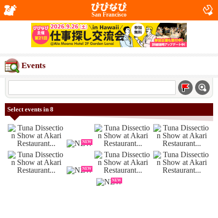
San Francisco
Events
Select events in 8
NEW
NEW
NEW