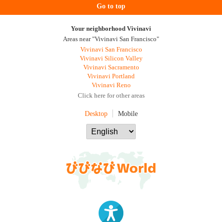
Go to top
Your neighborhood Vivinavi
Areas near "Vivinavi San Francisco"
Vivinavi San Francisco
Vivinavi Silicon Valley
Vivinavi Sacramento
Vivinavi Portland
Vivinavi Reno
Click here for other areas
Desktop
Mobile