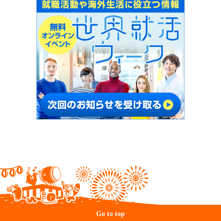
Go to top