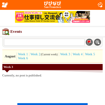
San Francisco
Events
Week 1
Week 2
Week 3
Week 4
Week 5
(Current week)
August
Week 6
Week 3
Currently, no post is published.