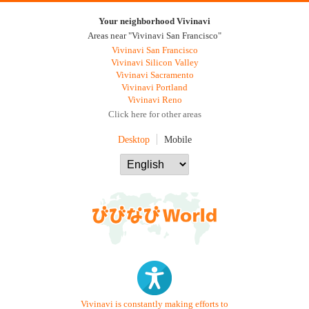
Your neighborhood Vivinavi
Areas near "Vivinavi San Francisco"
Vivinavi San Francisco
Vivinavi Silicon Valley
Vivinavi Sacramento
Vivinavi Portland
Vivinavi Reno
Click here for other areas
Desktop
Mobile
Vivinavi is constantly making efforts to