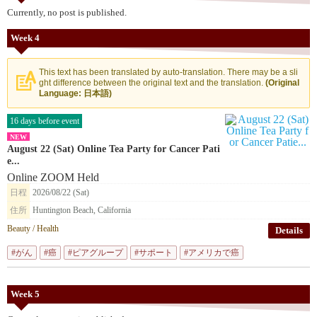
Currently, no post is published.
Week 4
This text has been translated by auto-translation. There may be a sli
ght difference between the original text and the translation.
(Original
Language: 日本語)
16 days before event
NEW
August 22 (Sat) Online Tea Party for Cancer Pati
e...
Online ZOOM Held
日程
2026/08/22 (Sat)
住所
Huntington Beach, California
Beauty / Health
Details
#がん
#癌
#ピアグループ
#サポート
#アメリカで癌
Week 5