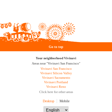
Go to top
Your neighborhood Vivinavi
Areas near "Vivinavi San Francisco"
Vivinavi San Francisco
Vivinavi Silicon Valley
Vivinavi Sacramento
Vivinavi Portland
Vivinavi Reno
Click here for other areas
Desktop
Mobile