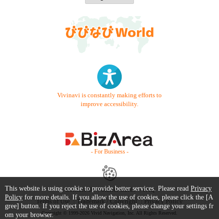
Vivinavi is constantly making efforts to
improve accessibility.
- For Business -
This website is using cookie to provide better services. Please read
Privacy
Contact Us
Starter Guide
FAQ
Policy
for more details. If you allow the use of cookies, please click the [A
Terms of Use
Trademark / Copyright
Privacy Policy
gree] button. If you reject the use of cookies, please change your settings fr
Copyright © 1999-2026 Vivid Navigation, Inc. All Rights Reserved.
om your browser.