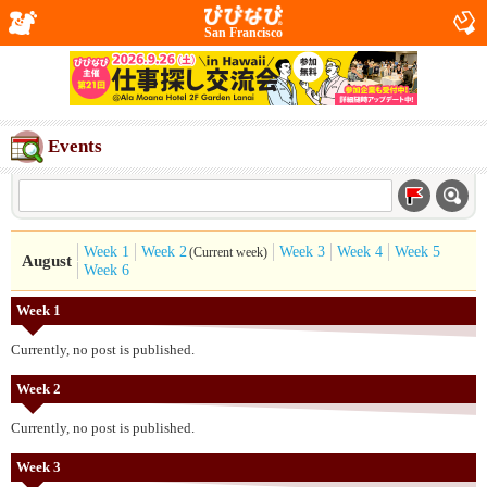
San Francisco
Events
Week 1
Week 2
Week 3
Week 4
Week 5
(Current week)
August
Week 6
Week 1
Currently, no post is published.
Week 2
Currently, no post is published.
Week 3