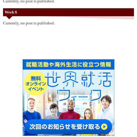
Currently, no post is published.
Week 6
Currently, no post is published.