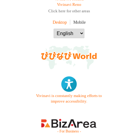
Vivinavi Reno
Click here for other areas
Desktop
Mobile
Vivinavi is constantly making efforts to
improve accessibility.
- For Business -