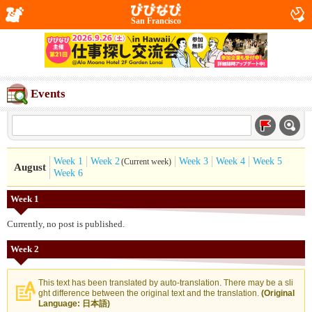
San Francisco
Events
Week 1
Week 2
Week 3
Week 4
Week 5
(Current week)
August
Week 6
Week 1
Currently, no post is published.
Week 2
This text has been translated by auto-translation. There may be a sli
ght difference between the original text and the translation.
(Original
Language: 日本語)