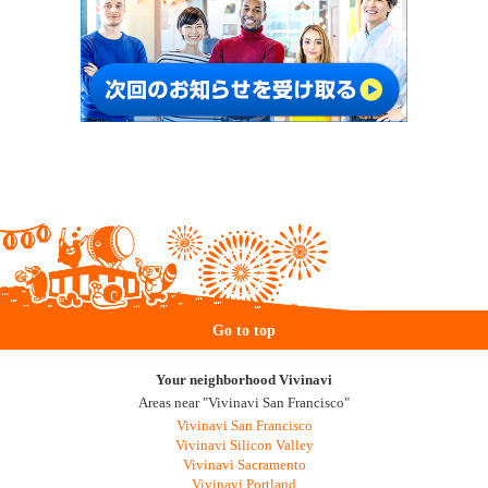
Go to top
Your neighborhood Vivinavi
Areas near "Vivinavi San Francisco"
Vivinavi San Francisco
Vivinavi Silicon Valley
Vivinavi Sacramento
Vivinavi Portland