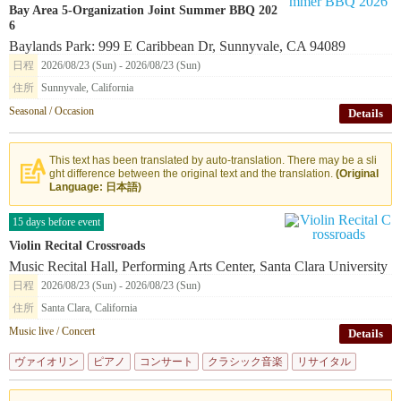
Bay Area 5-Organization Joint Summer BBQ 202
6
Baylands Park: 999 E Caribbean Dr, Sunnyvale, CA 94089
日程
2026/08/23 (Sun) - 2026/08/23 (Sun)
住所
Sunnyvale, California
Seasonal / Occasion
Details
This text has been translated by auto-translation. There may be a sli
ght difference between the original text and the translation.
(Original
Language: 日本語)
15 days before event
Violin Recital Crossroads
Music Recital Hall, Performing Arts Center, Santa Clara University
日程
2026/08/23 (Sun) - 2026/08/23 (Sun)
住所
Santa Clara, California
Music live / Concert
Details
ヴァイオリン
ピアノ
コンサート
クラシック音楽
リサイタル