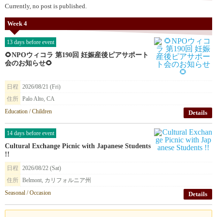
Currently, no post is published.
Week 4
13 days before event
🌻NPOウィコラ 第190回 妊娠産後ピアサポート
会のお知らせ🌻
日程
2026/08/21 (Fri)
住所
Palo Alto, CA
Education / Children
Details
14 days before event
Cultural Exchange Picnic with Japanese Students
!!
日程
2026/08/22 (Sat)
住所
Belmont, カリフォルニア州
Seasonal / Occasion
Details