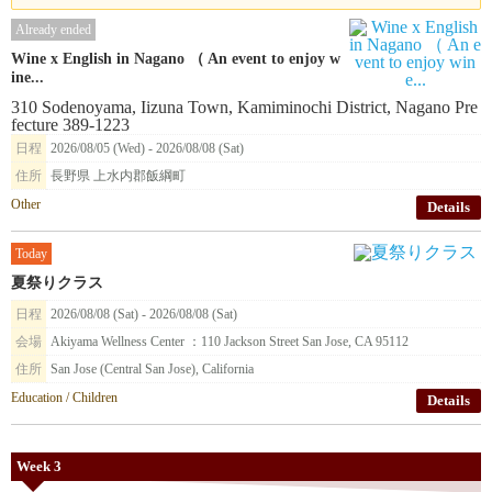
Already ended
Wine x English in Nagano （ An event to enjoy w
ine...
310 Sodenoyama, Iizuna Town, Kamiminochi District, Nagano Pre
fecture 389-1223
日程
2026/08/05 (Wed) - 2026/08/08 (Sat)
住所
長野県 上水内郡飯綱町
Other
Details
Today
夏祭りクラス
日程
2026/08/08 (Sat) - 2026/08/08 (Sat)
会場
Akiyama Wellness Center ：110 Jackson Street San Jose, CA 95112
住所
San Jose (Central San Jose), California
Education / Children
Details
Week 3