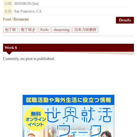
日程
2026/08/29 (Sat)
住所
San Francisco, CA
Food / Restaurant
Details
包丁研
庖丁研ぎ
Knife
sharpening
日本刀研磨師
Week 6
Currently, no post is published.