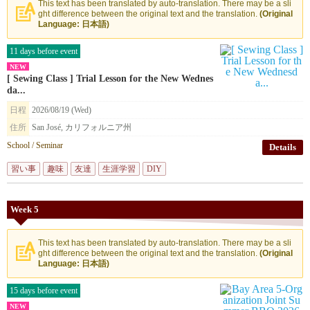
This text has been translated by auto-translation. There may be a sli
ght difference between the original text and the translation.
(Original
Language: 日本語)
11 days before event
NEW
[ Sewing Class ] Trial Lesson for the New Wednes
da...
日程
2026/08/19 (Wed)
住所
San José, カリフォルニア州
School / Seminar
Details
習い事
趣味
友達
生涯学習
DIY
Week 5
This text has been translated by auto-translation. There may be a sli
ght difference between the original text and the translation.
(Original
Language: 日本語)
15 days before event
NEW