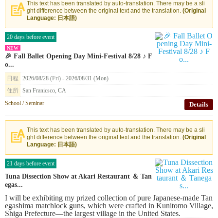
This text has been translated by auto-translation. There may be a sli
ght difference between the original text and the translation.
(Original
Language: 日本語)
20 days before event
NEW
🎉 Fall Ballet Opening Day Mini-Festival 8/28 ♪ F
o...
日程
2026/08/28 (Fri) - 2026/08/31 (Mon)
住所
San Franicsco, CA
School / Seminar
Details
This text has been translated by auto-translation. There may be a sli
ght difference between the original text and the translation.
(Original
Language: 日本語)
21 days before event
Tuna Dissection Show at Akari Restaurant ＆ Tan
egas...
I will be exhibiting my prized collection of pure Japanese-made Tan
egashima matchlock guns, which were crafted in Kunitomo Village,
Shiga Prefecture—the largest village in the United States.