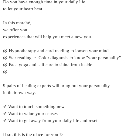
Do you have enough time in your daily life
to let your heart beat
In this marché,
we offer you
experiences that will help you meet a new you.
🌿 Hypnotherapy and card reading to loosen your mind
🌿 Star reading ・ Color diagnosis to know "your personality"
🌿 Face yoga and self care to shine from inside
🌿 ㅤ
9 pairs of healing experts will bring out your personality
in their own way.
✔ Want to touch something new
✔ Want to value your senses
✔ Want to get away from your daily life and reset
If so, this is the place for you ✨