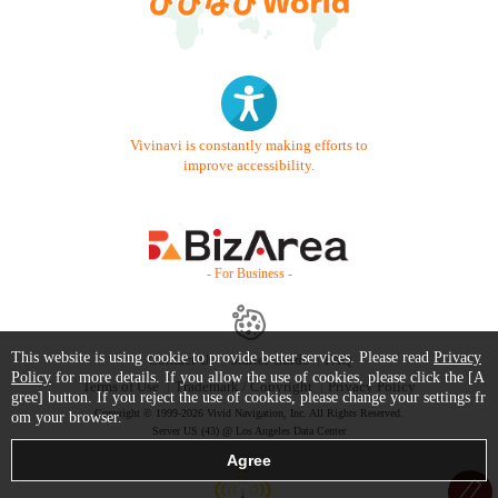
Vivinavi is constantly making efforts to
improve accessibility.
- For Business -
This website is using cookie to provide better services. Please read
Privacy
Contact Us
Starter Guide
FAQ
Policy
for more details. If you allow the use of cookies, please click the [A
Terms of Use
Trademark / Copyright
Privacy Policy
gree] button. If you reject the use of cookies, please change your settings fr
Copyright © 1999-2026 Vivid Navigation, Inc. All Rights Reserved.
om your browser.
Server US (43) @ Los Angeles Data Center