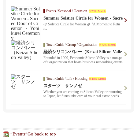
Events
/
Seasonal / Occasion
9.25% Match
Summer Solstice Circle for Women - Sacre
d Door of Creation ・ Yonikurei Ceremon
🌿 Solstice Circle for Women 🌿 "A Moment to Retu
y
r...
Town Guide
/
Group / Organization
9.72% Match
経済シリコンバレー（Keizai Silicon Valle
y）
Founded in 1990, Economic Silicon Valley is a non-pr
ofit organization that hosts business networking events
in the San Francisco ・ Bay Area.
Town Guide
/
Life / Housing
9.18% Match
スターツ サンノゼ
Whether you are coming to Silicon Valley or returning
to Japan, let Starts take care of your real estate needs
！.
“Events”Go back to top