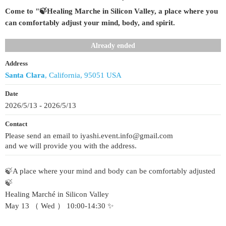
Come to "🍃Healing Marche in Silicon Valley, a place where you
can comfortably adjust your mind, body, and spirit.
Already ended
Address
Santa Clara
, California, 95051 USA
Date
2026/5/13 - 2026/5/13
Contact
Please send an email to iyashi.event.info@gmail.com
and we will provide you with the address.
🍃A place where your mind and body can be comfortably adjusted
🍃
Healing Marché in Silicon Valley
May 13 （ Wed ） 10:00-14:30 ✨