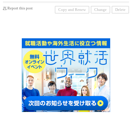
Report this post
Copy and Renew
Change
Delete