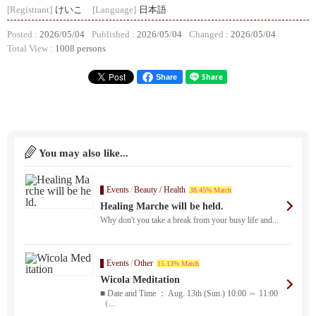
[Registrant]
けいこ
[Language]
日本語
Posted :
2026/05/04
Published :
2026/05/04
Changed :
2026/05/04
Total View :
1008 persons
Share
You may also like...
Events
/
Beauty / Health
38.45% Match
Healing Marche will be held.
Why don't you take a break from your busy life and...
Events
/
Other
15.13% Match
Wicola Meditation
■ Date and Time ： Aug. 13th (Sun.) 10:00 ～ 11:00
（...