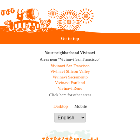
Go to top
Your neighborhood Vivinavi
Areas near "Vivinavi San Francisco"
Vivinavi San Francisco
Vivinavi Silicon Valley
Vivinavi Sacramento
Vivinavi Portland
Vivinavi Reno
Click here for other areas
Desktop
Mobile