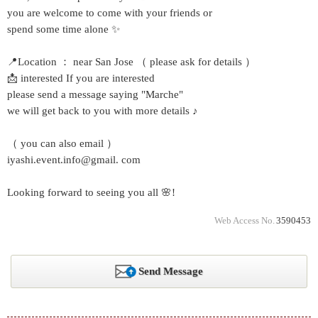
you are welcome to come with your friends or
spend some time alone ✨
📍Location ： near San Jose （ please ask for details ）
📩 interested If you are interested
please send a message saying "Marche"
we will get back to you with more details ♪
（ you can also email ）
iyashi.event.info@gmail. com
Looking forward to seeing you all 🌸!
Web Access No.
3590453
Send Message