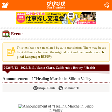
San Francisco
Events
This text has been translated by auto-translation. There may be a s
light difference between the original text and the translation.
(Ori
ginal Language: 日本語)
2026/5/13 - 2026/5/13 / Santa Clara, California / Beauty / Health
Announcement of "Healing Marche in Silicon Valley
Map / Route
Bookmark