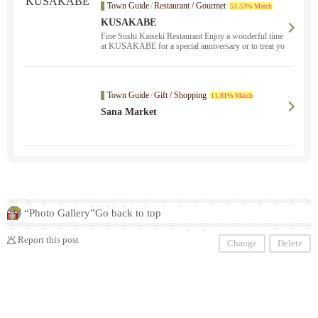
Town Guide
/
Restaurant / Gourmet
53.53% Match
KUSAKABE
Fine Sushi Kaiseki Restaurant Enjoy a wonderful time
at KUSAKABE for a special anniversary or to treat yo
urself.
Town Guide
/
Gift / Shopping
11.81% Match
Sana Market
“Photo Gallery”Go back to top
Report this post
Change
Delete