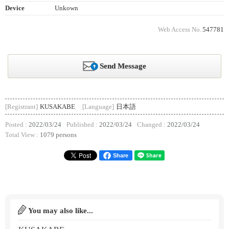
Device
Unkown
Web Access No.
547781
Send Message
[Registrant]
KUSAKABE
[Language]
日本語
Posted :
2022/03/24
Published :
2022/03/24
Changed :
2022/03/24
Total View :
1079 persons
Share
You may also like...