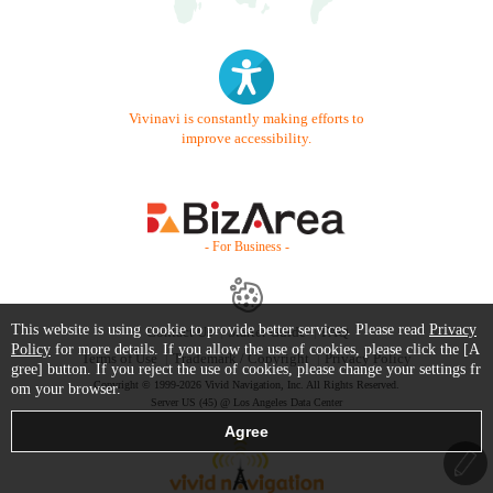
Vivinavi is constantly making efforts to
improve accessibility.
- For Business -
This website is using cookie to provide better services. Please read
Privacy
Contact Us
Starter Guide
FAQ
Policy
for more details. If you allow the use of cookies, please click the [A
Terms of Use
Trademark / Copyright
Privacy Policy
gree] button. If you reject the use of cookies, please change your settings fr
Copyright © 1999-2026 Vivid Navigation, Inc. All Rights Reserved.
om your browser.
Server US (45) @ Los Angeles Data Center