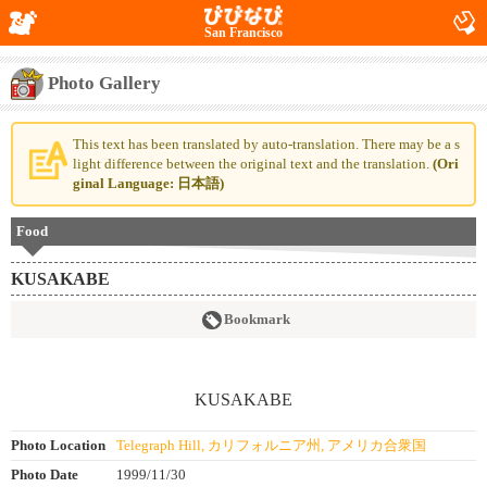
San Francisco
Photo Gallery
This text has been translated by auto-translation. There may be a s
light difference between the original text and the translation.
(Ori
ginal Language: 日本語)
Food
KUSAKABE
Bookmark
Photo Location
Telegraph Hill, カリフォルニア州, アメリカ合衆国
Photo Date
1999/11/30