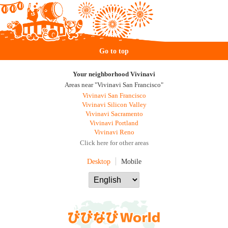
Go to top
Your neighborhood Vivinavi
Areas near "Vivinavi San Francisco"
Vivinavi San Francisco
Vivinavi Silicon Valley
Vivinavi Sacramento
Vivinavi Portland
Vivinavi Reno
Click here for other areas
Desktop
Mobile