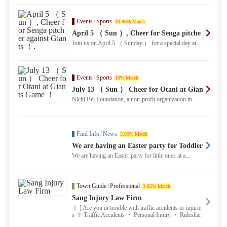
Events
/
Sports
10.96% Match
April 5 （ Sun ）, Cheer for Senga pitche
r against Giants ！.
Join us on April 5 （ Sunday ） for a special day at...
Events
/
Sports
10% Match
July 13 （ Sun ） Cheer for Otani at Gian
ts Game ！
Nichi Bei Foundation, a non-profit organization th...
Find Info
/
News
3.99% Match
We are having an Easter party for Toddler
（ 0-3 years ）
We are having an Easter party for little ones at a...
Town Guide
/
Professional
3.85% Match
Sang Injury Law Firm
！ ] Are you in trouble with traffic accidents or injurie
s ？ Traffic Accidents ・ Personal Injury ・ Rideshar
e Accidents ・ Pedestrian Accidents ・ Accidents with