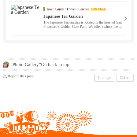
the Uninsured, etc. Our staff, who are experts in vario
us fields, will support you from consultation to resolut
Town Guide
/
Travel / Leisure
3.6% Match
ion in Japanese. We are here to help you. We protect y
our rights with our extensive knowledge and experienc
Japanese Tea Garden
e. Please feel free to contact us ！ "Japanese Operation
The Japanese Tea Garden is located in the heart of San
： 800-725-0571" Alaska ・ Arizona ・ Illinois ・ O
Francisco's Golden Gate Park. We offer visitors the op
klahoma ・ Oregon ・ California ・ Colorado ・ Nev
portunity to experience the beauty and harmony of nat
ada ・ New Mexico ・ Texas ・ Utah ・ Free consult
ure.
ation available from Washington State ！
“Photo Gallery”Go back to top
Report this post
Change
Delete