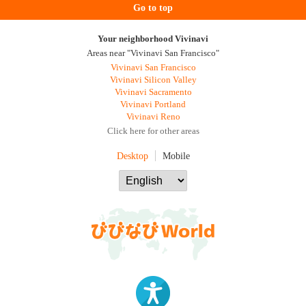
Go to top
Your neighborhood Vivinavi
Areas near "Vivinavi San Francisco"
Vivinavi San Francisco
Vivinavi Silicon Valley
Vivinavi Sacramento
Vivinavi Portland
Vivinavi Reno
Click here for other areas
Desktop
Mobile