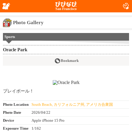
San Francisco
Photo Gallery
Sports
Oracle Park
Bookmark
プレイボール！
Photo Location
South Beach, カリフォルニア州, アメリカ合衆国
Photo Date
2026/04/22
Device
Apple iPhone 15 Pro
Exposure Time
1/162