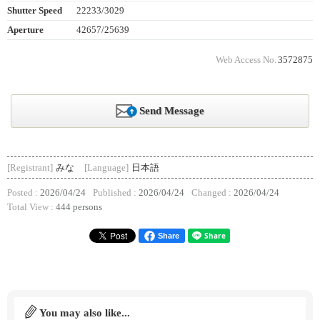
Shutter Speed
22233/3029
Aperture
42657/25639
Web Access No.
3572875
Send Message
[Registrant]
みな
[Language]
日本語
Posted :
2026/04/24
Published :
2026/04/24
Changed :
2026/04/24
Total View :
444 persons
Share
You may also like...