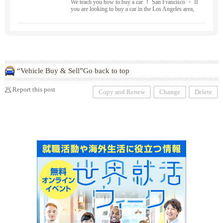
We teach you how to buy a car ！ San Francisco ・ If
you are looking to buy a car in the Los Angeles area,
we can help you ！ New car sales, used car sales ・ B
uying and leasing
“Vehicle Buy & Sell”Go back to top
Report this post
Copy and Renew
Change
Delete