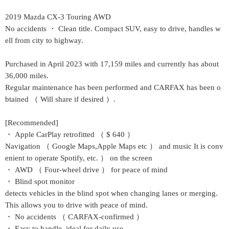
2019 Mazda CX-3 Touring AWD
No accidents ・ Clean title. Compact SUV, easy to drive, handles w
ell from city to highway.
Purchased in April 2023 with 17,159 miles and currently has about
36,000 miles.
Regular maintenance has been performed and CARFAX has been o
btained （ Will share if desired ）.
[Recommended]
・ Apple CarPlay retrofitted （ $ 640 ）
Navigation （ Google Maps,Apple Maps etc ） and music
It is conv
enient to operate Spotify, etc. ） on the screen
・ AWD （ Four-wheel drive ） for peace of mind
・ Blind spot monitor
detects vehicles in the blind spot when changing lanes or merging.
This allows you to drive with peace of mind.
・ No accidents （ CARFAX-confirmed ）
・ Easy to handle, ideal for daily use