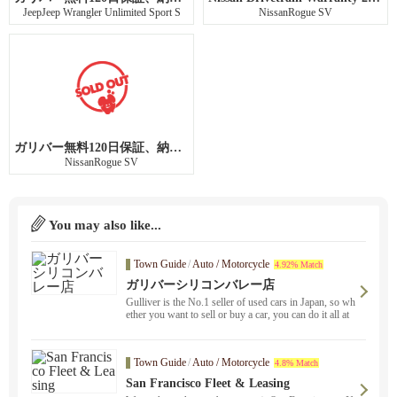
JeepJeep Wrangler Unlimited Sport S
NissanRogue SV
ガリバー無料120日保証、納車前点検整備
NissanRogue SV
You may also like...
Town Guide
/
Auto / Motorcycle
4.92% Match
ガリバーシリコンバレー店
Gulliver is the No.1 seller of used cars in Japan, so wh
ether you want to sell or buy a car, you can do it all at
Gulliver ！ Please experience Gulliver's safe and conv
enient service. We also provide car consulting service
using Zoom.
Town Guide
/
Auto / Motorcycle
4.8% Match
San Francisco Fleet & Leasing