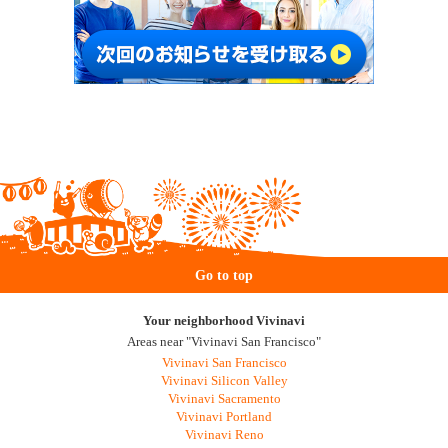
Go to top
Your neighborhood Vivinavi
Areas near "Vivinavi San Francisco"
Vivinavi San Francisco
Vivinavi Silicon Valley
Vivinavi Sacramento
Vivinavi Portland
Vivinavi Reno