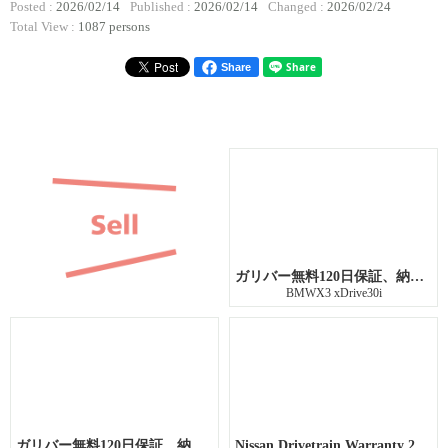
Posted :
2026/02/14
Published :
2026/02/14
Changed :
2026/02/24
Total View :
1087 persons
Share
ガリバー無料120日保証、納車前点検整備
BMWX3 xDrive30i
ガリバー無料120日保証、納車前点検整備
Nissan Drivetrain Warranty 21 months or 26,374 miles