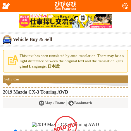
San Francisco
Vehicle Buy & Sell
This text has been translated by auto-translation. There may be a s
light difference between the original text and the translation.
(Ori
ginal Language: 日本語)
Sell / Car
2019 Mazda CX-3 Touring AWD
Map / Route
Bookmark