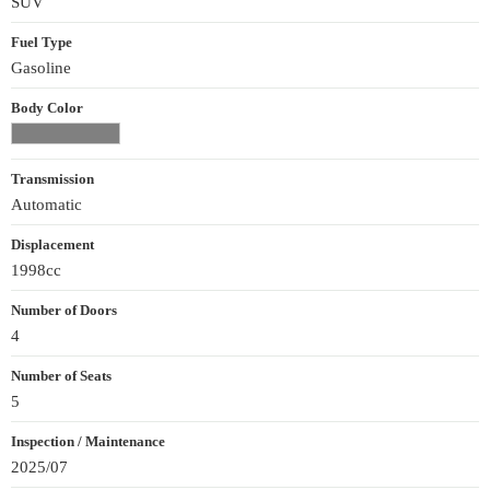
SUV
Fuel Type
Gasoline
Body Color
Transmission
Automatic
Displacement
1998cc
Number of Doors
4
Number of Seats
5
Inspection / Maintenance
2025/07