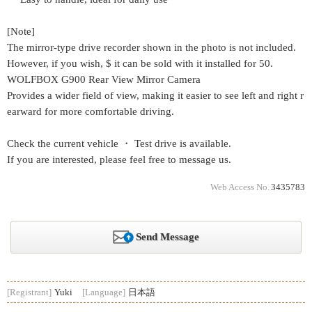
[Note]
The mirror-type drive recorder shown in the photo is not included.
However, if you wish, $ it can be sold with it installed for 50.
WOLFBOX G900 Rear View Mirror Camera
Provides a wider field of view, making it easier to see left and right r
earward for more comfortable driving.
Check the current vehicle ・ Test drive is available.
If you are interested, please feel free to message us.
Web Access No.
3435783
Send Message
[Registrant]
Yuki
[Language]
日本語