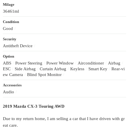
Milage
36461ml
Condition
Good
/
Security
Antitheft Device
/
Option
ABS
/
Power Steering
/
Power Window
/
Airconditioner
/
Airbag
/
ESC
/
Side Airbag
/
Curtain Airbag
/
Keyless
/
Smart Key
/
Rear-vi
ew Camera
/
Blind Spot Monitor
/
Accessories
Audio
/
2019 Mazda CX-3 Touring AWD
Due to my return home, I am selling a car that I have driven with gr
eat care.