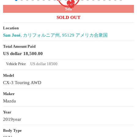
Sell
SOLD OUT
Location
San José
, カリフォルニア州, 95129 アメリカ合衆国
Total Amount Paid
US dollar 18,500.00
US dollar 18500
Vehicle Price
Model
CX-3 Touring AWD
Maker
Mazda
Year
2019year
Body Type