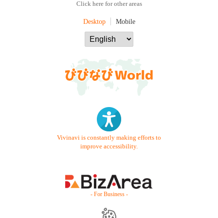
Click here for other areas
Desktop
Mobile
Vivinavi is constantly making efforts to
improve accessibility.
- For Business -