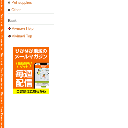
Pet supplies
Other
Back
Vivinavi Help
Vivinavi Top