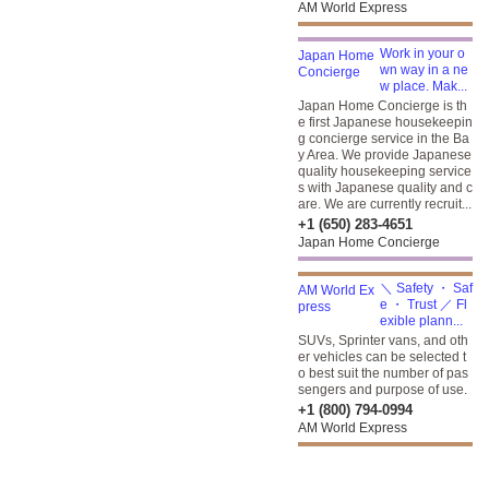
AM World Express
Work in your o
wn way in a ne
w place. Mak...
Japan Home Concierge is th
e first Japanese housekeepin
g concierge service in the Ba
y Area. We provide Japanese
quality housekeeping service
s with Japanese quality and c
are. We are currently recruit...
+1 (650) 283-4651
Japan Home Concierge
＼ Safety ・ Saf
e ・ Trust ／ Fl
exible plann...
SUVs, Sprinter vans, and oth
er vehicles can be selected t
o best suit the number of pas
sengers and purpose of use.
+1 (800) 794-0994
AM World Express