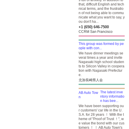
s full of anxiety. In addition to
that, difficult English and tech
nical terms, and the frustratio
n of not being able to commu
nicate what you want to say, y
ou don't ha...
+1 (650) 646-7500
CCRM San Francisco
This group was formed by pe
ople with con...
We have dinner meetings se
veral times a year and invite
Nagasaki high school studen
ts to Silicon Valley in coopera
tion with Nagasaki Prefectur
e.
北加長崎県人会
The latest inve
ntory informatio
n has bee...
We have been supporting ou
r customers' car life in the U.
S.A. for 28 years ！ With the t
heme of "Proof of Trust ！", w
e value the bond with our cus
tomers ！ ！ AB Auto Town's