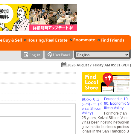
Log-in
User Panel
2026 August 7 Friday AM 05:31 (PDT)
Founded in 19
90, Economic S
ilicon Valley...
For more than
25 years, Keizai Silicon Valle
y has been hosting networkin
g events for business profess
ionals in the San Francisco B