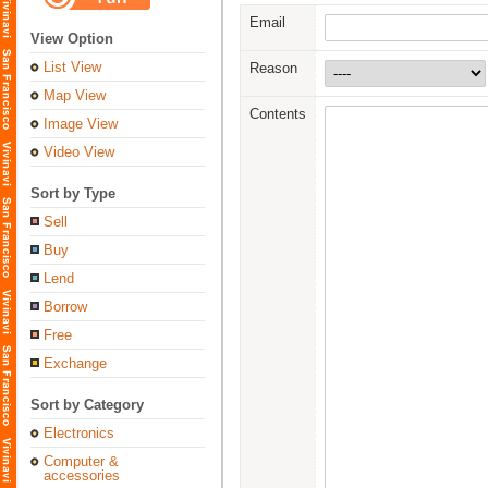
Email
View Option
List View
Reason
Map View
Contents
Image View
Video View
Sort by Type
Sell
Buy
Lend
Borrow
Free
Exchange
Sort by Category
Electronics
Computer &
accessories