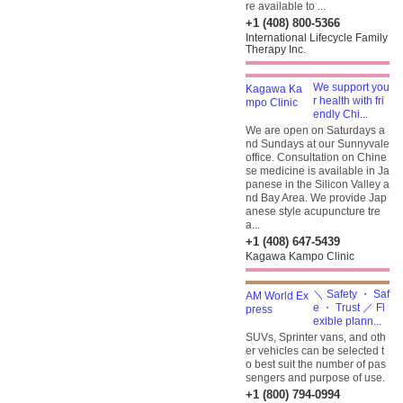
re available to ...
+1 (408) 800-5366
International Lifecycle Family
Therapy Inc.
We support you
r health with fri
endly Chi...
We are open on Saturdays a
nd Sundays at our Sunnyvale
office. Consultation on Chine
se medicine is available in Ja
panese in the Silicon Valley a
nd Bay Area. We provide Jap
anese style acupuncture tre
a...
+1 (408) 647-5439
Kagawa Kampo Clinic
＼ Safety ・ Saf
e ・ Trust ／ Fl
exible plann...
SUVs, Sprinter vans, and oth
er vehicles can be selected t
o best suit the number of pas
sengers and purpose of use.
+1 (800) 794-0994