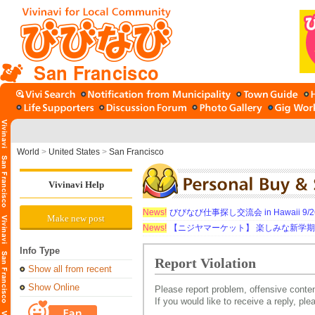
San Francisco
World
>
United States
>
San Francisco
Vivinavi Help
News!
びびなび仕事探し交流会 in Hawaii 9/26（
Make new post
News!
【ニジヤマーケット】 楽しみな新学
Info Type
Report Violation
Show all from recent
Show Online
Please report problem, offensive conten
If you would like to receive a reply, pl