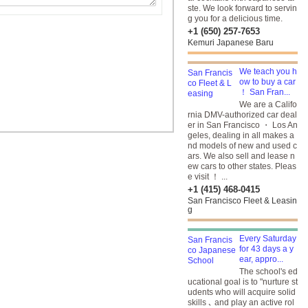
ste. We look forward to servin
g you for a delicious time.
+1 (650) 257-7653
Kemuri Japanese Baru
We teach you h
ow to buy a car
！ San Fran...
We are a Califo
rnia DMV-authorized car deal
er in San Francisco ・ Los An
geles, dealing in all makes a
nd models of new and used c
ars. We also sell and lease n
ew cars to other states. Pleas
e visit ！ ...
+1 (415) 468-0415
San Francisco Fleet & Leasin
g
Every Saturday
for 43 days a y
ear, appro...
The school's ed
ucational goal is to "nurture st
udents who will acquire solid
skills ､ and play an active rol