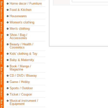
Home decor / Furniture
Food & Kitchen
Housewares
Women's clothing
Men's clothing
Shoe / Bag /
Accessories
Beauty / Health /
Cosmetics
Kids' clothing & Toy
Baby & Maternity
Book / Manga /
Magazine
CD / DVD / Blueray
Game / Hobby
Sports / Outdoor
Ticket / Coupon
Musical instrument /
Equipment