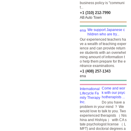
business policy is "communi
t...
+1 (310) 212-7990
AB Auto Town
We support Japanese c
hildren who are try...
Our experienced teachers ha
ve a wealth of teaching exper
ience and can provide return
ee students with an overwhel
ming amount of information t
o help them prepare for the e
ntrance examinations.
+1 (408) 257-1343
ena
Come and wor
k with our psyc
hotherapists ...
Do you have a
problem in your mind ？ We
would love to talk to you. Two
experienced therapists （ Nis
hina and Hishiya ） with CA s
tate psychologist license （ L
MFT) and doctoral degrees a