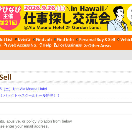
土）1pm Ala Moana Hotel
期！バックトゥスクールセール開催！！
ts, abusive, or policy violation from below.
ease enter your email address.