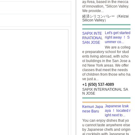
ay Area, based in the mecca
of innovation, "Silicon Valley.
We provide...
経済シリコンバレー（Keizai
Silicon Valley）
Let's get started
right away ！ S
ummer co...
We are a colleg
e preparatory school for stud
ents living abroad, with scho
ol buildings in the San Jose a
nd New York areas. We offer
classes that meet the needs
of children from those who ha
ve just a...
+1 (650) 537-4089
SAPIX INTERNATIONAL SA
N JOSE
Japanese Izak
aya ！ located r
ight next to...
You can enjoy dishes that yo
u cannot taste anywhere else
by Japanese chefs and origin
al cocktails with Japanese ta