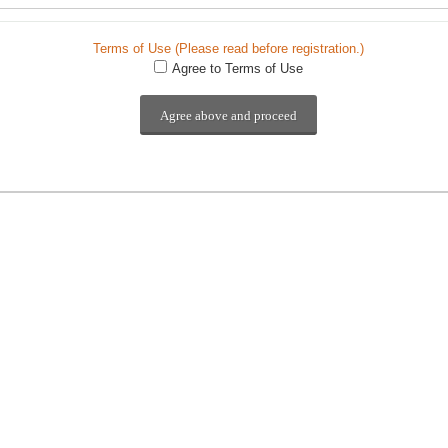
Terms of Use (Please read before registration.)
Agree to Terms of Use