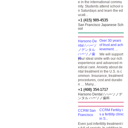
e in the international commu
nity. Students attend school o
n Saturdays and learn the ed
ucati...
+1 (415) 989-4535
San Francisco Japanese Sch
ool
Over 30 years
of trust and ach
ievement. ...
We will support
your ideal smile with our rich
experience and advanced m
edical care. Anxiety about de
ntal treatment in the U.S. is c
ommon. Insurance, treatment
procedures, cost and duratio
n … Many...
+1 (408) 354-1717
Harsono Dental / ハーソノデ
ンタル ハーソノ歯科
CCRM Fertiliy i
s a fertility clinic
in S...
Even just infertility treatment i