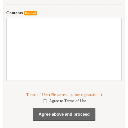
Contents
Required
Terms of Use (Please read before registration.)
Agree to Terms of Use