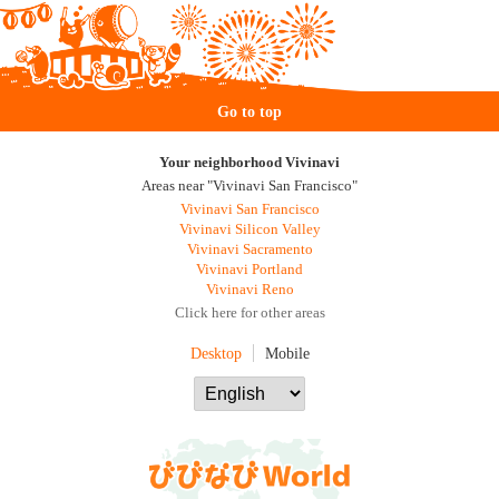
Go to top
Your neighborhood Vivinavi
Areas near "Vivinavi San Francisco"
Vivinavi San Francisco
Vivinavi Silicon Valley
Vivinavi Sacramento
Vivinavi Portland
Vivinavi Reno
Click here for other areas
Desktop
Mobile