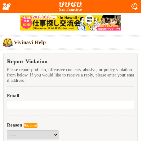
San Francisco
Vivinavi Help
Report Violation
Please report problem, offensive contents, abusive, or policy violation
from below. If you would like to receive a reply, please enter your ema
il address.
Email
Reason
Required