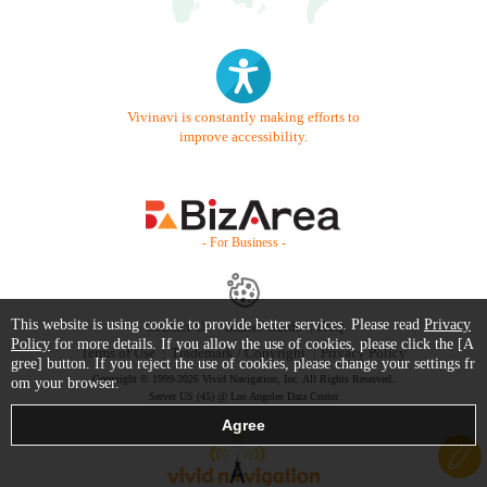
Vivinavi is constantly making efforts to
improve accessibility.
- For Business -
This website is using cookie to provide better services. Please read
Privacy
Contact Us
Starter Guide
FAQ
Policy
for more details. If you allow the use of cookies, please click the [A
Terms of Use
Trademark / Copyright
Privacy Policy
gree] button. If you reject the use of cookies, please change your settings fr
Copyright © 1999-2026 Vivid Navigation, Inc. All Rights Reserved.
om your browser.
Server US (45) @ Los Angeles Data Center