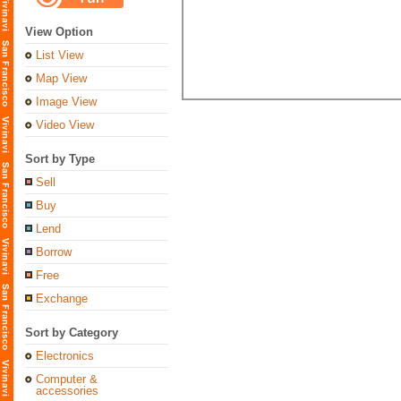
View Option
List View
Map View
Image View
Video View
Sort by Type
Sell
Buy
Lend
Borrow
Free
Exchange
Sort by Category
Electronics
Computer &
accessories