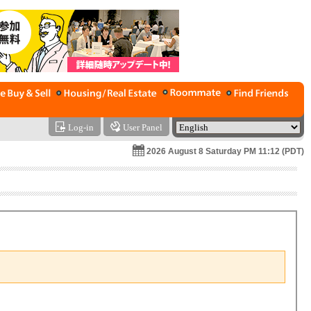
Log-in
User Panel
2026 August 8 Saturday PM 11:12 (PDT)