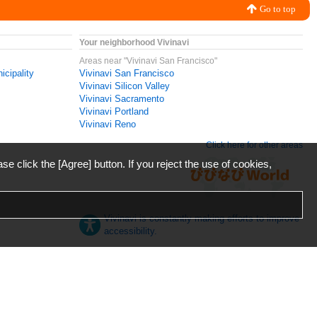
Go to top
Your neighborhood Vivinavi
Areas near "Vivinavi San Francisco"
icipality
Vivinavi San Francisco
Vivinavi Silicon Valley
Vivinavi Sacramento
Vivinavi Portland
Vivinavi Reno
Click here for other areas
ase click the [Agree] button. If you reject the use of cookies,
Vivinavi is constantly making efforts to improve
accessibility.
日本語
English
español
ภาษาไทย
한국어
中文