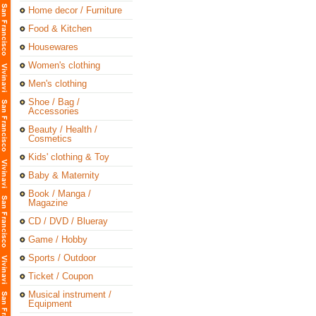
Home decor / Furniture
Food & Kitchen
Housewares
Women's clothing
Men's clothing
Shoe / Bag /
Accessories
Beauty / Health /
Cosmetics
Kids' clothing & Toy
Baby & Maternity
Book / Manga /
Magazine
CD / DVD / Blueray
Game / Hobby
Sports / Outdoor
Ticket / Coupon
Musical instrument /
Equipment