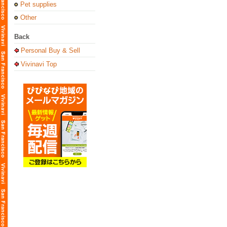
Pet supplies
Other
Back
Personal Buy & Sell
Vivinavi Top