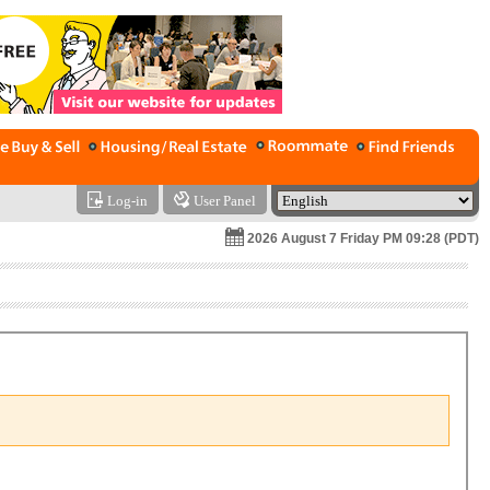
Log-in
User Panel
2026 August 7 Friday PM 09:28 (PDT)