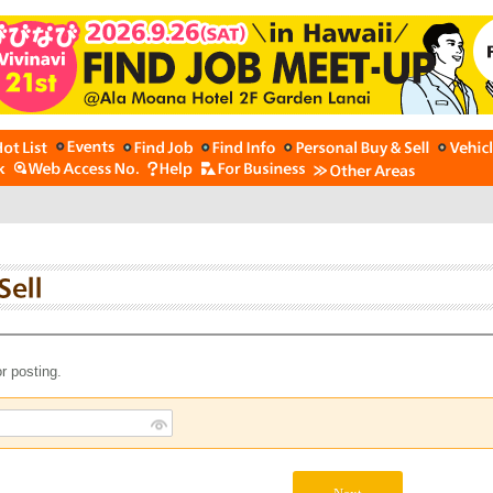
r posting.