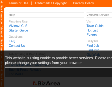
Terms of Use
Trademark / Copyright
Privacy Policy
Help
Vivinavi Service
First-time User
Visit
Vivinavi CLS
Town Guide
Starter Guide
Hot List
Events
Questions
FAQ
Daily life
Contact Us
Find Job
Find Info
Advertising & Paid Listing
Gig Work
This website is using cookie to provide better services. Please r
Feel free to contact us
please change your settings from your browser.
Contact us about advertising
Submit Press Release
For Media