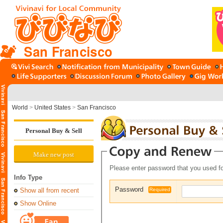
San Francisco
World
>
United States
>
San Francisco
Personal Buy & Sell
Make new post
Please enter password that you used fo
Info Type
Password
Show all from recent
Required
Show Online