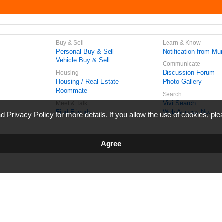
Buy & Sell
Learn & Know
Personal Buy & Sell
Notification from Mun
Vehicle Buy & Sell
Communicate
Discussion Forum
Housing
Housing / Real Estate
Photo Gallery
Roommate
Search
Vivi Search
Meet & Talk
Find Friends
Web Access No.
ead
Privacy Policy
for more details. If you allow the use of cookies, ple