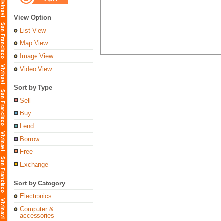
View Option
List View
Map View
Image View
Video View
Sort by Type
Sell
Buy
Lend
Borrow
Free
Exchange
Sort by Category
Electronics
Computer &
accessories