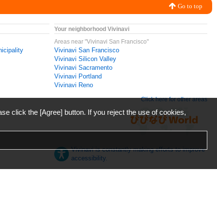
Go to top
Your neighborhood Vivinavi
Areas near "Vivinavi San Francisco"
icipality
Vivinavi San Francisco
Vivinavi Silicon Valley
Vivinavi Sacramento
Vivinavi Portland
Vivinavi Reno
Click here for other areas
ase click the [Agree] button. If you reject the use of cookies,
Vivinavi is constantly making efforts to improve
accessibility.
日本語
English
español
ภาษาไทย
한국어
中文