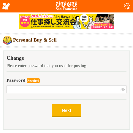
San Francisco
Personal Buy & Sell
Change
Please enter password that you used for posting.
Password
Required