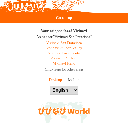
Go to top
Your neighborhood Vivinavi
Areas near "Vivinavi San Francisco"
Vivinavi San Francisco
Vivinavi Silicon Valley
Vivinavi Sacramento
Vivinavi Portland
Vivinavi Reno
Click here for other areas
Desktop
Mobile