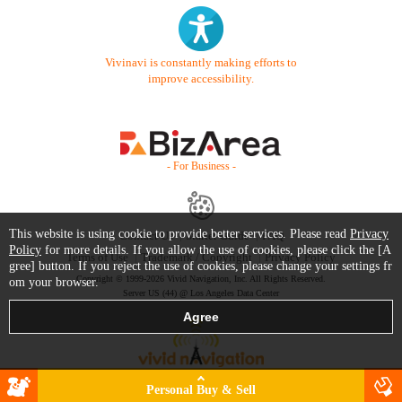
Vivinavi is constantly making efforts to
improve accessibility.
- For Business -
This website is using cookie to provide better services. Please read
Privacy
Contact Us
Starter Guide
FAQ
Policy
for more details. If you allow the use of cookies, please click the [A
Terms of Use
Trademark / Copyright
Privacy Policy
gree] button. If you reject the use of cookies, please change your settings fr
Copyright © 1999-2026 Vivid Navigation, Inc. All Rights Reserved.
om your browser.
Server US (44) @ Los Angeles Data Center
Personal Buy & Sell