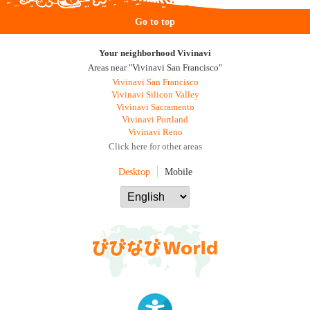
Go to top
Your neighborhood Vivinavi
Areas near "Vivinavi San Francisco"
Vivinavi San Francisco
Vivinavi Silicon Valley
Vivinavi Sacramento
Vivinavi Portland
Vivinavi Reno
Click here for other areas
Desktop
Mobile