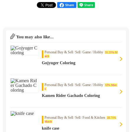
Share
You may also like...
Personal Buy & Sell
/
Sell
/
Game / Hobby
35.21% M
atch
Gojyuger Coloring
Personal Buy & Sell
/
Sell
/
Game / Hobby
32% Matc
h
Kamen Rider Gachado Coloring
Personal Buy & Sell
/
Sell
/
Food & Kitchen
28.71%
Match
knife case