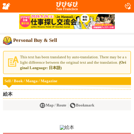
San Francisco
Personal Buy & Sell
This text has been translated by auto-translation. There may be a s
light difference between the original text and the translation.
(Ori
ginal Language: 日本語)
Sell / Book / Manga / Magazine
絵本
Map / Route
Bookmark