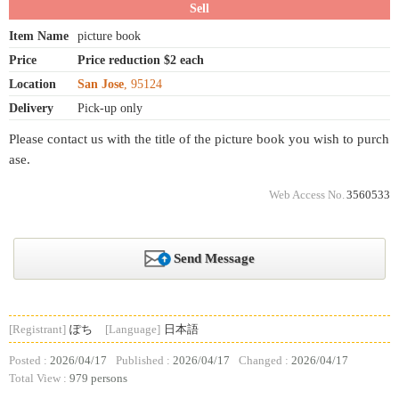
Sell
Item Name
picture book
Price
Price reduction $2 each
Location
San Jose
, 95124
Delivery
Pick-up only
Please contact us with the title of the picture book you wish to purch
ase.
Web Access No.
3560533
Send Message
[Registrant]
ぽち
[Language]
日本語
Posted :
2026/04/17
Published :
2026/04/17
Changed :
2026/04/17
Total View :
979 persons