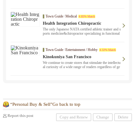
Town Guide
/
Medical
4.85% Match
Health Integration Chiropractic
The only Japanese NATA certified athletic trainer and s
ports medicine&chiropractor specializing in functional
neurology ！ clinics in San Jose and San Mateo. Pleas
e contact us if you suffer from sports injuries, long-sta
nding stiff shoulders or back pain, or if you are sufferi
Town Guide
/
Entertainment / Hobby
4.32% Match
ng from unexplained physical problems that have not b
een cured anywhere else, or if you are looking to impr
Kinokuniya San Francisco
ove your athletic performance.
We continue to create stores that stimulate the intellectu
al curiosity of a wide range of readers regardless of ge
nre.
“Personal Buy & Sell”Go back to top
Report this post
Copy and Renew
Change
Delete