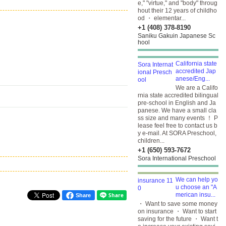
e," "virtue," and "body" throug
hout their 12 years of childho
od ・ elementar...
+1 (408) 378-8190
Saniku Gakuin Japanese Sc
hool
California state
accredited Jap
anese/Eng...
We are a Califo
rnia state accredited bilingual
pre-school in English and Ja
panese. We have a small cla
ss size and many events ！ P
lease feel free to contact us b
y e-mail. At SORA Preschool,
children...
+1 (650) 593-7672
Sora International Preschool
We can help yo
u choose an "A
merican insu...
Share
・ Want to save some money
on insurance ・ Want to start
saving for the future ・ Want t