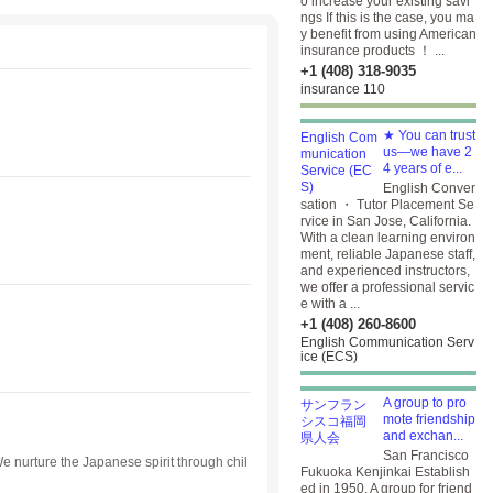
o increase your existing savi
ngs If this is the case, you ma
y benefit from using American
insurance products ！ ...
+1 (408) 318-9035
insurance 110
★ You can trust
us—we have 2
4 years of e...
English Conver
sation ・ Tutor Placement Se
rvice in San Jose, California.
With a clean learning environ
ment, reliable Japanese staff,
and experienced instructors,
we offer a professional servic
e with a ...
+1 (408) 260-8600
English Communication Serv
ice (ECS)
A group to pro
mote friendship
and exchan...
San Francisco
e nurture the Japanese spirit through chil
Fukuoka Kenjinkai Establish
ed in 1950. A group for friend