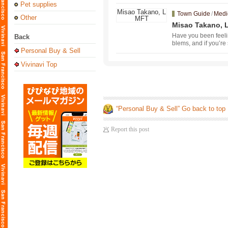
Pet supplies
Town Guide
/
Medi
Other
Misao Takano,
Have you been feeli
Back
blems, and if you’re 
Personal Buy & Sell
mental health counse
art with a free 30-m
Vivinavi Top
e on August 1. If yo
“Personal Buy & Sell” Go back to top
Report this post