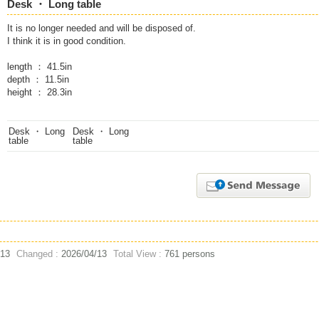
Desk ・ Long table
It is no longer needed and will be disposed of.
I think it is in good condition.
length ： 41.5in
depth ： 11.5in
height ： 28.3in
/13
Changed :
2026/04/13
Total View :
761 persons