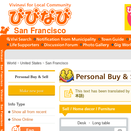
San Francisco
World
>
United States
>
San Francisco
Personal Buy & Sell
Make new post
This text has been translated by 
本語)
Info Type
Sell / Home decor / Furniture
Show all from recent
Show Online