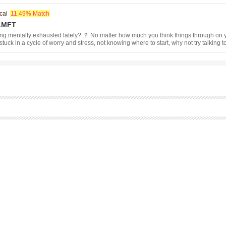
cal
11.49% Match
 LMFT
ng mentally exhausted lately? ？ No matter how much you think things through on y
stuck in a cycle of worry and stress, not knowing where to start, why not try talking t
ling? ？ A Japanese clinical psychologist licensed in California offers online cou
inute initial consultation. We will be closed for summer vacation from June 15 to J
u need urgent assistance, please contact us via email.