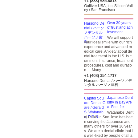
+1 (888) 585-8813
Gulliver USA, Inc. Silicon Vall
ey / San Francisco
Over 30 years
of trust and ach
ievement. ...
We will support
your ideal smile with our rich
experience and advanced m
edical care. Anxiety about de
ntal treatment in the U.S. is c
ommon. Insurance, treatment
procedures, cost and duratio
n … Many...
+1 (408) 354-1717
Harsono Dental / ハーソノデ
ンタル ハーソノ歯科
Japanese Dent
istry in Bay Are
a. Feel fre...
Watanabe Dent
al Clinic in San Jose has bee
n serving the Japanese and
many others for over 30 year
s. We are a dental clinic that i
s well-liked by people of all a