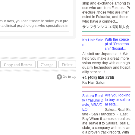
ship and exchange among th
ose who are from Fukuoka Pr
efecture, those who are inter
ested in Fukuoka, and those
our own, you can’t seem to solve your pro
who have a connect...
o a clinical psychologist who specializes in
サンフランシスコ福岡県人会
nseling in both Japanese ・ and English. St
uly 31, 2026. Regular business hours resum
With the conce
pt of "Omotena
shi" (hospit...
All staff are Japanese ！ We
help you make a great impre
ssion every day with our high
Copy and Renew
Change
Delete
quality technology and hospit
ality service ！.
Go to top
+1 (408) 656-2766
K's Hair Salon
Are you looking
to buy or sell re
al esta...
Sakura Real Es
tate - San Francisco ・ East
Bay When it comes to real est
ate, leave it to Sakura Real E
state, a company with trust an
d a proven track record. With