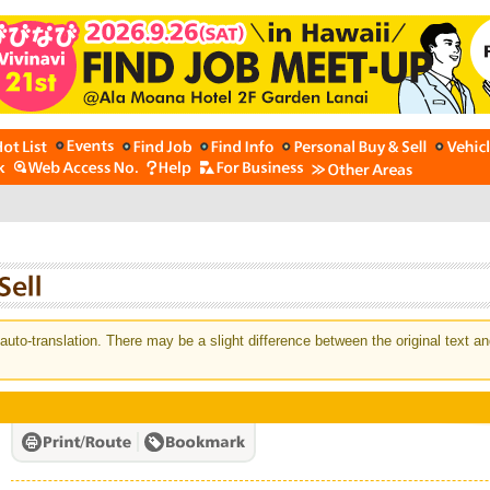
auto-translation. There may be a slight difference between the original text an