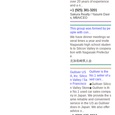
over 20 years of experience
and a ri...
+1 (925) 381-3201
Sakura Realty / Yasumi Davi
s, MBA/CEO
This group was formed by pe
ople with con...
We have dinner meetings se
veral times a year and invite
Nagasaki high school studen
ts to Silicon Valley in coopera
tion with Nagasaki Prefectur
e.
北加長崎県人会
Gulliver is the
No.1 seller of u
sed cars...
◆Gulliver Silico
n Valley Store◆ Gulliver is th
e No.1 used car sales compa
ny in Japan. We provide the s
ame reliable and convenient
service in the US as Gulliver
does in Japan. We also offer
advice o...