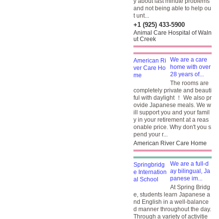
y about last minute problems
and not being able to help ou
t unt...
+1 (925) 433-5900
Animal Care Hospital of Waln
ut Creek
We are a care
home with over
28 years of...
The rooms are
completely private and beauti
ful with daylight ！ We also pr
ovide Japanese meals. We w
ill support you and your famil
y in your retirement at a reas
onable price. Why don't you s
pend your r...
American River Care Home
We are a full-d
ay bilingual, Ja
panese im...
At Spring Bridg
e, students learn Japanese a
nd English in a well-balance
d manner throughout the day.
Through a variety of activitie