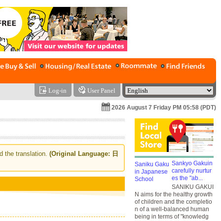
Log-in
User Panel
2026 August 7 Friday PM 05:58 (PDT)
d the translation.
(Original Language: 日
Sankyo Gakuin
carefully nurtur
es the "ab...
SANIKU GAKUI
N aims for the healthy growth
of children and the completio
n of a well-balanced human
being in terms of "knowledg