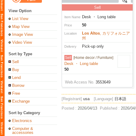
Sell
View Option
Desk ・ Long table
Item Name
List View
50
Price
Map View
Los Altos
, カリフォルニア
Location
Image View
州
Video View
Pick-up only
Delivery
Sort by Type
Sell
[Home decor / Furniture]
Sell
Desk ・ Long table
50
Buy
Lend
Web Access No.
3553649
Borrow
Free
[Registrant]
usa
[Language]
日本語
Exchange
Posted :
2026/04/13
Published :
2026/04
Sort by Category
Electronics
Computer &
accessories