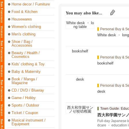
Home decor / Furniture
Food & Kitchen
You may also like...
Housewares
Women's clothing
Personal Buy & Se
Men's clothing
White desk ・ long
Shoe / Bag /
Accessories
Beauty / Health /
Cosmetics
Personal Buy & Se
bookshelf
Kids' clothing & Toy
Baby & Maternity
Book / Manga /
Magazine
Personal Buy & Se
CD / DVD / Blueray
desk
Game / Hobby
Sports / Outdoor
Town Guide
/
Educ
Ticket / Coupon
西大和学園サン
Musical instrument /
Full-day Japanese ki
Equipment
dcare ・ education 