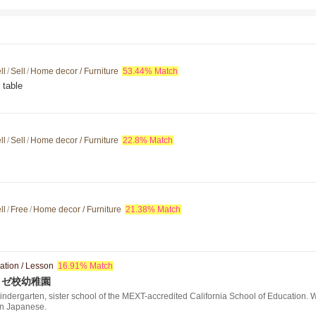
ll
/
Sell
/
Home decor / Furniture
53.44% Match
 table
ll
/
Sell
/
Home decor / Furniture
22.8% Match
ll
/
Free
/
Home decor / Furniture
21.38% Match
ation / Lesson
16.91% Match
ノゼ校幼稚園
ndergarten, sister school of the MEXT-accredited California School of Education. W
in Japanese.