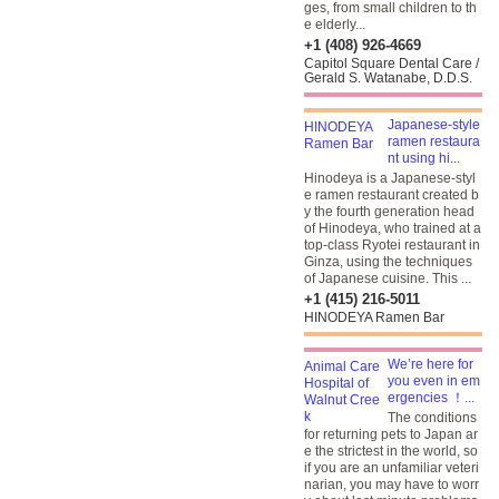
ges, from small children to th
e elderly...
+1 (408) 926-4669
Capitol Square Dental Care /
Gerald S. Watanabe, D.D.S.
Japanese-style
ramen restaura
nt using hi...
Hinodeya is a Japanese-styl
e ramen restaurant created b
y the fourth generation head
of Hinodeya, who trained at a
top-class Ryotei restaurant in
Ginza, using the techniques
of Japanese cuisine. This ...
+1 (415) 216-5011
HINODEYA Ramen Bar
We’re here for
you even in em
ergencies ！...
The conditions
for returning pets to Japan ar
e the strictest in the world, so
if you are an unfamiliar veteri
narian, you may have to worr