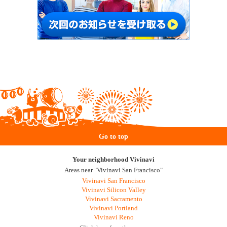
Go to top
Your neighborhood Vivinavi
Areas near "Vivinavi San Francisco"
Vivinavi San Francisco
Vivinavi Silicon Valley
Vivinavi Sacramento
Vivinavi Portland
Vivinavi Reno