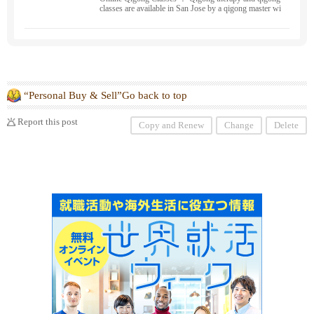
classes are available in San Jose by a qigong master wi
th 17 years of experience in medical qigong. We can he
lp you with your painful, severe stress, and chronic sy
mptoms. Please feel free to contact us. We travel to Sa
n Francisco, Berkeley, Oakland, Fremont, and San Ma
teo. Breathing, de-stressing, cancer prevention, health,
and fertility improvement programs are also available.
“Personal Buy & Sell”Go back to top
Report this post
Copy and Renew
Change
Delete