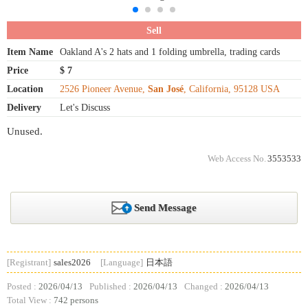
Sell
Item Name
Oakland A's 2 hats and 1 folding umbrella, trading cards
Price
$ 7
Location
2526 Pioneer Avenue,
San José
, California, 95128 USA
Delivery
Let's Discuss
Unused.
Web Access No.
3553533
Send Message
[Registrant]
sales2026
[Language]
日本語
Posted :
2026/04/13
Published :
2026/04/13
Changed :
2026/04/13
Total View :
742 persons