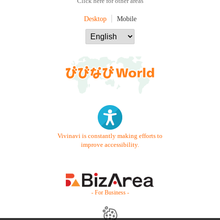
Click here for other areas
Desktop
Mobile
Vivinavi is constantly making efforts to
improve accessibility.
- For Business -