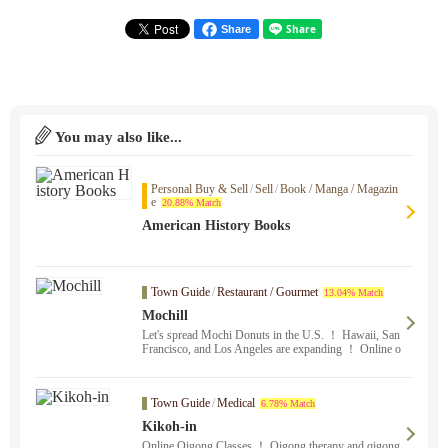
Share
You may also like...
Personal Buy & Sell
/
Sell
/
Book / Manga / Magazin
e
20.88% Match
American History Books
Town Guide
/
Restaurant / Gourmet
13.04% Match
Mochill
Let's spread Mochi Donuts in the U.S. ！ Hawaii, San
Francisco, and Los Angeles are expanding ！ Online o
rdering is only available at the Oakland store. Stonesto
wn Galleria SF and Oakland stores sell mochi cupcake
s in addition to donuts.
Town Guide
/
Medical
6.78% Match
Kikoh-in
Online Qigong Classes ！ Qigong therapy and qigong