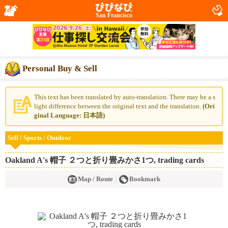
San Francisco
Personal Buy & Sell
This text has been translated by auto-translation. There may be a s
light difference between the original text and the translation.
(Ori
ginal Language: 日本語)
Sell / Sports / Outdoor
Oakland A's 帽子 ２つと折り畳みかさ1つ, trading cards
Map / Route
Bookmark