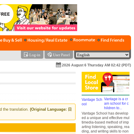
Log-in
User Panel
2026 August 6 Thursday AM 02:42 (PDT)
Vantage is a cr
am school for c
hildren to...
d the translation.
(Original Language: 日
Vantage School has develop
ed a unique and effective mul
timedia-based method of imp
arting listening, speaking, rea
ding, and writing skills to non