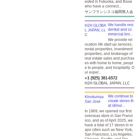
ested in Fukuoka, and those
who have a connect...
サンフランシスコ福岡県人会
We handle resi
dential and co
mmercial bro...
We provide rel
ocation life start-up services,
rental properties, investment
properties, and brokerage of
real estate sales and purchas
es with home to home, peopl
e to people, and hospitality. O
ur exper...
+1 (925) 381-6572
H2H GLOBAL JAPAN, LLC
We continue to
create stores th
at stimul...
In 1969, we opened our first
overseas store in San Franci
sco, and as of April 2025, we
have a total of 17 stores in m
ajor cities such as New York,
San Francisco, Los Angeles,