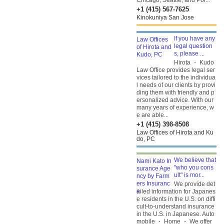
Chicago, Seattle, and Por...
+1 (415) 567-7625
Kinokuniya San Jose
If you have any
legal question
s, please ...
Hirota ・ Kudo
Law Office provides legal ser
vices tailored to the individua
l needs of our clients by provi
ding them with friendly and p
ersonalized advice. With our
many years of experience, w
e are able...
+1 (415) 398-8508
Law Offices of Hirota and Ku
do, PC
We believe that
"who you cons
ult" is mor...
We provide det
ailed information for Japanes
e residents in the U.S. on diffi
cult-to-understand insurance
in the U.S. in Japanese. Auto
mobile ・ Home ・ We offer