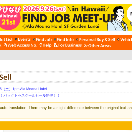
土）1pm Ala Moana Hotel
期！バックトゥスクールセール開催！！
auto-translation. There may be a slight difference between the original text an