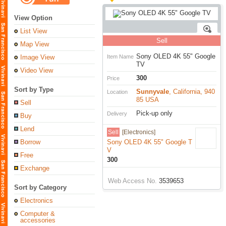
View Option
List View
Sell
Map View
Sony OLED 4K 55" Google
Image View
Item Name
TV
Video View
300
Price
Sort by Type
Sunnyvale
, California, 940
Location
85 USA
Sell
Pick-up only
Delivery
Buy
Lend
Sell
[Electronics]
Borrow
Sony OLED 4K 55" Google T
V
Free
300
Exchange
Web Access No.
3539653
Sort by Category
Electronics
Computer &
accessories