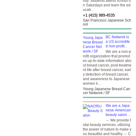
nity. Students attend school o
n Saturdays and learn the ed
ucati...
+1 (415) 989-4535
San Francisco Japanese Sch
ool
BC Network is
a US accredite
d non-profit...
We are a non-p
rofit organization that promot
es up-to-date information abo
ut breast cancer, post-treatme
nt life after breast cancer, earl
y detection of breast cancer,
and awareness to Japanese
women li...
Young Japanese Breast Can
cer Network / SF
We are a Japa
nese-American
beauty salon ...
～ We provide t
otal beauty services, utilizing
the power of nature to make y
ou beautiful and healthy ～ C