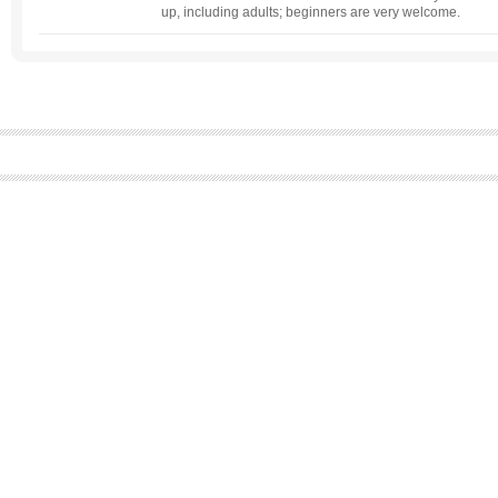
up, including adults; beginners are very welcome.