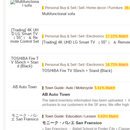
Personal Buy & Sell
/
Sell
/
Home decor / Furniture
36
Multifunctional sofa
Personal Buy & Sell
/
Sell
/
Electronics
17.22% Match
[Trading] 4K UHD LG Smart TV （ 55" ） ＆ Remote 
Personal Buy & Sell
/
Sell
/
Electronics
16.75% Match
TOSHIBA Fire TV 55inch + Stand (Black)
Town Guide
/
Auto / Motorcycle
5.41% Match
AB Auto Town
The latest inventory information has been uploaded ！ We
urchases to our customers in the SF area. We offer high
ices that meet the needs of our customers. ！
Town Guide
/
Education / Lesson
4.63% Match
モニーク・バレエ San Fransico
♪ San Francisco ・ Ballet School in Foster City ♪ Class