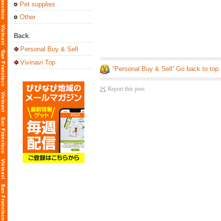
Pet supplies
Other
Back
Personal Buy & Sell
Vivinavi Top
“Personal Buy & Sell” Go back to top
Report this post