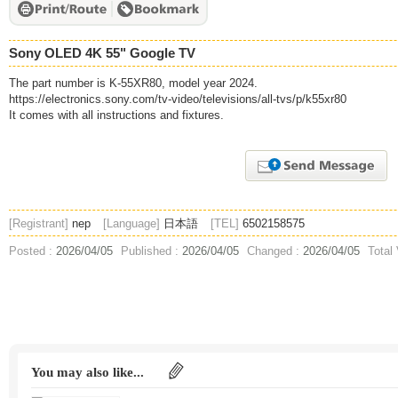
Sony OLED 4K 55" Google TV
The part number is K-55XR80, model year 2024.
https://electronics.sony.com/tv-video/televisions/all-tvs/p/k55xr80
It comes with all instructions and fixtures.
[Registrant]
nep
[Language]
日本語
[TEL]
6502158575
Posted :
2026/04/05
Published :
2026/04/05
Changed :
2026/04/05
Total
You may also like...