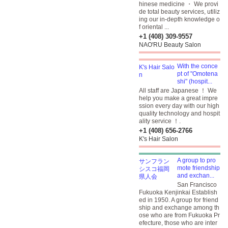
hinese medicine ・ We provi
de total beauty services, utiliz
ing our in-depth knowledge o
f oriental ...
+1 (408) 309-9557
NAO'RU Beauty Salon
With the conce
pt of "Omotena
shi" (hospit...
All staff are Japanese ！ We
help you make a great impre
ssion every day with our high
quality technology and hospit
ality service ！.
+1 (408) 656-2766
K's Hair Salon
A group to pro
mote friendship
and exchan...
San Francisco
Fukuoka Kenjinkai Establish
ed in 1950. A group for friend
ship and exchange among th
ose who are from Fukuoka Pr
efecture, those who are inter