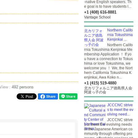
-native English speakers. Th
e goal is to have students l...
+1 (408) 616-8881
Vantage School
Northern Califo
rnia Tokushima
Kenjinkai ...
Northern Califo
rnia Tokushima Kenjinkai Me
mbership Application ！ If yo
u have a connection to Tokus
hima or love Tokushima, we
welcome you ！ We, the Nort
hern California Tokushima K
enjinkai, Awa Koko n...
+1 (415) 519-4880
 View :
492 persons
北カリフォルニア徳島県人会
阿波っ子の会
Share
JCCCNC strive
s to meet the ev
olving need...
JCCCNC strive
s to meet the evolving needs
of the Japanese American co
mmunity through offering pro