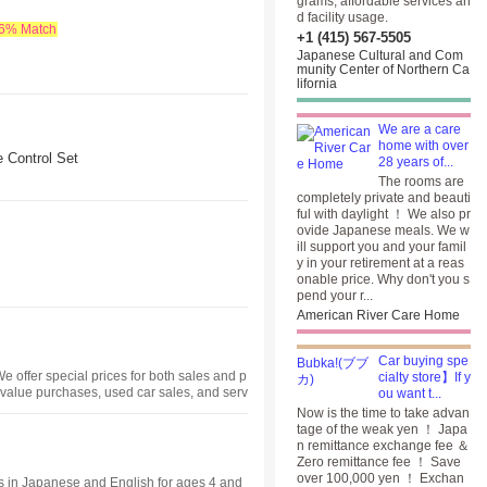
grams, affordable services an
d facility usage.
.6% Match
+1 (415) 567-5505
Japanese Cultural and Com
munity Center of Northern Ca
lifornia
We are a care
home with over
Control Set
28 years of...
The rooms are
completely private and beauti
ful with daylight ！ We also pr
ovide Japanese meals. We w
ill support you and your famil
y in your retirement at a reas
onable price. Why don't you s
pend your r...
American River Care Home
Car buying spe
 offer special prices for both sales and p
cialty store】If y
 value purchases, used car sales, and serv
ou want t...
Now is the time to take advan
tage of the weak yen ！ Japa
n remittance exchange fee ＆
Zero remittance fee ！ Save
over 100,000 yen ！ Exchan
es in Japanese and English for ages 4 and