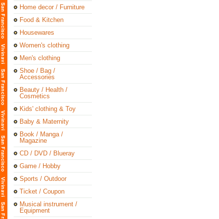
Home decor / Furniture
Food & Kitchen
Housewares
Women's clothing
Men's clothing
Shoe / Bag /
Accessories
Beauty / Health /
Cosmetics
Kids' clothing & Toy
Baby & Maternity
Book / Manga /
Magazine
CD / DVD / Blueray
Game / Hobby
Sports / Outdoor
Ticket / Coupon
Musical instrument /
Equipment