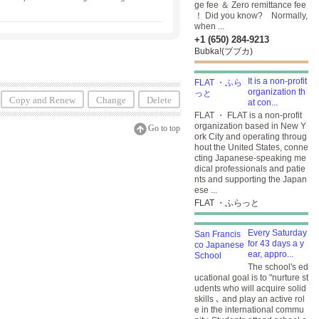
ge fee ＆ Zero remittance fee
！ Did you know? Normally,
when ...
+1 (650) 284-9213
Bubka!(ブブカ)
It is a non-profit
organization th
Copy and Renew
Change
Delete
at con...
FLAT ・ FLAT is a non-profit
organization based in New Y
Go to top
ork City and operating throug
hout the United States, conne
cting Japanese-speaking me
dical professionals and patie
nts and supporting the Japan
ese ...
FLAT ・ふらっと
Every Saturday
for 43 days a y
ear, appro...
The school's ed
ucational goal is to "nurture st
udents who will acquire solid
skills ､ and play an active rol
e in the international commu