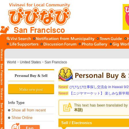
San Francisco
World
>
United States
>
San Francisco
Personal Buy & Sell
News!
びびなび仕事探し交流会 in Hawaii 9/26（
Make new post
News!
【ニジヤマーケット】 楽しみな新学
Info Type
This text has been translated by 
本語)
Show all from recent
Show Online
Sell / Electronics