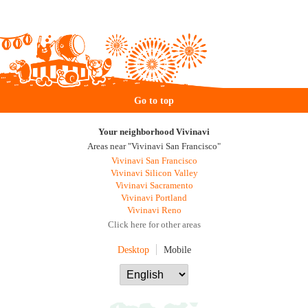
Go to top
Your neighborhood Vivinavi
Areas near "Vivinavi San Francisco"
Vivinavi San Francisco
Vivinavi Silicon Valley
Vivinavi Sacramento
Vivinavi Portland
Vivinavi Reno
Click here for other areas
Desktop
Mobile