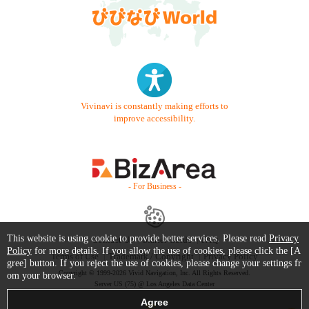
Vivinavi is constantly making efforts to
improve accessibility.
- For Business -
This website is using cookie to provide better services. Please read
Privacy
Contact Us
Starter Guide
FAQ
Policy
for more details. If you allow the use of cookies, please click the [A
Terms of Use
Trademark / Copyright
Privacy Policy
gree] button. If you reject the use of cookies, please change your settings fr
Copyright © 1999-2026 Vivid Navigation, Inc. All Rights Reserved.
om your browser.
Server US (75) @ Los Angeles Data Center