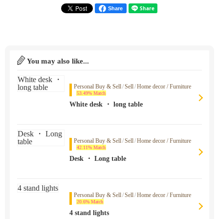
Share
You may also like...
Personal Buy & Sell
/
Sell
/
Home decor / Furniture
53.49% Match
White desk ・ long table
Personal Buy & Sell
/
Sell
/
Home decor / Furniture
42.11% Match
Desk ・ Long table
Personal Buy & Sell
/
Sell
/
Home decor / Furniture
20.6% Match
4 stand lights