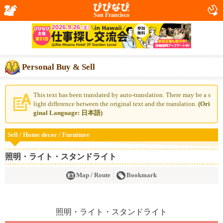
San Francisco
Personal Buy & Sell
This text has been translated by auto-translation. There may be a s
light difference between the original text and the translation.
(Ori
ginal Language: 日本語)
Sell / Home decor / Furniture
照明・ライト・スタンドライト
Map / Route
Bookmark