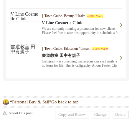
Town Guide
/
Beauty / Health
4.06% Match
V Line Cosmetic Clinic
We are currently running a promotion for new clients.
Please feel free to take this opportunity to schedule a fr
ee consultation. We will provide counseling on a wide
range of concerns, including spots, wrinkles, sagging
skin, and vaginal care.
Town Guide
/
Education / Lesson
3.56% Match
書道教室 田中有規子
Calligraphy is something that anyone can start easily a
nd learn for life. That is calligraphy. At our Foster City
calligraphy school, people of all ages, from children to
adults, are learning calligraphy.
“Personal Buy & Sell”Go back to top
Report this post
Copy and Renew
Change
Delete