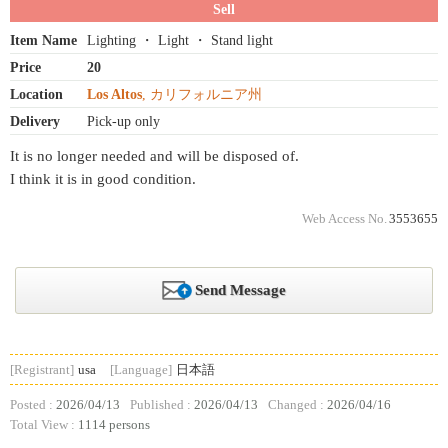
Sell
Item Name
Lighting ・ Light ・ Stand light
Price
20
Location
Los Altos
, カリフォルニア州
Delivery
Pick-up only
It is no longer needed and will be disposed of.
I think it is in good condition.
Web Access No.
3553655
Send Message
[Registrant]
usa
[Language]
日本語
Posted :
2026/04/13
Published :
2026/04/13
Changed :
2026/04/16
Total View :
1114 persons