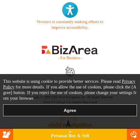
Vivinavi is constantly making efforts to
improve accessibility.
- For Business -
This website is using cookie to provide better services. Please read
Privacy
Contact Us
Starter Guide
FAQ
Policy
for more details. If you allow the use of cookies, please click the [A
Terms of Use
Trademark / Copyright
Privacy Policy
gree] button. If you reject the use of cookies, please change your settings fr
Copyright © 1999-2026 Vivid Navigation, Inc. All Rights Reserved.
om your browser.
Server US (45) @ Los Angeles Data Center
Personal Buy & Sell