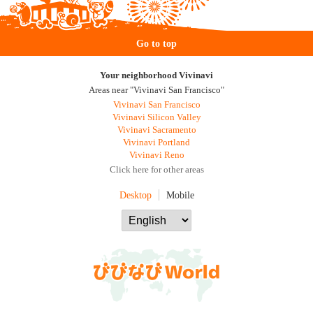
Go to top
Your neighborhood Vivinavi
Areas near "Vivinavi San Francisco"
Vivinavi San Francisco
Vivinavi Silicon Valley
Vivinavi Sacramento
Vivinavi Portland
Vivinavi Reno
Click here for other areas
Desktop
Mobile