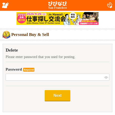
San Francisco
Personal Buy & Sell
Delete
Please enter password that you used for posting.
Password
Required