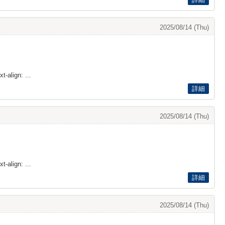
2025/08/14 (Thu)
t-align: ...
詳細
2025/08/14 (Thu)
t-align: ...
詳細
2025/08/14 (Thu)