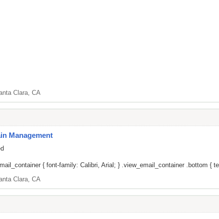
anta Clara, CA
Pain Management
ed
il_container { font-family: Calibri, Arial; } .view_email_container .bottom { tex
anta Clara, CA