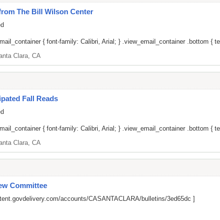
om The Bill Wilson Center
ed
il_container { font-family: Calibri, Arial; } .view_email_container .bottom { tex
anta Clara, CA
pated Fall Reads
ed
il_container { font-family: Calibri, Arial; } .view_email_container .bottom { tex
anta Clara, CA
iew Committee
ontent.govdelivery.com/accounts/CASANTACLARA/bulletins/3ed65dc
]