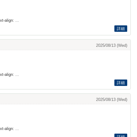
t-align: ...
詳細
2025/08/13 (Wed)
t-align: ...
詳細
2025/08/13 (Wed)
t-align: ...
詳細