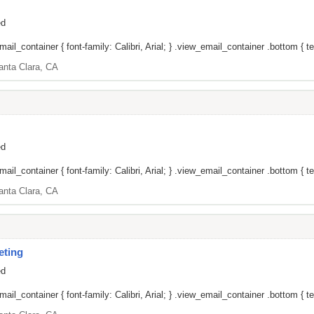
ed
il_container { font-family: Calibri, Arial; } .view_email_container .bottom { tex
anta Clara, CA
ed
il_container { font-family: Calibri, Arial; } .view_email_container .bottom { tex
anta Clara, CA
eting
ed
il_container { font-family: Calibri, Arial; } .view_email_container .bottom { tex