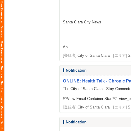
Santa Clara City News
Ap...
[登録者]
City of Santa Clara
[エリア]
S
Notification
ONLINE: Health Talk - Chronic 
The City of Santa Clara - Stay Connect
/**View Email Container Start**/ .view_ema
[登録者]
City of Santa Clara
[エリア]
S
Notification