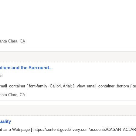
anta Clara, CA
adium and the Surround...
ed
il_container { font-family: Calibri, Arial; } .view_email_container .bottom { tex
anta Clara, CA
ality
 it as a Web page [
https://content.govdelivery.com/accounts/CASANTACLARA