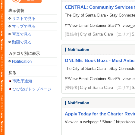
CENTRAL: Community Services fr
表示切替
The City of Santa Clara - Stay Connect
リストで見る
/**View Email Container Start**/ .view_ema
マップで見る
写真で見る
[登録者]
City of Santa Clara
[エリア]
S
動画で見る
Notification
カテゴリ別に表示
ONLINE: Book Buzz - Most Antici
Notification
The City of Santa Clara - Stay Connect
戻る
/**View Email Container Start**/ .view_ema
市政厅通知
[登録者]
City of Santa Clara
[エリア]
S
びびなびトップページ
Notification
Apply Today for the Charter Rev
View as a webpage / Share [
https://c