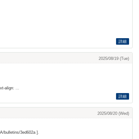
詳細
2025/08/19 (Tue)
t-align: ...
詳細
2025/08/20 (Wed)
/bulletins/3ed602a
].