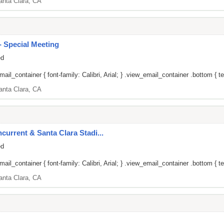
anta Clara, CA
 Special Meeting
ed
il_container { font-family: Calibri, Arial; } .view_email_container .bottom { tex
anta Clara, CA
current & Santa Clara Stadi...
ed
il_container { font-family: Calibri, Arial; } .view_email_container .bottom { tex
anta Clara, CA