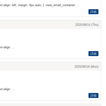
xt-align: left; margin: 0px auto; } .view_email_container ...
詳細
2025/08/14 (Thu)
t-align: ...
詳細
2025/08/18 (Mon)
t-align: ...
詳細