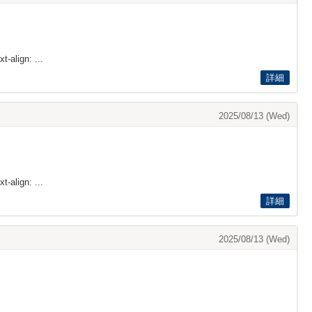
t-align: ...
詳細
2025/08/13 (Wed)
t-align: ...
詳細
2025/08/13 (Wed)