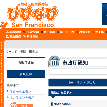
San Francisco
ワールド
>
美國
>
旧金山
市政厅通知
新規登録
リストで見る
表示形式
最新から全表示
最新から全表示
オンラインを表示
Notification