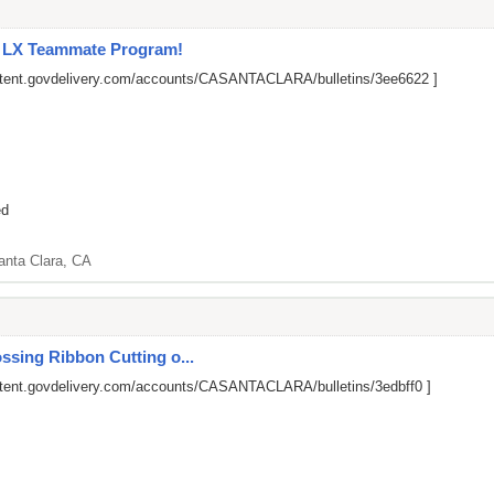
l LX Teammate Program!
ontent.govdelivery.com/accounts/CASANTACLARA/bulletins/3ee6622
]
ed
anta Clara, CA
ssing Ribbon Cutting o...
ntent.govdelivery.com/accounts/CASANTACLARA/bulletins/3edbff0
]