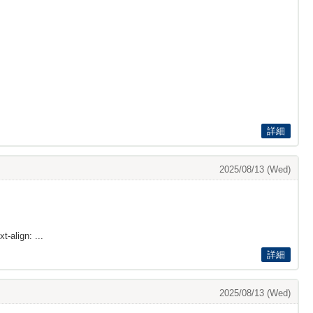
詳細
2025/08/13 (Wed)
t-align: ...
詳細
2025/08/13 (Wed)