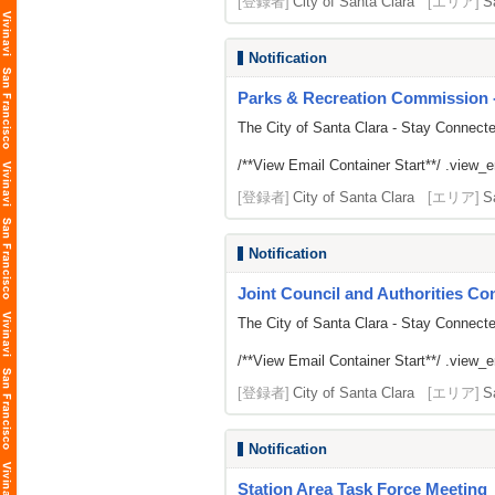
[登録者]
City of Santa Clara
[エリア]
S
Notification
Parks & Recreation Commission -
The City of Santa Clara - Stay Connect
/**View Email Container Start**/ .view_ema
[登録者]
City of Santa Clara
[エリア]
S
Notification
Joint Council and Authorities Con
The City of Santa Clara - Stay Connect
/**View Email Container Start**/ .view_ema
[登録者]
City of Santa Clara
[エリア]
S
Notification
Station Area Task Force Meeting