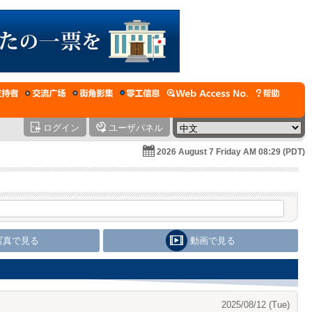
ログイン
ユーザパネル
2026 August 7 Friday AM 08:29 (PDT)
写真で見る
動画で見る
2025/08/12 (Tue)