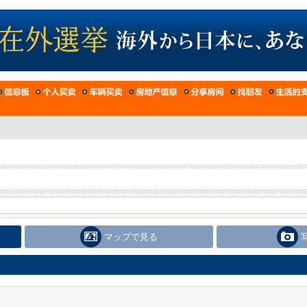
マップで見る