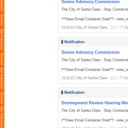
Senior Advisory Commission
The City of Santa Clara - Stay Connect
/**View Email Container Start**/ .view_ema
[登録者]
City of Santa Clara
[エリア]
S
Notification
Senior Advisory Commission
The City of Santa Clara - Stay Connect
/**View Email Container Start**/ .view_ema
[登録者]
City of Santa Clara
[エリア]
S
Notification
Development Review Hearing Me
The City of Santa Clara - Stay Connect
/**View Email Container Start**/ .view_ema