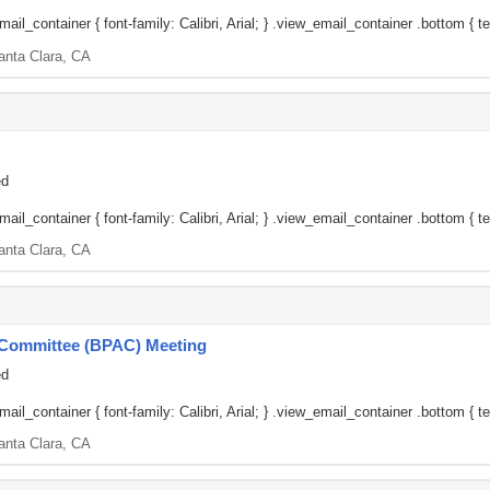
il_container { font-family: Calibri, Arial; } .view_email_container .bottom { te
anta Clara, CA
ed
il_container { font-family: Calibri, Arial; } .view_email_container .bottom { tex
anta Clara, CA
y Committee (BPAC) Meeting
ed
il_container { font-family: Calibri, Arial; } .view_email_container .bottom { tex
anta Clara, CA