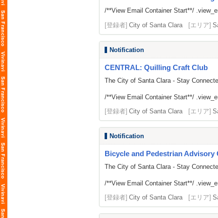
/**View Email Container Start**/ .view_ema
[登録者]
City of Santa Clara
[エリア]
S
Notification
CENTRAL: Quilling Craft Club
The City of Santa Clara - Stay Connect
/**View Email Container Start**/ .view_ema
[登録者]
City of Santa Clara
[エリア]
S
Notification
Bicycle and Pedestrian Advisor
The City of Santa Clara - Stay Connect
/**View Email Container Start**/ .view_ema
[登録者]
City of Santa Clara
[エリア]
S