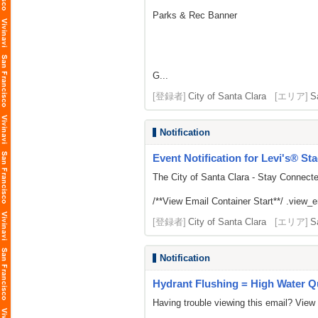
Parks & Rec Banner
G...
[登録者]
City of Santa Clara
[エリア]
S
Notification
Event Notification for Levi's® St
The City of Santa Clara - Stay Connect
/**View Email Container Start**/ .view_ema
[登録者]
City of Santa Clara
[エリア]
S
Notification
Hydrant Flushing = High Water Qu
Having trouble viewing this email? View