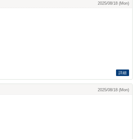
2025/08/18 (Mon)
詳細
2025/08/18 (Mon)