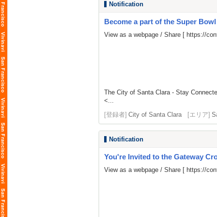
Notification
Become a part of the Super Bow
View as a webpage / Share [
https://c
The City of Santa Clara - Stay Connect
<...
[登録者]
City of Santa Clara
[エリア]
S
Notification
You're Invited to the Gateway Cro
View as a webpage / Share [
https://co