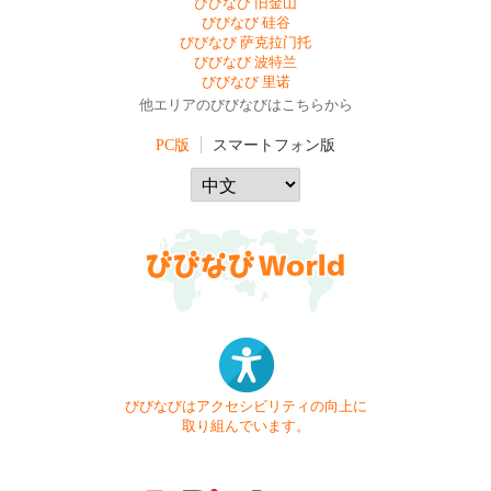
びびなび 旧金山
びびなび 硅谷
びびなび 萨克拉门托
びびなび 波特兰
びびなび 里诺
他エリアのびびなびはこちらから
PC版
スマートフォン版
びびなびはアクセシビリティの向上に
取り組んでいます。