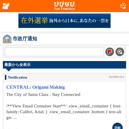
San Francisco
市政厅通知
最新から全表示
Notification
2025/09/05 (Fri)
CENTRAL: Origami Making
The City of Santa Clara - Stay Connected
/**View Email Container Start**/ .view_email_container { font-
family: Calibri, Arial; } .view_email_container .bottom { text-ali
gn: ...
詳細