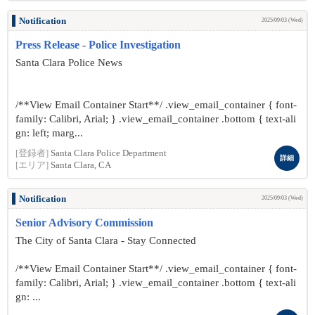
Notification
2025/09/03 (Wed)
Press Release - Police Investigation
Santa Clara Police News
/**View Email Container Start**/ .view_email_container { font-
family: Calibri, Arial; } .view_email_container .bottom { text-ali
gn: left; marg...
[登録者]
Santa Clara Police Department
詳細
[エリア]
Santa Clara, CA
Notification
2025/09/03 (Wed)
Senior Advisory Commission
The City of Santa Clara - Stay Connected
/**View Email Container Start**/ .view_email_container { font-
family: Calibri, Arial; } .view_email_container .bottom { text-ali
gn: ...