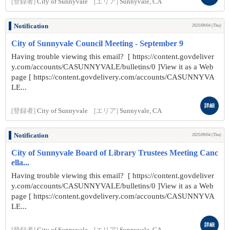
[登録者]
City of Sunnyvale
[エリア]
Sunnyvale, CA
Notification
2025/09/04 (Thu)
City of Sunnyvale Council Meeting - September 9
Having trouble viewing this email? [ https://content.govdeliver
y.com/accounts/CASUNNYVALE/bulletins/0 ]View it as a Web
page [ https://content.govdelivery.com/accounts/CASUNNYVA
LE...
詳細
[登録者]
City of Sunnyvale
[エリア]
Sunnyvale, CA
Notification
2025/09/04 (Thu)
City of Sunnyvale Board of Library Trustees Meeting Canc
ella...
Having trouble viewing this email? [ https://content.govdeliver
y.com/accounts/CASUNNYVALE/bulletins/0 ]View it as a Web
page [ https://content.govdelivery.com/accounts/CASUNNYVA
LE...
詳細