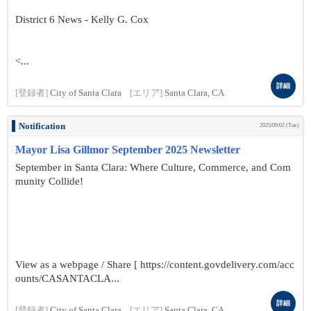
District 6 News - Kelly G. Cox
<...
詳細
[登録者]
City of Santa Clara
[エリア]
Santa Clara, CA
Notification
2025/09/02 (Tue)
Mayor Lisa Gillmor September 2025 Newsletter
September in Santa Clara: Where Culture, Commerce, and Com
munity Collide!
View as a webpage / Share [ https://content.govdelivery.com/acc
ounts/CASANTACLA...
詳細
[登録者]
City of Santa Clara
[エリア]
Santa Clara, CA