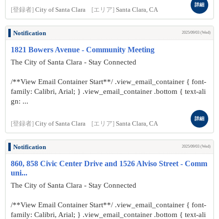
詳細
[登録者]
City of Santa Clara
[エリア]
Santa Clara, CA
Notification
2025/09/03 (Wed)
1821 Bowers Avenue - Community Meeting
The City of Santa Clara - Stay Connected
/**View Email Container Start**/ .view_email_container { font-
family: Calibri, Arial; } .view_email_container .bottom { text-ali
gn: ...
詳細
[登録者]
City of Santa Clara
[エリア]
Santa Clara, CA
Notification
2025/09/03 (Wed)
860, 858 Civic Center Drive and 1526 Alviso Street - Comm
uni...
The City of Santa Clara - Stay Connected
/**View Email Container Start**/ .view_email_container { font-
family: Calibri, Arial; } .view_email_container .bottom { text-ali