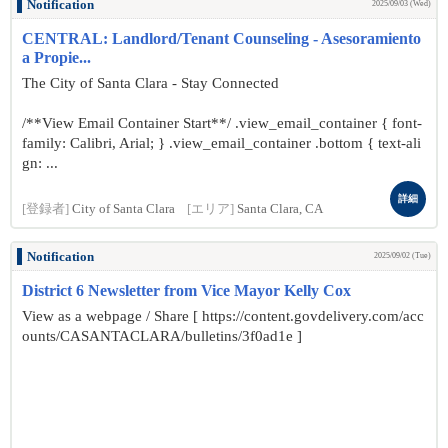
Notification
2025/09/03 (Wed)
CENTRAL: Landlord/Tenant Counseling - Asesoramiento
a Propie...
The City of Santa Clara - Stay Connected
/**View Email Container Start**/ .view_email_container { font-
family: Calibri, Arial; } .view_email_container .bottom { text-ali
gn: ...
詳細
[登録者]
City of Santa Clara
[エリア]
Santa Clara, CA
Notification
2025/09/02 (Tue)
District 6 Newsletter from Vice Mayor Kelly Cox
View as a webpage / Share [ https://content.govdelivery.com/acc
ounts/CASANTACLARA/bulletins/3f0ad1e ]