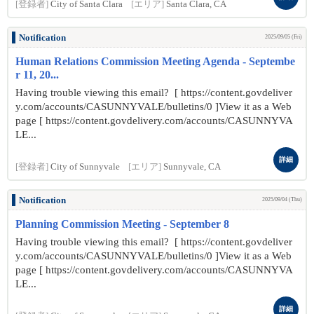
[登録者]
City of Santa Clara
[エリア]
Santa Clara, CA
Notification
2025/09/05 (Fri)
Human Relations Commission Meeting Agenda - Septembe
r 11, 20...
Having trouble viewing this email? [ https://content.govdeliver
y.com/accounts/CASUNNYVALE/bulletins/0 ]View it as a Web
page [ https://content.govdelivery.com/accounts/CASUNNYVA
LE...
詳細
[登録者]
City of Sunnyvale
[エリア]
Sunnyvale, CA
Notification
2025/09/04 (Thu)
Planning Commission Meeting - September 8
Having trouble viewing this email? [ https://content.govdeliver
y.com/accounts/CASUNNYVALE/bulletins/0 ]View it as a Web
page [ https://content.govdelivery.com/accounts/CASUNNYVA
LE...
詳細