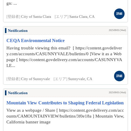
gn: ...
詳細
[登録者]
City of Santa Clara
[エリア]
Santa Clara, CA
Notification
2025/09/03 (Wed)
CEQA Environmental Notice
Having trouble viewing this email? [ https://content.govdeliver
y.com/accounts/CASUNNYVALE/bulletins/0 ]View it as a Web
page [ https://content.govdelivery.com/accounts/CASUNNYVA
LE...
詳細
[登録者]
City of Sunnyvale
[エリア]
Sunnyvale, CA
Notification
2025/09/03 (Wed)
Mountain View Contributes to Shaping Federal Legislation
View as a webpage / Share [ https://content.govdelivery.com/acc
ounts/CAMOUNTAINVIEW/bulletins/3f0e18a ] Mountain View,
California banner image