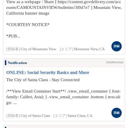
View as a webpage / Share [ https://content.govdelivery.com/acc
ounts/CAMOUNTAINVIEW/bulletins/3f0d7e7 ] Mountain View,
California banner image
*COURTESY NOTICE*
*PUB...
詳細
[登録者]
City of Mountain View
[エリア]
Mountain View, CA
Notification
2025/09/03 (Wed)
ONLINE: Social Security Basics and More
The City of Santa Clara - Stay Connected
/**View Email Container Start**/ .view_email_container { font-
family: Calibri, Arial; } .view_email_container .bottom { text-ali
gn: ...
詳細
[登録者]
City of Santa Clara
[エリア]
Santa Clara, CA