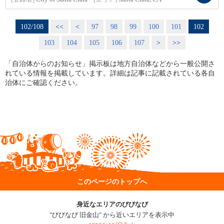
102/108
<<
<
97
98
99
100
101
102
103
104
105
106
107
>
>>
「自治体からのお知らせ」掲示板は地方自治体などから一般公開さ
れている情報を掲載しています。詳細は記事に記載されている各自
治体にご確認ください。
このページのトップへ
身近なエリアのびびなび
"びびなび 旧金山" から近いエリアを表示中