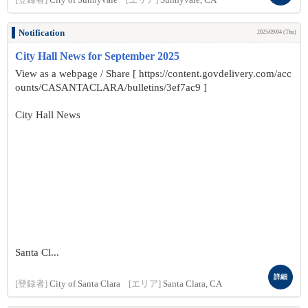
[登録者]
City of Sunnyvale
[エリア]
Sunnyvale, CA
Notification
2025/09/04 (Thu)
City Hall News for September 2025
View as a webpage / Share [ https://content.govdelivery.com/acc
ounts/CASANTACLARA/bulletins/3ef7ac9 ]
City Hall News
Santa Cl...
詳細
[登録者]
City of Santa Clara
[エリア]
Santa Clara, CA