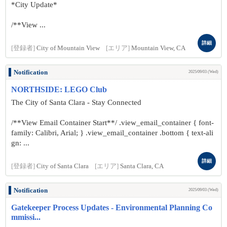
*City Update*
/**View ...
詳細
[登録者]
City of Mountain View
[エリア]
Mountain View, CA
Notification
2025/09/03 (Wed)
NORTHSIDE: LEGO Club
The City of Santa Clara - Stay Connected
/**View Email Container Start**/ .view_email_container { font-
family: Calibri, Arial; } .view_email_container .bottom { text-ali
gn: ...
詳細
[登録者]
City of Santa Clara
[エリア]
Santa Clara, CA
Notification
2025/09/03 (Wed)
Gatekeeper Process Updates - Environmental Planning Co
mmissi...