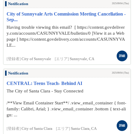
Notification
2025/09/04 (Thu)
City of Sunnyvale Arts Commission Meeting Cancellation -
Sep...
Having trouble viewing this email? [ https://content.govdeliver
y.com/accounts/CASUNNYVALE/bulletins/0 ]View it as a Web
page [ https://content.govdelivery.com/accounts/CASUNNYVA
LE...
詳細
[登録者]
City of Sunnyvale
[エリア]
Sunnyvale, CA
Notification
2025/09/04 (Thu)
CENTRAL: Teens Teach- Behind AI
The City of Santa Clara - Stay Connected
/**View Email Container Start**/ .view_email_container { font-
family: Calibri, Arial; } .view_email_container .bottom { text-ali
gn: ...
詳細
[登録者]
City of Santa Clara
[エリア]
Santa Clara, CA