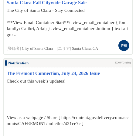
Santa Clara Fall Citywide Garage Sale
The City of Santa Clara - Stay Connected
/**View Email Container Start**/ .view_email_container { font-
family: Calibri, Arial; } .view_email_container .bottom { text-ali
gn: ...
詳細
[登録者]
City of Santa Clara
[エリア]
Santa Clara, CA
Notification
2026/07/24 (Fri)
The Fremont Connection, July 24, 2026 Issue
Check out this week’s updates!
View as a webpage / Share [ https://content.govdelivery.com/acc
ounts/CAFREMONT/bulletins/421ce7c ]