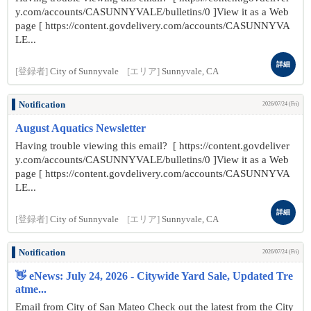
y.com/accounts/CASUNNYVALE/bulletins/0 ]View it as a Web
page [ https://content.govdelivery.com/accounts/CASUNNYVA
LE...
詳細
[登録者]
City of Sunnyvale
[エリア]
Sunnyvale, CA
Notification
2026/07/24 (Fri)
August Aquatics Newsletter
Having trouble viewing this email? [ https://content.govdeliver
y.com/accounts/CASUNNYVALE/bulletins/0 ]View it as a Web
page [ https://content.govdelivery.com/accounts/CASUNNYVA
LE...
詳細
[登録者]
City of Sunnyvale
[エリア]
Sunnyvale, CA
Notification
2026/07/24 (Fri)
👋 eNews: July 24, 2026 - Citywide Yard Sale, Updated Tre
atme...
Email from City of San Mateo Check out the latest from the City