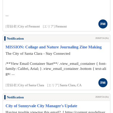
...
詳細
[登録者]
City of Fremont
[エリア]
Fremont
Notification
2026/07/24 (Fri)
MISSION: Collage and Nature Journaling Zine Making
The City of Santa Clara - Stay Connected
/**View Email Container Start**/ .view_email_container { font-
family: Calibri, Arial; } .view_email_container .bottom { text-ali
gn: ...
詳細
[登録者]
City of Santa Clara
[エリア]
Santa Clara, CA
Notification
2026/07/24 (Fri)
City of Sunnyvale City Manager's Update
Having trouble viewing this email? [ https://content.govdeliver