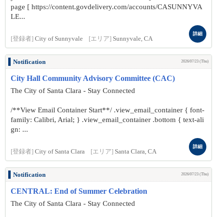
page [ https://content.govdelivery.com/accounts/CASUNNYVA
LE...
詳細
[登録者]
City of Sunnyvale
[エリア]
Sunnyvale, CA
Notification
2026/07/23 (Thu)
City Hall Community Advisory Committee (CAC)
The City of Santa Clara - Stay Connected
/**View Email Container Start**/ .view_email_container { font-
family: Calibri, Arial; } .view_email_container .bottom { text-ali
gn: ...
詳細
[登録者]
City of Santa Clara
[エリア]
Santa Clara, CA
Notification
2026/07/23 (Thu)
CENTRAL: End of Summer Celebration
The City of Santa Clara - Stay Connected