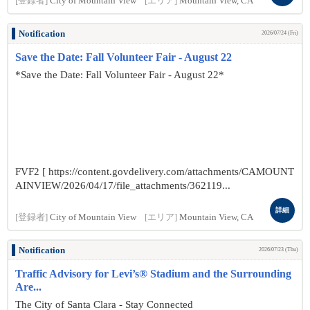
[登録者]
City of Mountain View
[エリア]
Mountain View, CA
Notification
2026/07/24 (Fri)
Save the Date: Fall Volunteer Fair - August 22
*Save the Date: Fall Volunteer Fair - August 22*
FVF2 [ https://content.govdelivery.com/attachments/CAMOUNT
AINVIEW/2026/04/17/file_attachments/362119...
詳細
[登録者]
City of Mountain View
[エリア]
Mountain View, CA
Notification
2026/07/23 (Thu)
Traffic Advisory for Levi’s® Stadium and the Surrounding
Are...
The City of Santa Clara - Stay Connected