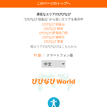
このページのトップへ
身近なエリアのびびなび
"びびなび 旧金山" から近いエリアを表示中
びびなび 旧金山
びびなび 硅谷
びびなび 萨克拉门托
びびなび 波特兰
びびなび 里诺
他エリアのびびなびはこちらから
PC版
スマートフォン版