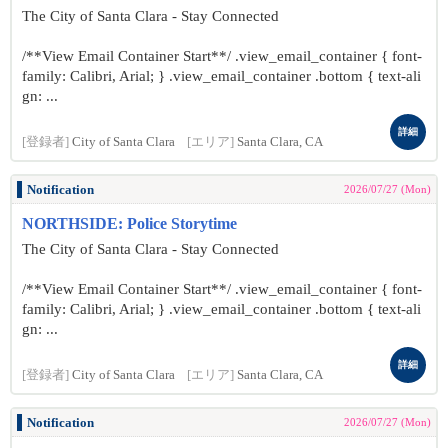
The City of Santa Clara - Stay Connected
/**View Email Container Start**/ .view_email_container { font-
family: Calibri, Arial; } .view_email_container .bottom { text-ali
gn: ...
詳細
[登録者]
City of Santa Clara
[エリア]
Santa Clara, CA
Notification
2026/07/27 (Mon)
NORTHSIDE: Police Storytime
The City of Santa Clara - Stay Connected
/**View Email Container Start**/ .view_email_container { font-
family: Calibri, Arial; } .view_email_container .bottom { text-ali
gn: ...
詳細
[登録者]
City of Santa Clara
[エリア]
Santa Clara, CA
Notification
2026/07/27 (Mon)