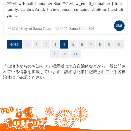
/**View Email Container Start**/ .view_email_container { font-
family: Calibri, Arial; } .view_email_container .bottom { text-ali
gn: ...
詳細
[登録者]
City of Santa Clara
[エリア]
Santa Clara, CA
4/108
<
1
2
3
4
5
6
7
8
9
10
11
>
>>
「自治体からのお知らせ」掲示板は地方自治体などから一般公開さ
れている情報を掲載しています。詳細は記事に記載されている各自
治体にご確認ください。