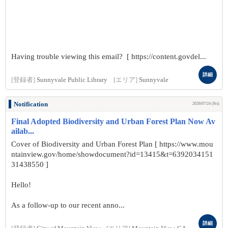
Having trouble viewing this email? [ https://content.govdel...
詳細
[登録者]
Sunnyvale Public Library
[エリア]
Sunnyvale
Notification
2026/07/24 (Fri)
Final Adopted Biodiversity and Urban Forest Plan Now Av
ailab...
Cover of Biodiversity and Urban Forest Plan [ https://www.mou
ntainview.gov/home/showdocument?id=13415&t=6392034151
31438550 ]
Hello!
As a follow-up to our recent anno...
詳細