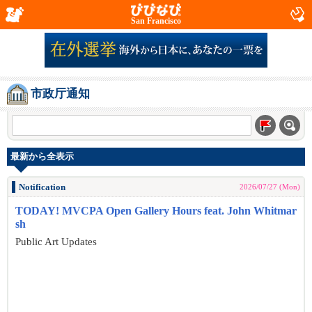
San Francisco
市政厅通知
最新から全表示
Notification
2026/07/27 (Mon)
TODAY! MVCPA Open Gallery Hours feat. John Whitmar
sh
Public Art Updates