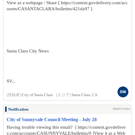
View as a webpage / Share [ https://content.govdelivery.com/acc
ounts/CASANTACLARA/bulletins/421da97 ]
Santa Clara City News
SV...
詳細
[登録者]
City of Santa Clara
[エリア]
Santa Clara, CA
Notification
2026/07/23 (Thu)
City of Sunnyvale Council Meeting - July 28
Having trouble viewing this email? [ https://content.govdeliver
y.com/accounts/CASUNNYVALE/bulletins/0 ]View it as a Web