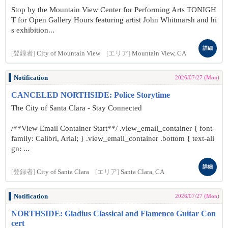
Stop by the Mountain View Center for Performing Arts TONIGH
T for Open Gallery Hours featuring artist John Whitmarsh and hi
s exhibition...
詳細
[登録者]
City of Mountain View
[エリア]
Mountain View, CA
Notification
2026/07/27 (Mon)
CANCELED NORTHSIDE: Police Storytime
The City of Santa Clara - Stay Connected
/**View Email Container Start**/ .view_email_container { font-
family: Calibri, Arial; } .view_email_container .bottom { text-ali
gn: ...
詳細
[登録者]
City of Santa Clara
[エリア]
Santa Clara, CA
Notification
2026/07/27 (Mon)
NORTHSIDE: Gladius Classical and Flamenco Guitar Con
cert