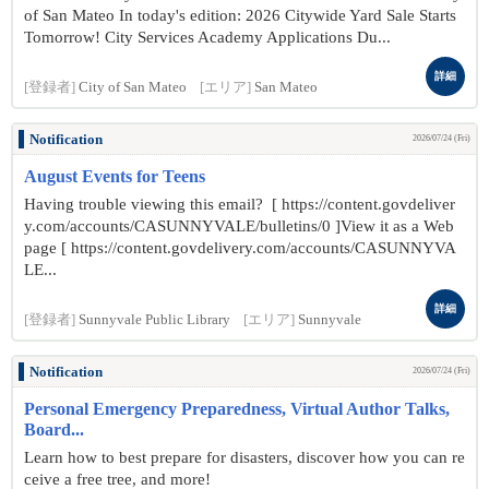
of San Mateo In today's edition: 2026 Citywide Yard Sale Starts
Tomorrow! City Services Academy Applications Du...
詳細
[登録者]
City of San Mateo
[エリア]
San Mateo
Notification
2026/07/24 (Fri)
August Events for Teens
Having trouble viewing this email? [ https://content.govdeliver
y.com/accounts/CASUNNYVALE/bulletins/0 ]View it as a Web
page [ https://content.govdelivery.com/accounts/CASUNNYVA
LE...
詳細
[登録者]
Sunnyvale Public Library
[エリア]
Sunnyvale
Notification
2026/07/24 (Fri)
Personal Emergency Preparedness, Virtual Author Talks,
Board...
Learn how to best prepare for disasters, discover how you can re
ceive a free tree, and more!