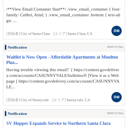
/**View Email Container Start**/ .view_email_container { font-
family: Calibri, Arial; } .view_email_container .bottom { text-ali
gn: ...
詳細
[登録者]
City of Santa Clara
[エリア]
Santa Clara, CA
Notification
2026/07/23 (Thu)
Waitlist is Now Open - Affordable Apartments at Moulton
Plaz...
Having trouble viewing this email? [ https://content.govdeliver
y.com/accounts/CASUNNYVALE/bulletins/0 ]View it as a Web
page [ https://content.govdelivery.com/accounts/CASUNNYVA
LE...
詳細
[登録者]
City of Sunnyvale
[エリア]
Sunnyvale, CA
Notification
2026/07/23 (Thu)
SV Hopper Expands Service to Northern Santa Clara