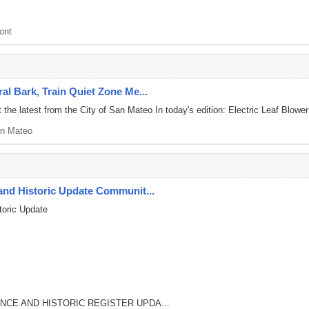
ont
al Bark, Train Quiet Zone Me...
he latest from the City of San Mateo In today's edition: Electric Leaf Blower
n Mateo
and Historic Update Communit...
toric Update
NCE AND HISTORIC REGISTER UPDA...