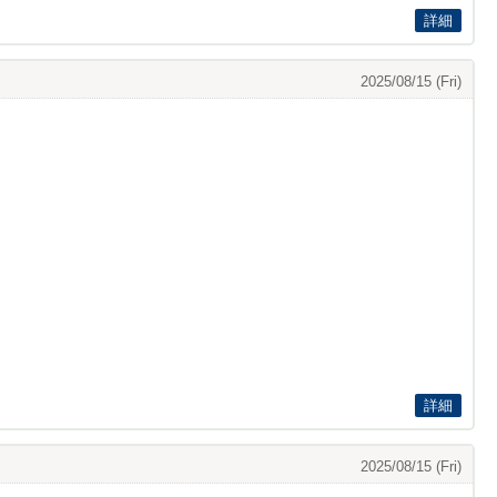
詳細
2025/08/15 (Fri)
詳細
2025/08/15 (Fri)