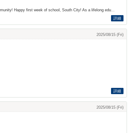
ity! Happy first week of school, South City! As a lifelong edu...
詳細
2025/08/15 (Fri)
詳細
2025/08/15 (Fri)