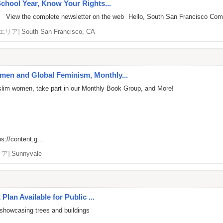
chool Year, Know Your Rights...
 View the complete newsletter on the web Hello, South San Francisco Commun
[エリア]
South San Francisco, CA
en and Global Feminism, Monthly...
uslim women, take part in our Monthly Book Group, and More!
ps://content.g...
リア]
Sunnyvale
Plan Available for Public ...
showcasing trees and buildings