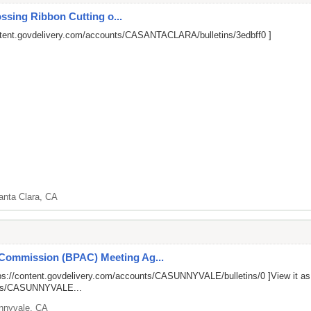
ssing Ribbon Cutting o...
ntent.govdelivery.com/accounts/CASANTACLARA/bulletins/3edbff0
]
anta Clara, CA
 Commission (BPAC) Meeting Ag...
ps://content.govdelivery.com/accounts/CASUNNYVALE/bulletins/0
]View it a
unts/CASUNNYVALE...
nnyvale, CA