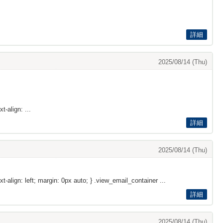
詳細
2025/08/14 (Thu)
t-align: ...
詳細
2025/08/14 (Thu)
xt-align: left; margin: 0px auto; } .view_email_container ...
詳細
2025/08/14 (Thu)