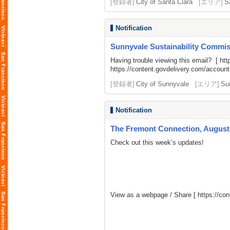
[登録者]
City of Santa Clara
[エリア]
S
Notification
Sunnyvale Sustainability Commiss
Having trouble viewing this email? [
htt
https://content.govdelivery.com/acco
[登録者]
City of Sunnyvale
[エリア]
Su
Notification
The Fremont Connection, August 
Check out this week’s updates!
View as a webpage / Share [
https://c