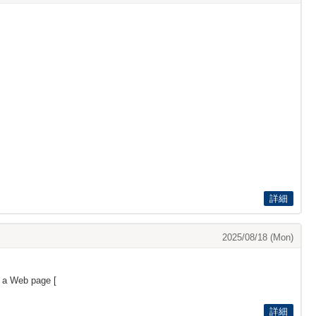
詳細
2025/08/18 (Mon)
s a Web page [
詳細