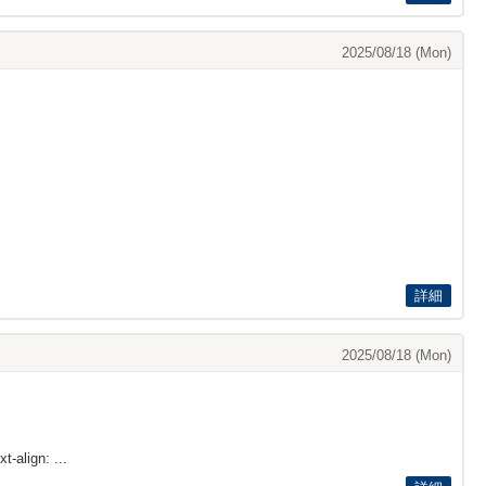
2025/08/18 (Mon)
詳細
2025/08/18 (Mon)
t-align: ...