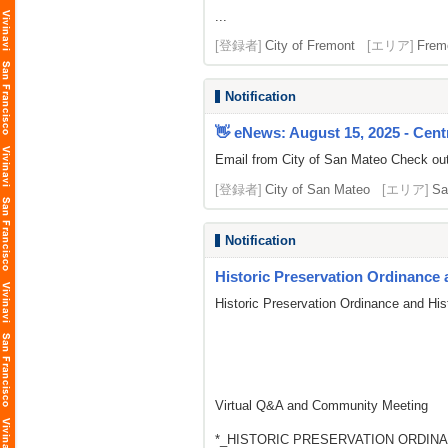
...
[登録者]
City of Fremont
[エリア]
Frem
Notification
👋 eNews: August 15, 2025 - Centr
Email from City of San Mateo Check out t
[登録者]
City of San Mateo
[エリア]
Sa
Notification
Historic Preservation Ordinance 
Historic Preservation Ordinance and His
Virtual Q&A and Community Meeting
*_HISTORIC PRESERVATION ORDINA