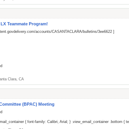
l LX Teammate Program!
ontent.govdelivery.com/accounts/CASANTACLARA/bulletins/3ee6622
]
ed
anta Clara, CA
y Committee (BPAC) Meeting
ed
il_container { font-family: Calibri, Arial; } .view_email_container .bottom { tex