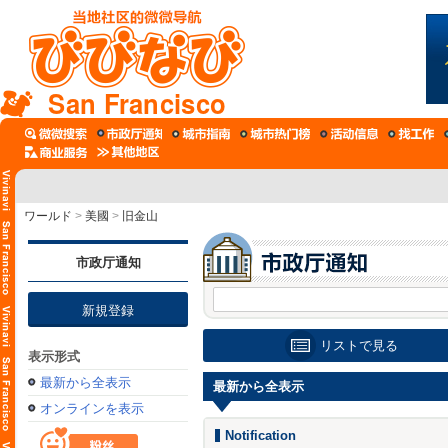
San Francisco
ワールド
>
美國
>
旧金山
市政厅通知
新規登録
リストで見る
表示形式
最新から全表示
最新から全表示
オンラインを表示
Notification