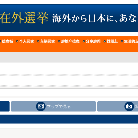
マップで見る