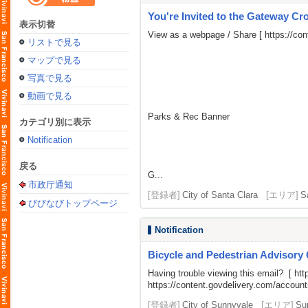
You're Invited to the Gateway Cro
表示切替
View as a webpage / Share [
https://co
リストで見る
マップで見る
写真で見る
動画で見る
Parks & Rec Banner
カテゴリ別に表示
Notification
戻る
G...
市政厅通知
[登録者]
City of Santa Clara
[エリア]
S
びびなびトップページ
Notification
Bicycle and Pedestrian Advisory
Having trouble viewing this email? [
htt
https://content.govdelivery.com/acco
[登録者]
City of Sunnyvale
[エリア]
Su