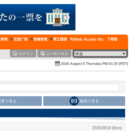
ログイン
ユーザパネル
2026 August 6 Thursday PM 03:30 (PDT)
写真で見る
動画で見る
2025/08/18 (Mon)