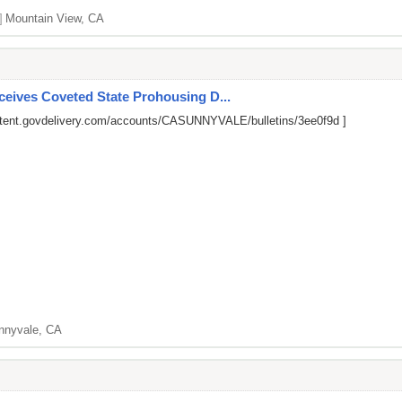
]
Mountain View, CA
ives Coveted State Prohousing D...
ntent.govdelivery.com/accounts/CASUNNYVALE/bulletins/3ee0f9d
]
nnyvale, CA