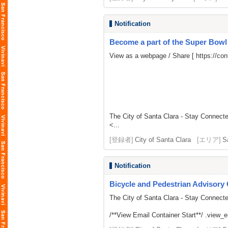
Notification
Become a part of the Super Bow
View as a webpage / Share [
https://c
The City of Santa Clara - Stay Connect
<...
[登録者]
City of Santa Clara
[エリア]
S
Notification
Bicycle and Pedestrian Advisor
The City of Santa Clara - Stay Connect
/**View Email Container Start**/ .view_ema