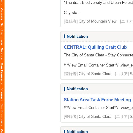
*The draft Biodiversity and Urban Fores
City sta...
[登録者]
City of Mountain View
[エリア
Notification
CENTRAL: Quilling Craft Club
The City of Santa Clara - Stay Connect
/**View Email Container Start**/ .view_ema
[登録者]
City of Santa Clara
[エリア]
S
Notification
Station Area Task Force Meeting
/**View Email Container Start**/ .view_ema
[登録者]
City of Santa Clara
[エリア]
S
Notification