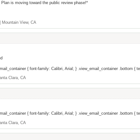
t Plan is moving toward the public review phase!*
]
Mountain View, CA
ed
il_container { font-family: Calibri, Arial; } .view_email_container .bottom { tex
anta Clara, CA
il_container { font-family: Calibri, Arial; } .view_email_container .bottom { te
anta Clara, CA