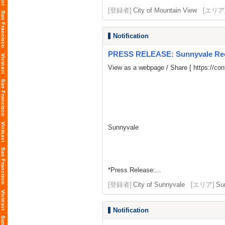
[登録者]
City of Mountain View
[エリア
Notification
PRESS RELEASE: Sunnyvale Rece
View as a webpage / Share [
https://co
Sunnyvale
*Press Release:...
[登録者]
City of Sunnyvale
[エリア]
Su
Notification