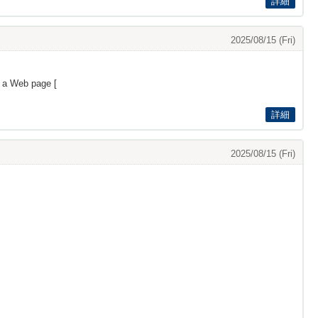
詳細
2025/08/15 (Fri)
s a Web page [
詳細
2025/08/15 (Fri)