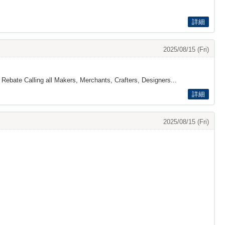
詳細
2025/08/15 (Fri)
 Rebate Calling all Makers, Merchants, Crafters, Designers...
詳細
2025/08/15 (Fri)