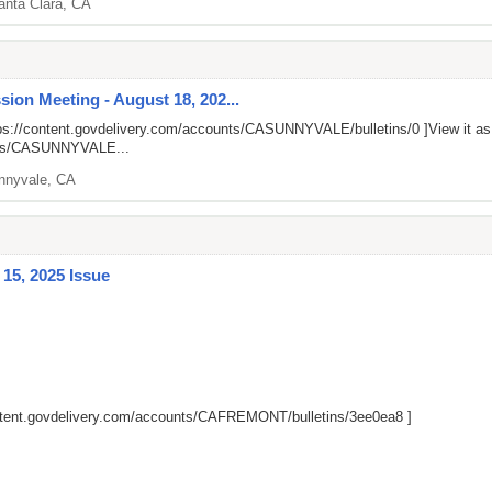
anta Clara, CA
ion Meeting - August 18, 202...
ps://content.govdelivery.com/accounts/CASUNNYVALE/bulletins/0
]View it a
unts/CASUNNYVALE...
nnyvale, CA
15, 2025 Issue
ontent.govdelivery.com/accounts/CAFREMONT/bulletins/3ee0ea8
]