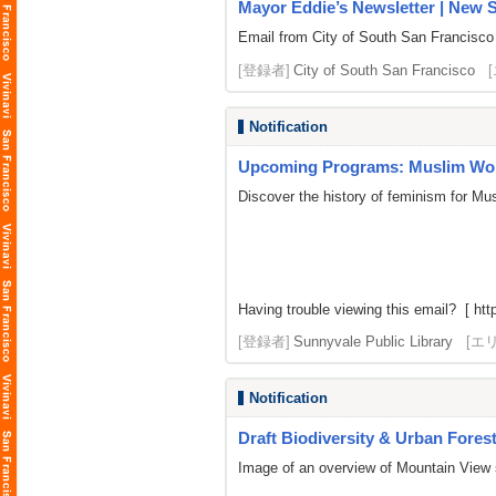
Mayor Eddie’s Newsletter | New S
Email from City of South San Francisco
[登録者]
City of South San Francisco
Notification
Upcoming Programs: Muslim Wom
Discover the history of feminism for M
Having trouble viewing this email? [
htt
[登録者]
Sunnyvale Public Library
[エ
Notification
Draft Biodiversity & Urban Forest 
Image of an overview of Mountain View 