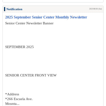
Notification
2025/08/30 (Sat)
2025 September Senior Center Monthly Newsletter
Senior Center Newsletter Banner
SEPTEMBER 2025
SENIIOR CENTER FRONT VIEW
*Address
*266 Escuela Ave.
Mounta...