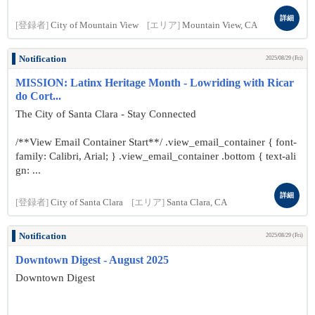
詳細
[登録者]
City of Mountain View
[エリア]
Mountain View, CA
Notification
2025/08/29 (Fri)
MISSION: Latinx Heritage Month - Lowriding with Ricar
do Cort...
The City of Santa Clara - Stay Connected
/**View Email Container Start**/ .view_email_container { font-
family: Calibri, Arial; } .view_email_container .bottom { text-ali
gn: ...
詳細
[登録者]
City of Santa Clara
[エリア]
Santa Clara, CA
Notification
2025/08/29 (Fri)
Downtown Digest - August 2025
Downtown Digest