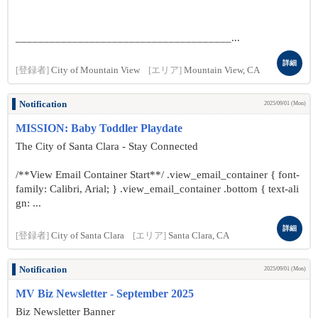
______________________________________...
詳細
[登録者]
City of Mountain View
[エリア]
Mountain View, CA
Notification
2025/09/01 (Mon)
MISSION: Baby Toddler Playdate
The City of Santa Clara - Stay Connected
/**View Email Container Start**/ .view_email_container { font-
family: Calibri, Arial; } .view_email_container .bottom { text-ali
gn: ...
詳細
[登録者]
City of Santa Clara
[エリア]
Santa Clara, CA
Notification
2025/09/01 (Mon)
MV Biz Newsletter - September 2025
Biz Newsletter Banner