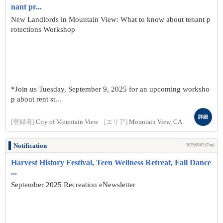
nant pr...
New Landlords in Mountain View: What to know about tenant p
rotections Workshop
*Join us Tuesday, September 9, 2025 for an upcoming worksho
p about rent st...
詳細
[登録者]
City of Mountain View
[エリア]
Mountain View, CA
Notification
2025/09/02 (Tue)
Harvest History Festival, Teen Wellness Retreat, Fall Dance
...
September 2025 Recreation eNewsletter