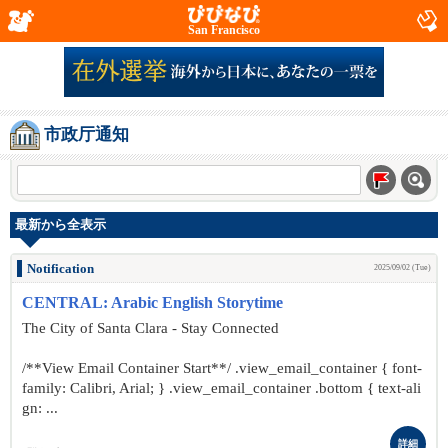
San Francisco
市政厅通知
最新から全表示
Notification
2025/09/02 (Tue)
CENTRAL: Arabic English Storytime
The City of Santa Clara - Stay Connected
/**View Email Container Start**/ .view_email_container { font-
family: Calibri, Arial; } .view_email_container .bottom { text-ali
gn: ...
詳細