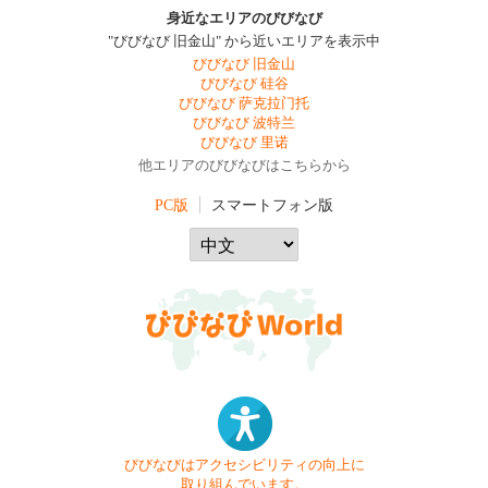
身近なエリアのびびなび
"びびなび 旧金山" から近いエリアを表示中
びびなび 旧金山
びびなび 硅谷
びびなび 萨克拉门托
びびなび 波特兰
びびなび 里诺
他エリアのびびなびはこちらから
PC版
スマートフォン版
びびなびはアクセシビリティの向上に
取り組んでいます。