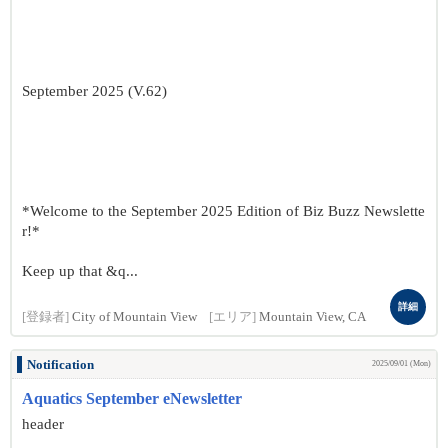
September 2025 (V.62)
*Welcome to the September 2025 Edition of Biz Buzz Newslette
r!*
Keep up that &q...
詳細
[登録者]
City of Mountain View
[エリア]
Mountain View, CA
Notification
2025/09/01 (Mon)
Aquatics September eNewsletter
header