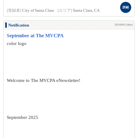
詳細
[登録者]
City of Santa Clara
[エリア]
Santa Clara, CA
Notification
2025/09/01 (Mon)
September at The MVCPA
color logo
Welcome to The MVCPA eNewsletter!
September 2025