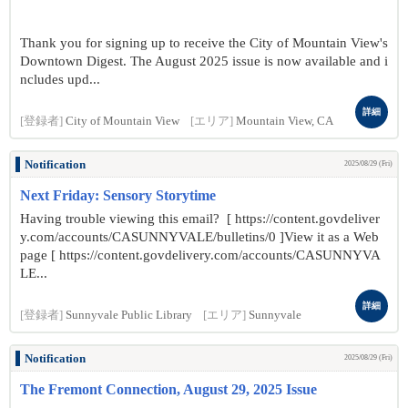
Thank you for signing up to receive the City of Mountain View's
Downtown Digest. The August 2025 issue is now available and i
ncludes upd...
詳細
[登録者]
City of Mountain View
[エリア]
Mountain View, CA
Notification
2025/08/29 (Fri)
Next Friday: Sensory Storytime
Having trouble viewing this email? [ https://content.govdeliver
y.com/accounts/CASUNNYVALE/bulletins/0 ]View it as a Web
page [ https://content.govdelivery.com/accounts/CASUNNYVA
LE...
詳細
[登録者]
Sunnyvale Public Library
[エリア]
Sunnyvale
Notification
2025/08/29 (Fri)
The Fremont Connection, August 29, 2025 Issue