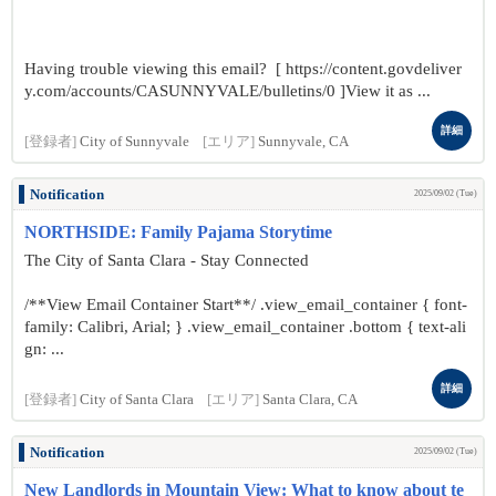
Having trouble viewing this email? [ https://content.govdeliver
y.com/accounts/CASUNNYVALE/bulletins/0 ]View it as ...
詳細
[登録者]
City of Sunnyvale
[エリア]
Sunnyvale, CA
Notification
2025/09/02 (Tue)
NORTHSIDE: Family Pajama Storytime
The City of Santa Clara - Stay Connected
/**View Email Container Start**/ .view_email_container { font-
family: Calibri, Arial; } .view_email_container .bottom { text-ali
gn: ...
詳細
[登録者]
City of Santa Clara
[エリア]
Santa Clara, CA
Notification
2025/09/02 (Tue)
New Landlords in Mountain View: What to know about te