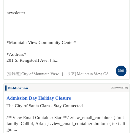
newsletter
*Mountain View Community Center*
*Address*
201 S. Rengstorff Ave. [ h...
詳細
[登録者]
City of Mountain View
[エリア]
Mountain View, CA
Notification
2025/09/02 (Tue)
Admission Day Holiday Closure
The City of Santa Clara - Stay Connected
/**View Email Container Start**/ .view_email_container { font-
family: Calibri, Arial; } .view_email_container .bottom { text-ali
gn: ...