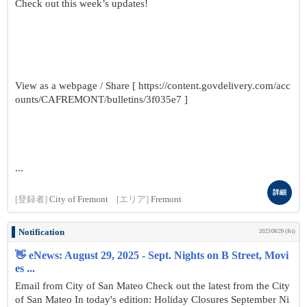
Check out this week’s updates!
View as a webpage / Share [ https://content.govdelivery.com/acc
ounts/CAFREMONT/bulletins/3f035e7 ]
...
詳細
[登録者]
City of Fremont
[エリア]
Fremont
Notification
2025/08/29 (Fri)
👋 eNews: August 29, 2025 - Sept. Nights on B Street, Movi
es ...
Email from City of San Mateo Check out the latest from the City
of San Mateo In today's edition: Holiday Closures September Ni