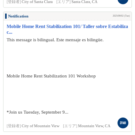
[登録者]
City of Santa Clara
[エリア]
Santa Clara, CA
Notification
2025/09/02 (Tue)
Mobile Home Rent Stabilization 101/ Taller sobre Estabiliza
c...
This message is bilingual. Este mensaje es bilingüe.
Mobile Home Rent Stabilization 101 Workshop
*Join us Tuesday, September 9...
詳細
[登録者]
City of Mountain View
[エリア]
Mountain View, CA