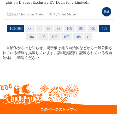
ghts on B Street Exclusive EV Deals for a Limited...
詳細
[登録者]
City of San Mateo
[エリア]
San Mateo
103/108
<<
<
98
99
100
101
102
103
104
105
106
107
108
>
「自治体からのお知らせ」掲示板は地方自治体などから一般公開さ
れている情報を掲載しています。詳細は記事に記載されている各自
治体にご確認ください。
このページのトップへ