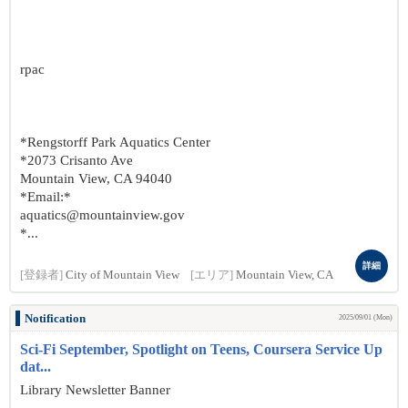
rpac
*Rengstorff Park Aquatics Center
*2073 Crisanto Ave
Mountain View, CA 94040
*Email:*
aquatics@mountainview.gov
*...
詳細
[登録者]
City of Mountain View
[エリア]
Mountain View, CA
Notification
2025/09/01 (Mon)
Sci-Fi September, Spotlight on Teens, Coursera Service Up
dat...
Library Newsletter Banner