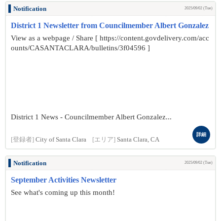
Notification
2025/09/02 (Tue)
District 1 Newsletter from Councilmember Albert Gonzalez
View as a webpage / Share [ https://content.govdelivery.com/acc
ounts/CASANTACLARA/bulletins/3f04596 ]
District 1 News - Councilmember Albert Gonzalez...
詳細
[登録者]
City of Santa Clara
[エリア]
Santa Clara, CA
Notification
2025/09/02 (Tue)
September Activities Newsletter
See what's coming up this month!