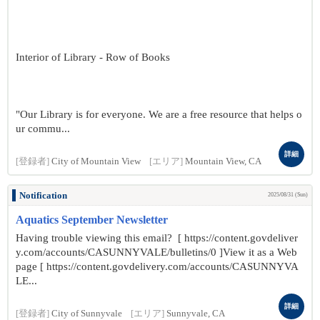
Interior of Library - Row of Books
"Our Library is for everyone. We are a free resource that helps o
ur commu...
詳細
[登録者]
City of Mountain View
[エリア]
Mountain View, CA
Notification
2025/08/31 (Sun)
Aquatics September Newsletter
Having trouble viewing this email? [ https://content.govdeliver
y.com/accounts/CASUNNYVALE/bulletins/0 ]View it as a Web
page [ https://content.govdelivery.com/accounts/CASUNNYVA
LE...
詳細
[登録者]
City of Sunnyvale
[エリア]
Sunnyvale, CA