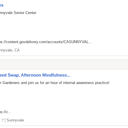
es
nnyvale Senior Center
ps://content.govdelivery.com/accounts/CASUNNYVAL...
nnyvale, CA
ed Swap, Afternoon Mindfulness...
 Gardeners and join us for an hour of internal awareness practice!
s://c...
リア]
Sunnyvale