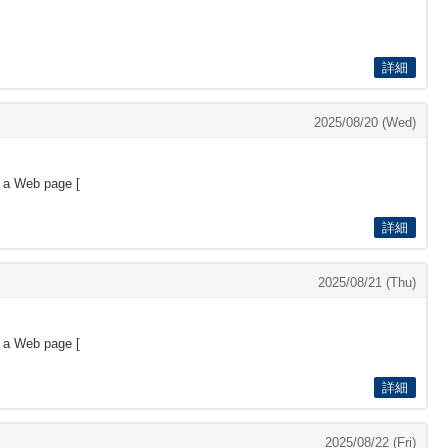
詳細
2025/08/20 (Wed)
s a Web page [
詳細
2025/08/21 (Thu)
s a Web page [
詳細
2025/08/22 (Fri)