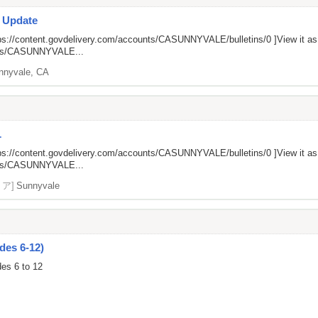
s Update
ps://content.govdelivery.com/accounts/CASUNNYVALE/bulletins/0
]View it a
unts/CASUNNYVALE...
nnyvale, CA
L
ps://content.govdelivery.com/accounts/CASUNNYVALE/bulletins/0
]View it a
unts/CASUNNYVALE...
リア]
Sunnyvale
des 6-12)
des 6 to 12