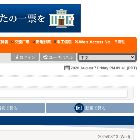
ログイン
ユーザパネル
2026 August 7 Friday PM 09:41 (PDT)
写真で見る
動画で見る
2025/08/13 (Wed)