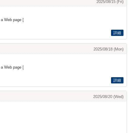
2025/08/15 (Fri)
s a Web page [
詳細
2025/08/18 (Mon)
s a Web page [
詳細
2025/08/20 (Wed)