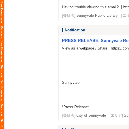
Having trouble viewing this email? [
htt
[登録者]
Sunnyvale Public Library
[エ
Notification
PRESS RELEASE: Sunnyvale Rece
View as a webpage / Share [
https://co
Sunnyvale
*Press Release:...
[登録者]
City of Sunnyvale
[エリア]
Su