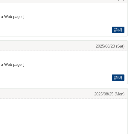
s a Web page [
詳細
2025/08/23 (Sat)
s a Web page [
詳細
2025/08/25 (Mon)