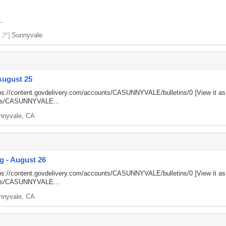
..
リア]
Sunnyvale
August 25
ps://content.govdelivery.com/accounts/CASUNNYVALE/bulletins/0
]View it a
unts/CASUNNYVALE...
nnyvale, CA
g - August 26
ps://content.govdelivery.com/accounts/CASUNNYVALE/bulletins/0
]View it a
unts/CASUNNYVALE...
nnyvale, CA