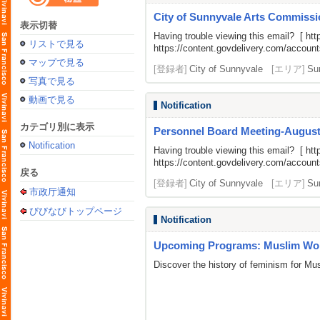
City of Sunnyvale Arts Commissi
表示切替
Having trouble viewing this email? [
htt
リストで見る
https://content.govdelivery.com/acco
マップで見る
[登録者]
City of Sunnyvale
[エリア]
Su
写真で見る
動画で見る
Notification
カテゴリ別に表示
Personnel Board Meeting-August
Notification
Having trouble viewing this email? [
htt
https://content.govdelivery.com/acco
戻る
[登録者]
City of Sunnyvale
[エリア]
Su
市政厅通知
びびなびトップページ
Notification
Upcoming Programs: Muslim Wom
Discover the history of feminism for M