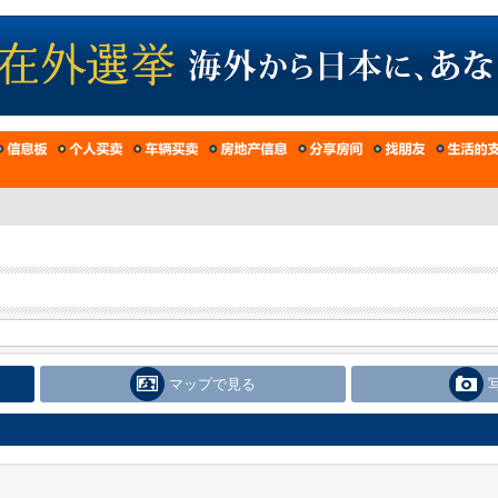
マップで見る