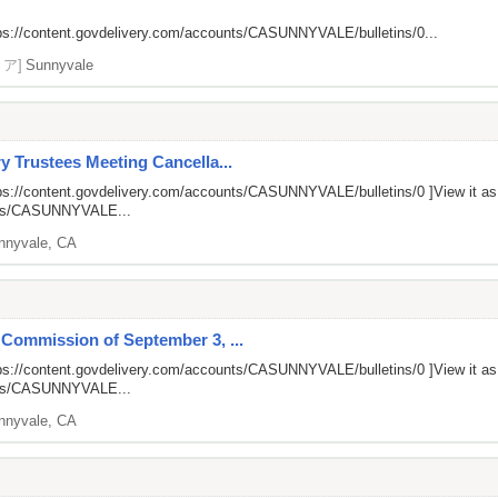
ps://content.govdelivery.com/accounts/CASUNNYVALE/bulletins/0...
リア]
Sunnyvale
y Trustees Meeting Cancella...
ps://content.govdelivery.com/accounts/CASUNNYVALE/bulletins/0
]View it a
unts/CASUNNYVALE...
nnyvale, CA
 Commission of September 3, ...
ps://content.govdelivery.com/accounts/CASUNNYVALE/bulletins/0
]View it a
unts/CASUNNYVALE...
nnyvale, CA