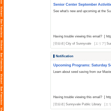
Senior Center September Activiti
See what's new and upcoming at the Su
Having trouble viewing this email? [
htt
[登録者]
City of Sunnyvale
[エリア]
Su
Notification
Upcoming Programs: Saturday Se
Learn about seed saving from our Master
Having trouble viewing this email? [ http
[登録者]
Sunnyvale Public Library
[エ