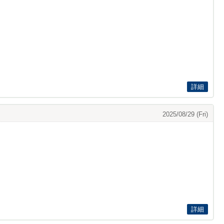
詳細
2025/08/29 (Fri)
詳細