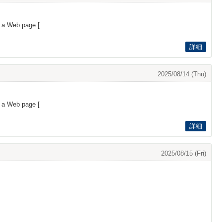
s a Web page [
詳細
2025/08/14 (Thu)
s a Web page [
詳細
2025/08/15 (Fri)