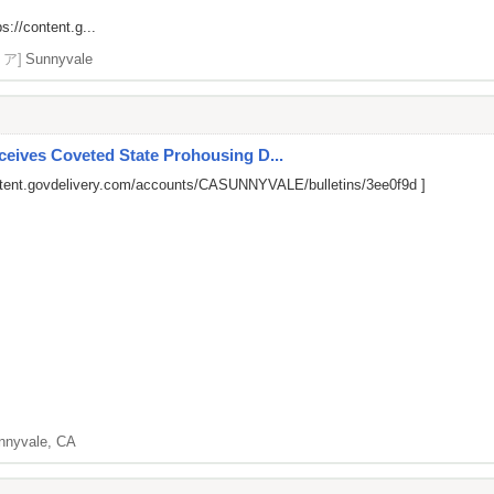
ps://content.g...
リア]
Sunnyvale
ives Coveted State Prohousing D...
ntent.govdelivery.com/accounts/CASUNNYVALE/bulletins/3ee0f9d
]
nnyvale, CA