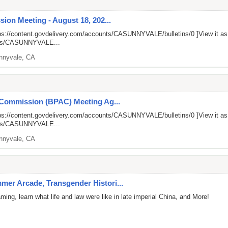
ion Meeting - August 18, 202...
ps://content.govdelivery.com/accounts/CASUNNYVALE/bulletins/0
]View it a
unts/CASUNNYVALE...
nnyvale, CA
 Commission (BPAC) Meeting Ag...
ps://content.govdelivery.com/accounts/CASUNNYVALE/bulletins/0
]View it a
unts/CASUNNYVALE...
nnyvale, CA
er Arcade, Transgender Histori...
ng, learn what life and law were like in late imperial China, and More!