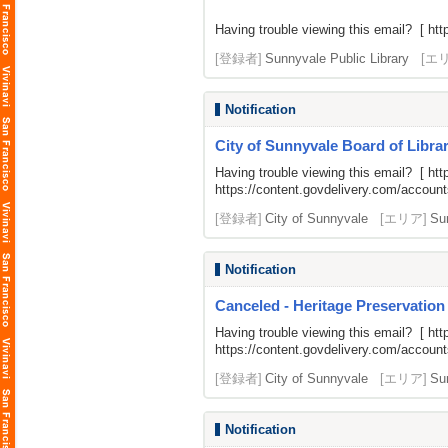
Having trouble viewing this email? [
htt
[登録者]
Sunnyvale Public Library
[エ
Notification
City of Sunnyvale Board of Librar
Having trouble viewing this email? [
htt
https://content.govdelivery.com/acco
[登録者]
City of Sunnyvale
[エリア]
Su
Notification
Canceled - Heritage Preservation
Having trouble viewing this email? [
htt
https://content.govdelivery.com/acco
[登録者]
City of Sunnyvale
[エリア]
Su
Notification