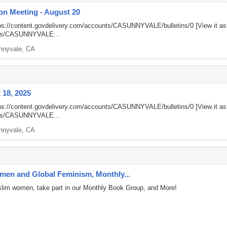
on Meeting - August 20
ps://content.govdelivery.com/accounts/CASUNNYVALE/bulletins/0
]View it a
unts/CASUNNYVALE...
nnyvale, CA
 18, 2025
ps://content.govdelivery.com/accounts/CASUNNYVALE/bulletins/0
]View it a
unts/CASUNNYVALE...
nnyvale, CA
en and Global Feminism, Monthly...
uslim women, take part in our Monthly Book Group, and More!