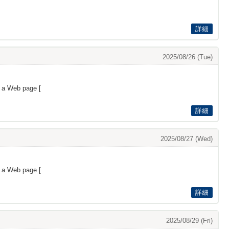
詳細
2025/08/26 (Tue)
s a Web page [
詳細
2025/08/27 (Wed)
s a Web page [
詳細
2025/08/29 (Fri)