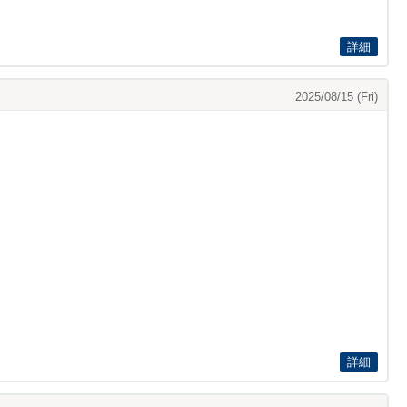
詳細
2025/08/15 (Fri)
詳細