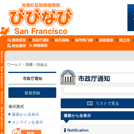
San Francisco
ワールド
>
美國
>
旧金山
市政厅通知
新規登録
リストで見る
表示形式
最新から全表示
最新から全表示
オンラインを表示
Notification