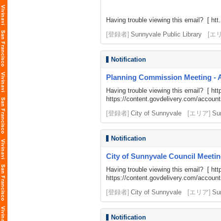
Having trouble viewing this email? [ htt.
[登録者]
Sunnyvale Public Library
[エ
Notification
Planning Commission Meeting - 
Having trouble viewing this email? [
htt
https://content.govdelivery.com/acco
[登録者]
City of Sunnyvale
[エリア]
Su
Notification
City of Sunnyvale Council Meetin
Having trouble viewing this email? [
htt
https://content.govdelivery.com/acco
[登録者]
City of Sunnyvale
[エリア]
Su
Notification