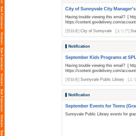
City of Sunnyvale City Manager'
Having trouble viewing this email? [
htt
https://content.govdelivery.com/acco
[登録者]
City of Sunnyvale
[エリア]
Su
Notification
September Kids Programs at SP
Having trouble viewing this email? [
htt
https://content.govdelivery.com/acco
[登録者]
Sunnyvale Public Library
[エ
Notification
September Events for Teens (Gra
Sunnyvale Public Library events for gra