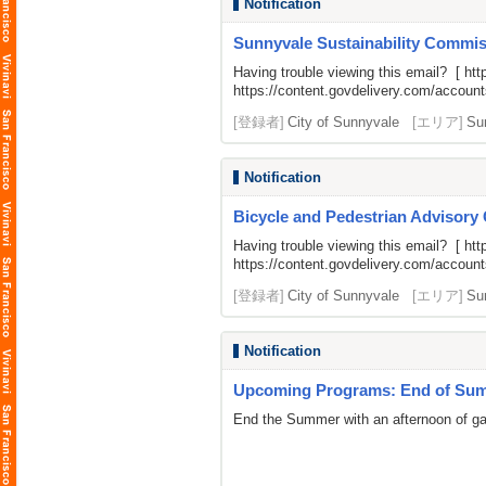
Notification
Sunnyvale Sustainability Commiss
Having trouble viewing this email? [
htt
https://content.govdelivery.com/acco
[登録者]
City of Sunnyvale
[エリア]
Su
Notification
Bicycle and Pedestrian Advisory
Having trouble viewing this email? [
htt
https://content.govdelivery.com/acco
[登録者]
City of Sunnyvale
[エリア]
Su
Notification
Upcoming Programs: End of Summ
End the Summer with an afternoon of gami