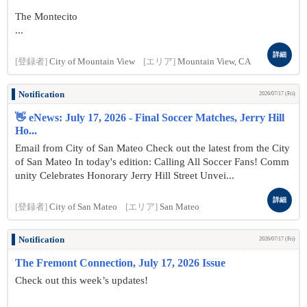
The Montecito
...
詳細
[登録者]
City of Mountain View
[エリア]
Mountain View, CA
Notification
2026/07/17 (Fri)
👋 eNews: July 17, 2026 - Final Soccer Matches, Jerry Hill
Ho...
Email from City of San Mateo Check out the latest from the City
of San Mateo In today's edition: Calling All Soccer Fans! Comm
unity Celebrates Honorary Jerry Hill Street Unvei...
詳細
[登録者]
City of San Mateo
[エリア]
San Mateo
Notification
2026/07/17 (Fri)
The Fremont Connection, July 17, 2026 Issue
Check out this week’s updates!