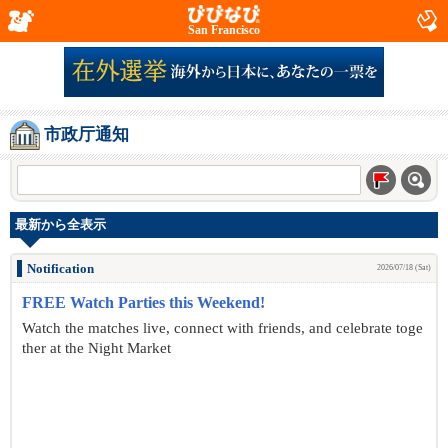
San Francisco
市政厅通知
最新から全表示
Notification
2026/07/18 (Sat)
FREE Watch Parties this Weekend!
Watch the matches live, connect with friends, and celebrate toge
ther at the Night Market