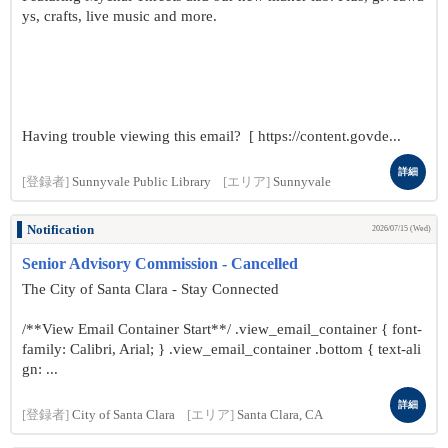
ys, crafts, live music and more.
Having trouble viewing this email? [ https://content.govde...
詳細
[登録者]
Sunnyvale Public Library
[エリア]
Sunnyvale
Notification
2026/07/15 (Wed)
Senior Advisory Commission - Cancelled
The City of Santa Clara - Stay Connected
/**View Email Container Start**/ .view_email_container { font-
family: Calibri, Arial; } .view_email_container .bottom { text-ali
gn: ...
詳細
[登録者]
City of Santa Clara
[エリア]
Santa Clara, CA