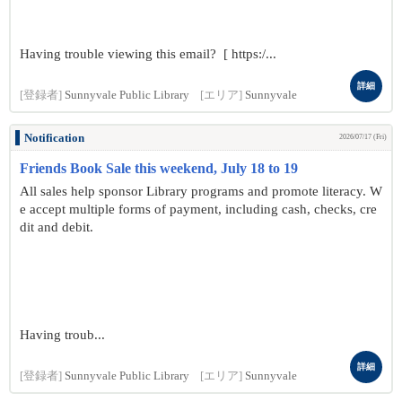
Having trouble viewing this email? [ https:/...
詳細
[登録者]
Sunnyvale Public Library
[エリア]
Sunnyvale
Notification
2026/07/17 (Fri)
Friends Book Sale this weekend, July 18 to 19
All sales help sponsor Library programs and promote literacy. W
e accept multiple forms of payment, including cash, checks, cre
dit and debit.
Having troub...
詳細
[登録者]
Sunnyvale Public Library
[エリア]
Sunnyvale