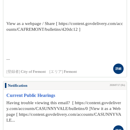
View as a webpage / Share [ https://content.govdelivery.com/acc
ounts/CAFREMONT/bulletins/420dc12 ]
...
詳細
[登録者]
City of Fremont
[エリア]
Fremont
Notification
2026/07/17 (Fri)
Current Public Hearings
Having trouble viewing this email? [ https://content.govdeliver
y.com/accounts/CASUNNYVALE/bulletins/0 ]View it as a Web
page [ https://content.govdelivery.com/accounts/CASUNNYVA
LE...