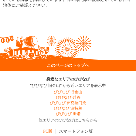
治体にご確認ください。
このページのトップへ
身近なエリアのびびなび
"びびなび 旧金山" から近いエリアを表示中
びびなび 旧金山
びびなび 硅谷
びびなび 萨克拉门托
びびなび 波特兰
びびなび 里诺
他エリアのびびなびはこちらから
PC版
スマートフォン版