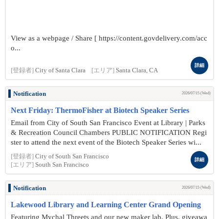
View as a webpage / Share [ https://content.govdelivery.com/acc
o...
詳細
[登録者]
City of Santa Clara
[エリア]
Santa Clara, CA
Notification
2026/07/15 (Wed)
Next Friday: ThermoFisher at Biotech Speaker Series
Email from City of South San Francisco Event at Library | Parks
& Recreation Council Chambers PUBLIC NOTIFICATION Regi
ster to attend the next event of the Biotech Speaker Series wi...
[登録者]
City of South San Francisco
詳細
[エリア]
South San Francisco
Notification
2026/07/15 (Wed)
Lakewood Library and Learning Center Grand Opening
Featuring Mychal Threets and our new maker lab. Plus, giveawa