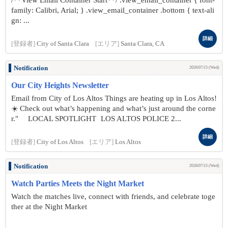
/**View Email Container Start**/ .view_email_container { font-
family: Calibri, Arial; } .view_email_container .bottom { text-ali
gn: ...
詳細
[登録者]
City of Santa Clara
[エリア]
Santa Clara, CA
Notification
2026/07/15 (Wed)
Our City Heights Newsletter
Email from City of Los Altos Things are heating up in Los Altos!
☀️ Check out what’s happening and what’s just around the corne
r." LOCAL SPOTLIGHT LOS ALTOS POLICE 2...
詳細
[登録者]
City of Los Altos
[エリア]
Los Altos
Notification
2026/07/15 (Wed)
Watch Parties Meets the Night Market
Watch the matches live, connect with friends, and celebrate toge
ther at the Night Market