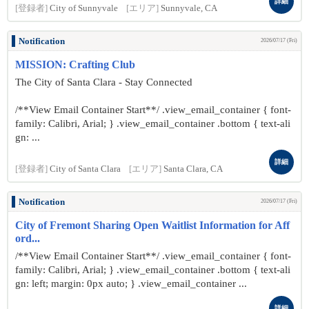
詳細
[登録者]
City of Sunnyvale
[エリア]
Sunnyvale, CA
Notification
2026/07/17 (Fri)
MISSION: Crafting Club
The City of Santa Clara - Stay Connected
/**View Email Container Start**/ .view_email_container { font-
family: Calibri, Arial; } .view_email_container .bottom { text-ali
gn: ...
詳細
[登録者]
City of Santa Clara
[エリア]
Santa Clara, CA
Notification
2026/07/17 (Fri)
City of Fremont Sharing Open Waitlist Information for Aff
ord...
/**View Email Container Start**/ .view_email_container { font-
family: Calibri, Arial; } .view_email_container .bottom { text-ali
gn: left; margin: 0px auto; } .view_email_container ...
詳細