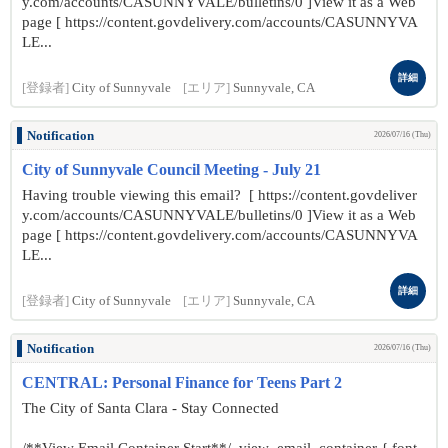
y.com/accounts/CASUNNYVALE/bulletins/0 ]View it as a Web
page [ https://content.govdelivery.com/accounts/CASUNNYVA
LE...
詳細
[登録者]
City of Sunnyvale
[エリア]
Sunnyvale, CA
Notification
2026/07/16 (Thu)
City of Sunnyvale Council Meeting - July 21
Having trouble viewing this email? [ https://content.govdeliver
y.com/accounts/CASUNNYVALE/bulletins/0 ]View it as a Web
page [ https://content.govdelivery.com/accounts/CASUNNYVA
LE...
詳細
[登録者]
City of Sunnyvale
[エリア]
Sunnyvale, CA
Notification
2026/07/16 (Thu)
CENTRAL: Personal Finance for Teens Part 2
The City of Santa Clara - Stay Connected