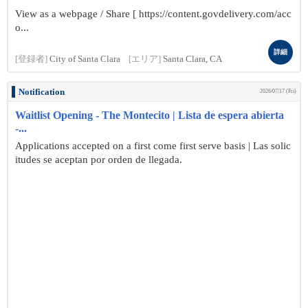
View as a webpage / Share [ https://content.govdelivery.com/acc
o...
詳細
[登録者]
City of Santa Clara
[エリア]
Santa Clara, CA
Notification
2026/07/17 (Fri)
Waitlist Opening - The Montecito | Lista de espera abierta
-...
Applications accepted on a first come first serve basis | Las solic
itudes se aceptan por orden de llegada.