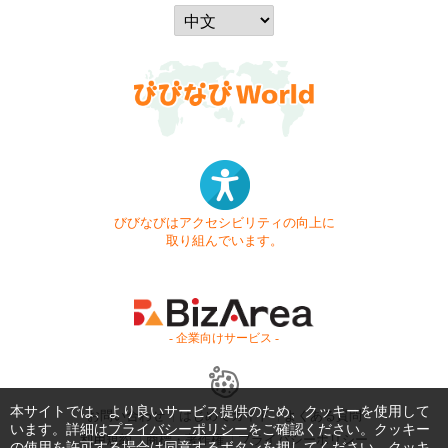
びびなびはアクセシビリティの向上に
取り組んでいます。
- 企業向けサービス -
本サイトでは、より良いサービス提供のため、クッキーを使用して
お問い合わせ
はじめてガイド
よくある質問
います。詳細は
プライバシーポリシー
をご確認ください。クッキー
利用規約
商標・著作権
プライバシーポリシー
の使用を許可する場合は同意するボタンを押してください。クッキ