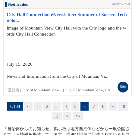
Notification
2026/07/15 (Wed)
City Hall Connection eNewsletter: Summer of Soccer, Tech
nolo...
Image of Mountain View City Hall with the City logo and the w
ords City Hall Connection
July 15, 2026
News and Information from the City of Mountain Vi...
詳細
[登録者]
City of Mountain View
[エリア]
Mountain View, CA
6/108
<
1
2
3
4
5
6
7
8
9
10
11
>
>>
「自治体からのお知らせ」掲示板は地方自治体などから一般公開さ
れている情報を掲載しています。詳細は記事に記載されている各自