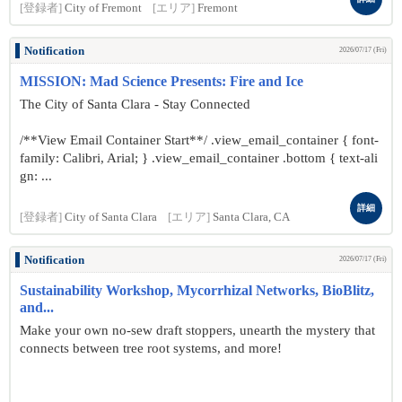
[登録者]
City of Fremont
[エリア]
Fremont
Notification
2026/07/17 (Fri)
MISSION: Mad Science Presents: Fire and Ice
The City of Santa Clara - Stay Connected
/**View Email Container Start**/ .view_email_container { font-
family: Calibri, Arial; } .view_email_container .bottom { text-ali
gn: ...
詳細
[登録者]
City of Santa Clara
[エリア]
Santa Clara, CA
Notification
2026/07/17 (Fri)
Sustainability Workshop, Mycorrhizal Networks, BioBlitz,
and...
Make your own no-sew draft stoppers, unearth the mystery that
connects between tree root systems, and more!