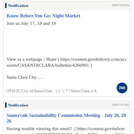
Notification
2026/07/16 (Thu)
Know Before You Go: Night Market
Join us July 17, 18 and 19
View as a webpage / Share [ https://content.govdelivery.com/acc
ounts/CASANTACLARA/bulletins/420d901 ]
Santa Clara City ...
詳細
[登録者]
City of Santa Clara
[エリア]
Santa Clara, CA
Notification
2026/07/16 (Thu)
Sunnyvale Sustainability Commission Meeting - July 20, 20
26
Having trouble viewing this email? [ https://content.govdeliver