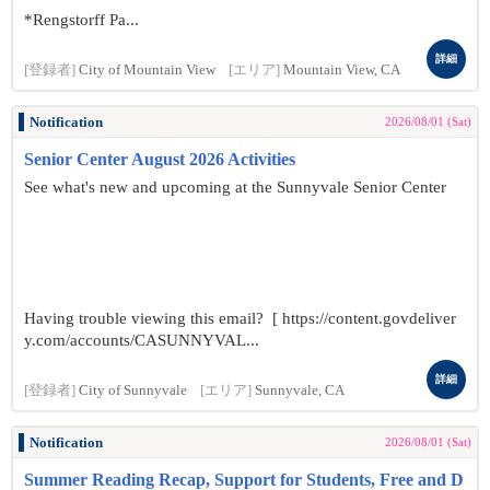
*Rengstorff Pa...
詳細
[登録者]
City of Mountain View
[エリア]
Mountain View, CA
Notification
2026/08/01 (Sat)
Senior Center August 2026 Activities
See what's new and upcoming at the Sunnyvale Senior Center
Having trouble viewing this email? [ https://content.govdeliver
y.com/accounts/CASUNNYVAL...
詳細
[登録者]
City of Sunnyvale
[エリア]
Sunnyvale, CA
Notification
2026/08/01 (Sat)
Summer Reading Recap, Support for Students, Free and D