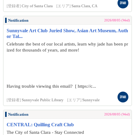
詳細
[登録者]
City of Santa Clara
[エリア]
Santa Clara, CA
Notification
2026/08/05 (Wed)
Sunnyvale Art Club Juried Show, Asian Art Museum, Auth
or Tal...
Celebrate the best of our local artists, learn why jade has been pr
ized for thousands of years, and more!
Having trouble viewing this email? [ https://c...
詳細
[登録者]
Sunnyvale Public Library
[エリア]
Sunnyvale
Notification
2026/08/05 (Wed)
CENTRAL: Quilling Craft Club
The City of Santa Clara - Stay Connected