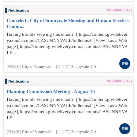
Notification
2026/08/06 (Thu)
Canceled - City of Sunnyvale Housing and Human Services
Comm...
Having trouble viewing this email? [ https://content.govdeliver
y.com/accounts/CASUNNYVALE/bulletins/0 ]View it as a Web
page [ https://content.govdelivery.com/accounts/CASUNNYVA
LE...
詳細
[登録者]
City of Sunnyvale
[エリア]
Sunnyvale, CA
Notification
2026/08/06 (Thu)
Planning Commission Meeting - August 10
Having trouble viewing this email? [ https://content.govdeliver
y.com/accounts/CASUNNYVALE/bulletins/0 ]View it as a Web
page [ https://content.govdelivery.com/accounts/CASUNNYVA
LE...
詳細
[登録者]
City of Sunnyvale
[エリア]
Sunnyvale, CA