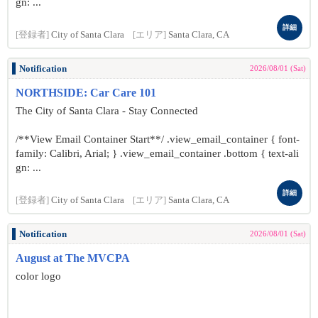
gn: ...
詳細
[登録者]
City of Santa Clara
[エリア]
Santa Clara, CA
Notification
2026/08/01 (Sat)
NORTHSIDE: Car Care 101
The City of Santa Clara - Stay Connected
/**View Email Container Start**/ .view_email_container { font-
family: Calibri, Arial; } .view_email_container .bottom { text-ali
gn: ...
詳細
[登録者]
City of Santa Clara
[エリア]
Santa Clara, CA
Notification
2026/08/01 (Sat)
August at The MVCPA
color logo