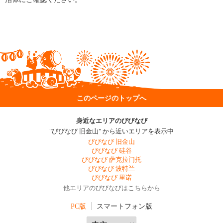
このページのトップへ
身近なエリアのびびなび
"びびなび 旧金山" から近いエリアを表示中
びびなび 旧金山
びびなび 硅谷
びびなび 萨克拉门托
びびなび 波特兰
びびなび 里诺
他エリアのびびなびはこちらから
PC版
スマートフォン版