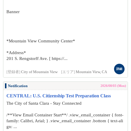
Banner
*Mountain View Community Center*
*Address*
201 S. Rengstorff Ave. [ https://...
詳細
[登録者]
City of Mountain View
[エリア]
Mountain View, CA
Notification
2026/08/03 (Mon)
CENTRAL: U.S. Citizenship Test Preparation Class
The City of Santa Clara - Stay Connected
/**View Email Container Start**/ .view_email_container { font-
family: Calibri, Arial; } .view_email_container .bottom { text-ali
gn: ...