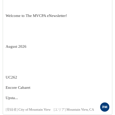
Welcome to The MVCPA eNewsletter!
August 2026
UC262
Encore Cabaret
Upsta...
詳細
[登録者]
City of Mountain View
[エリア]
Mountain View, CA