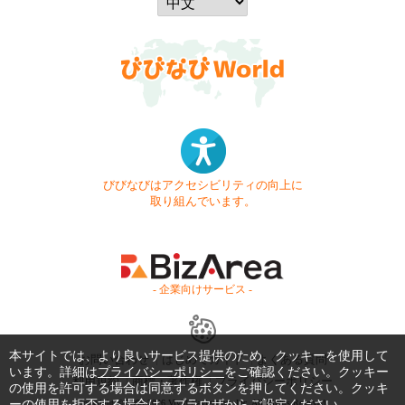
びびなびはアクセシビリティの向上に
取り組んでいます。
- 企業向けサービス -
本サイトでは、より良いサービス提供のため、クッキーを使用して
お問い合わせ
はじめてガイド
よくある質問
います。詳細は
プライバシーポリシー
をご確認ください。クッキー
利用規約
商標・著作権
プライバシーポリシー
の使用を許可する場合は同意するボタンを押してください。クッキ
ーの使用を拒否する場合は、ブラウザからご設定ください。
Copyright © 1999-2026 Vivid Navigation, Inc. All Rights Reserved.