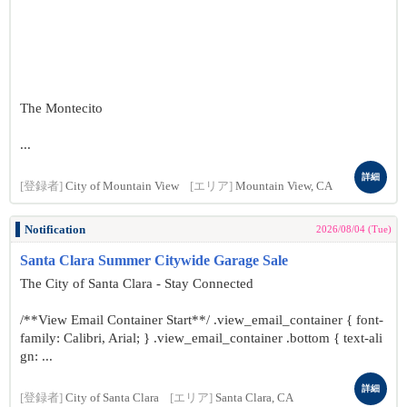
The Montecito
...
詳細
[登録者]
City of Mountain View
[エリア]
Mountain View, CA
Notification
2026/08/04 (Tue)
Santa Clara Summer Citywide Garage Sale
The City of Santa Clara - Stay Connected
/**View Email Container Start**/ .view_email_container { font-
family: Calibri, Arial; } .view_email_container .bottom { text-ali
gn: ...
詳細
[登録者]
City of Santa Clara
[エリア]
Santa Clara, CA