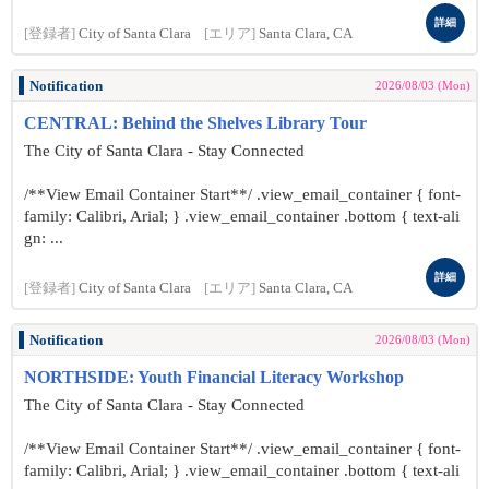
詳細
[登録者]
City of Santa Clara
[エリア]
Santa Clara, CA
Notification
2026/08/03 (Mon)
CENTRAL: Behind the Shelves Library Tour
The City of Santa Clara - Stay Connected
/**View Email Container Start**/ .view_email_container { font-
family: Calibri, Arial; } .view_email_container .bottom { text-ali
gn: ...
詳細
[登録者]
City of Santa Clara
[エリア]
Santa Clara, CA
Notification
2026/08/03 (Mon)
NORTHSIDE: Youth Financial Literacy Workshop
The City of Santa Clara - Stay Connected
/**View Email Container Start**/ .view_email_container { font-
family: Calibri, Arial; } .view_email_container .bottom { text-ali