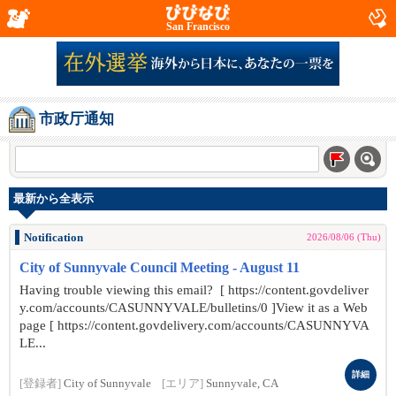
San Francisco
市政厅通知
最新から全表示
Notification
2026/08/06 (Thu)
City of Sunnyvale Council Meeting - August 11
Having trouble viewing this email? [ https://content.govdeliver
y.com/accounts/CASUNNYVALE/bulletins/0 ]View it as a Web
page [ https://content.govdelivery.com/accounts/CASUNNYVA
LE...
詳細
[登録者]
City of Sunnyvale
[エリア]
Sunnyvale, CA