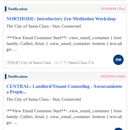
Notification
2026/08/06 (Thu)
NORTHSIDE: Introductory Zen Meditation Workshop
The City of Santa Clara - Stay Connected
/**View Email Container Start**/ .view_email_container { font-
family: Calibri, Arial; } .view_email_container .bottom { text-ali
gn: ...
詳細
[登録者]
City of Santa Clara
[エリア]
Santa Clara, CA
Notification
2026/08/05 (Wed)
CENTRAL: Landlord/Tenant Counseling - Asesoramiento
a Propie...
The City of Santa Clara - Stay Connected
/**View Email Container Start**/ .view_email_container { font-
family: Calibri, Arial; } .view_email_container .bottom { text-ali
gn: ...