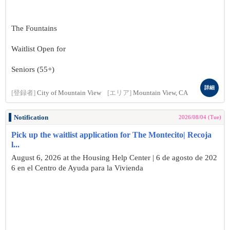
The Fountains
Waitlist Open for
Seniors (55+)
詳細
[登録者]
City of Mountain View
[エリア]
Mountain View, CA
Notification
2026/08/04 (Tue)
Pick up the waitlist application for The Montecito| Recoja
l...
August 6, 2026 at the Housing Help Center | 6 de agosto de 202
6 en el Centro de Ayuda para la Vivienda