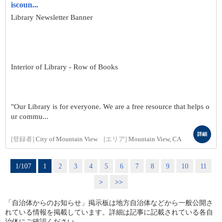
iscoun...
Library Newsletter Banner
Interior of Library - Row of Books
"Our Library is for everyone. We are a free resource that helps o
ur commu...
詳細
[登録者]
City of Mountain View
[エリア]
Mountain View, CA
1/107
1
2
3
4
5
6
7
8
9
10
11
>
>>
「自治体からのお知らせ」掲示板は地方自治体などから一般公開さ
れている情報を掲載しています。詳細は記事に記載されている各自
治体にご確認ください。