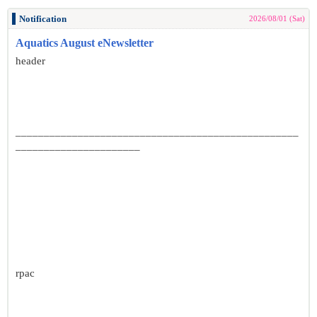
Notification
2026/08/01 (Sat)
Aquatics August eNewsletter
header
__________________________________________________
______________________
rpac