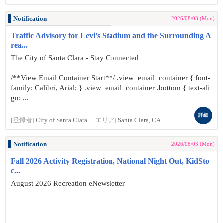
Notification
2026/08/03 (Mon)
Traffic Advisory for Levi’s Stadium and the Surrounding A
rea...
The City of Santa Clara - Stay Connected
/**View Email Container Start**/ .view_email_container { font-
family: Calibri, Arial; } .view_email_container .bottom { text-ali
gn: ...
詳細
[登録者]
City of Santa Clara
[エリア]
Santa Clara, CA
Notification
2026/08/03 (Mon)
Fall 2026 Activity Registration, National Night Out, KidSto
c...
August 2026 Recreation eNewsletter