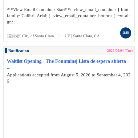
/**View Email Container Start**/ .view_email_container { font-
family: Calibri, Arial; } .view_email_container .bottom { text-ali
gn: ...
詳細
[登録者]
City of Santa Clara
[エリア]
Santa Clara, CA
Notification
2026/08/04 (Tue)
Waitlist Opening - The Fountains| Lista de espera abierta -
...
Applications accepted from August 5, 2026 to September 4, 202
6