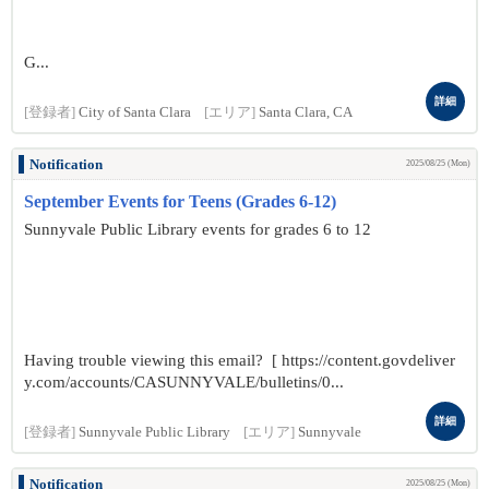
G...
詳細
[登録者]
City of Santa Clara
[エリア]
Santa Clara, CA
Notification
2025/08/25 (Mon)
September Events for Teens (Grades 6-12)
Sunnyvale Public Library events for grades 6 to 12
Having trouble viewing this email? [ https://content.govdeliver
y.com/accounts/CASUNNYVALE/bulletins/0...
詳細
[登録者]
Sunnyvale Public Library
[エリア]
Sunnyvale
Notification
2025/08/25 (Mon)