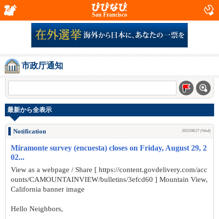
San Francisco
市政厅通知
最新から全表示
Notification
2025/08/27 (Wed)
Miramonte survey (encuesta) closes on Friday, August 29, 2
02...
View as a webpage / Share [ https://content.govdelivery.com/acc
ounts/CAMOUNTAINVIEW/bulletins/3efcd60 ] Mountain View,
California banner image
Hello Neighbors,