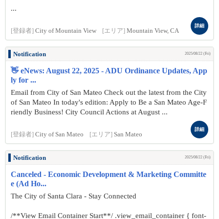
...
詳細
[登録者]
City of Mountain View
[エリア]
Mountain View, CA
Notification
2025/08/22 (Fri)
👋 eNews: August 22, 2025 - ADU Ordinance Updates, App
ly for ...
Email from City of San Mateo Check out the latest from the City
of San Mateo In today's edition: Apply to Be a San Mateo Age-F
riendly Business! City Council Actions at August ...
詳細
[登録者]
City of San Mateo
[エリア]
San Mateo
Notification
2025/08/22 (Fri)
Canceled - Economic Development & Marketing Committe
e (Ad Ho...
The City of Santa Clara - Stay Connected
/**View Email Container Start**/ .view_email_container { font-