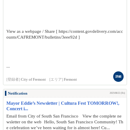
View as a webpage / Share [ https://content.govdelivery.com/acc
ounts/CAFREMONT/bulletins/3eee92d ]
...
詳細
[登録者]
City of Fremont
[エリア]
Fremont
Notification
2025/08/22 (Fri)
Mayor Eddie’s Newsletter | Cultura Fest TOMORROW!,
Concert i...
Email from City of South San Francisco View the complete ne
wsletter on the web Hello, South San Francisco Community! Th
e celebration we’ve been waiting for is almost here! Cu...