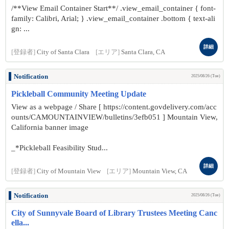
/**View Email Container Start**/ .view_email_container { font-
family: Calibri, Arial; } .view_email_container .bottom { text-ali
gn: ...
詳細
[登録者]
City of Santa Clara
[エリア]
Santa Clara, CA
Notification
2025/08/26 (Tue)
Pickleball Community Meeting Update
View as a webpage / Share [ https://content.govdelivery.com/acc
ounts/CAMOUNTAINVIEW/bulletins/3efb051 ] Mountain View,
California banner image
_*Pickleball Feasibility Stud...
詳細
[登録者]
City of Mountain View
[エリア]
Mountain View, CA
Notification
2025/08/26 (Tue)
City of Sunnyvale Board of Library Trustees Meeting Canc
ella...