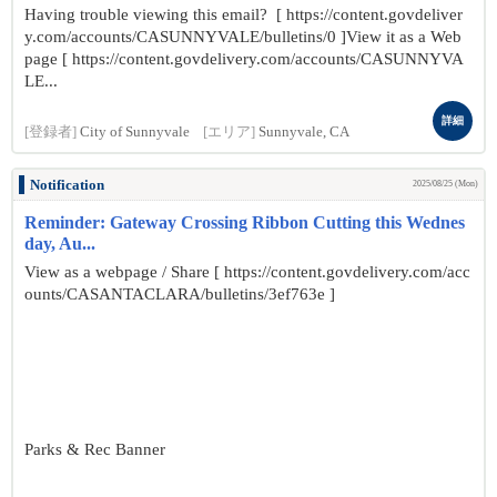
Having trouble viewing this email? [ https://content.govdeliver
y.com/accounts/CASUNNYVALE/bulletins/0 ]View it as a Web
page [ https://content.govdelivery.com/accounts/CASUNNYVA
LE...
詳細
[登録者]
City of Sunnyvale
[エリア]
Sunnyvale, CA
Notification
2025/08/25 (Mon)
Reminder: Gateway Crossing Ribbon Cutting this Wednes
day, Au...
View as a webpage / Share [ https://content.govdelivery.com/acc
ounts/CASANTACLARA/bulletins/3ef763e ]
Parks & Rec Banner