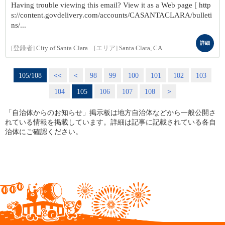
Having trouble viewing this email? View it as a Web page [ http
s://content.govdelivery.com/accounts/CASANTACLARA/bulleti
ns/...
詳細
[登録者]
City of Santa Clara
[エリア]
Santa Clara, CA
105/108
<<
<
98
99
100
101
102
103
104
105
106
107
108
>
「自治体からのお知らせ」掲示板は地方自治体などから一般公開さ
れている情報を掲載しています。詳細は記事に記載されている各自
治体にご確認ください。