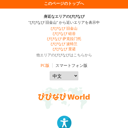
このページのトップへ
身近なエリアのびびなび
"びびなび 旧金山" から近いエリアを表示中
びびなび 旧金山
びびなび 硅谷
びびなび 萨克拉门托
びびなび 波特兰
びびなび 里诺
他エリアのびびなびはこちらから
PC版
スマートフォン版