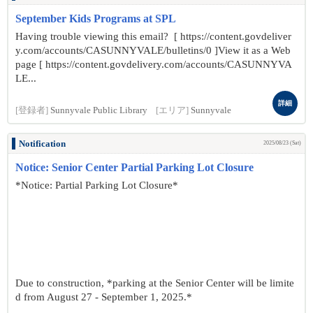
September Kids Programs at SPL
Having trouble viewing this email? [ https://content.govdeliver
y.com/accounts/CASUNNYVALE/bulletins/0 ]View it as a Web
page [ https://content.govdelivery.com/accounts/CASUNNYVA
LE...
詳細
[登録者]
Sunnyvale Public Library
[エリア]
Sunnyvale
Notification
2025/08/23 (Sat)
Notice: Senior Center Partial Parking Lot Closure
*Notice: Partial Parking Lot Closure*
Due to construction, *parking at the Senior Center will be limite
d from August 27 - September 1, 2025.*