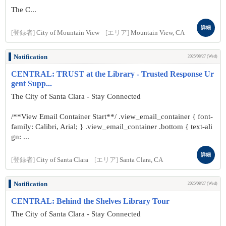
The C...
詳細
[登録者]
City of Mountain View
[エリア]
Mountain View, CA
Notification
2025/08/27 (Wed)
CENTRAL: TRUST at the Library - Trusted Response Ur
gent Supp...
The City of Santa Clara - Stay Connected
/**View Email Container Start**/ .view_email_container { font-
family: Calibri, Arial; } .view_email_container .bottom { text-ali
gn: ...
詳細
[登録者]
City of Santa Clara
[エリア]
Santa Clara, CA
Notification
2025/08/27 (Wed)
CENTRAL: Behind the Shelves Library Tour
The City of Santa Clara - Stay Connected