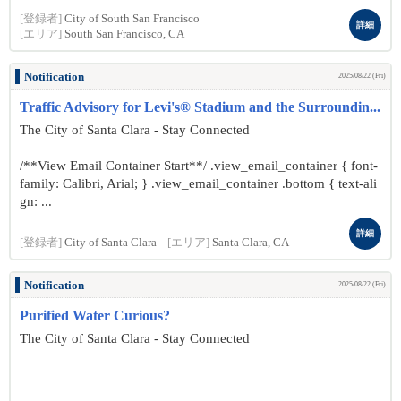
[登録者]
City of South San Francisco
詳細
[エリア]
South San Francisco, CA
Notification
2025/08/22 (Fri)
Traffic Advisory for Levi's® Stadium and the Surroundin...
The City of Santa Clara - Stay Connected
/**View Email Container Start**/ .view_email_container { font-
family: Calibri, Arial; } .view_email_container .bottom { text-ali
gn: ...
詳細
[登録者]
City of Santa Clara
[エリア]
Santa Clara, CA
Notification
2025/08/22 (Fri)
Purified Water Curious?
The City of Santa Clara - Stay Connected