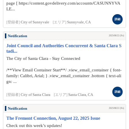
page [ https://content.govdelivery.com/accounts/CASUNNYVA
LE...
詳細
[登録者]
City of Sunnyvale
[エリア]
Sunnyvale, CA
Notification
2025/08/22 (Fri)
Joint Council and Authorities Concurrent & Santa Clara S
tadi...
The City of Santa Clara - Stay Connected
/**View Email Container Start**/ .view_email_container { font-
family: Calibri, Arial; } .view_email_container .bottom { text-ali
gn: ...
詳細
[登録者]
City of Santa Clara
[エリア]
Santa Clara, CA
Notification
2025/08/22 (Fri)
The Fremont Connection, August 22, 2025 Issue
Check out this week’s updates!