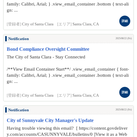
family: Calibri, Arial; } .view_email_container .bottom { text-ali
gn: ...
詳細
[登録者]
City of Santa Clara
[エリア]
Santa Clara, CA
Notification
2025/08/22 (Fri)
Bond Compliance Oversight Committee
The City of Santa Clara - Stay Connected
/**View Email Container Start**/ .view_email_container { font-
family: Calibri, Arial; } .view_email_container .bottom { text-ali
gn: ...
詳細
[登録者]
City of Santa Clara
[エリア]
Santa Clara, CA
Notification
2025/08/22 (Fri)
City of Sunnyvale City Manager's Update
Having trouble viewing this email? [ https://content.govdeliver
y.com/accounts/CASUNNYVALE/bulletins/0 ]View it as a Web