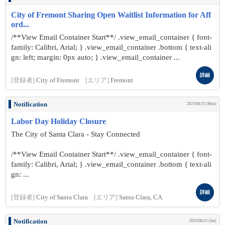
City of Fremont Sharing Open Waitlist Information for Aff
ord...
/**View Email Container Start**/ .view_email_container { font-
family: Calibri, Arial; } .view_email_container .bottom { text-ali
gn: left; margin: 0px auto; } .view_email_container ...
詳細
[登録者]
City of Fremont
[エリア]
Fremont
Notification
2025/08/25 (Mon)
Labor Day Holiday Closure
The City of Santa Clara - Stay Connected
/**View Email Container Start**/ .view_email_container { font-
family: Calibri, Arial; } .view_email_container .bottom { text-ali
gn: ...
詳細
[登録者]
City of Santa Clara
[エリア]
Santa Clara, CA
Notification
2025/08/23 (Sat)