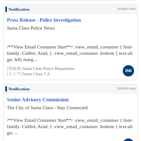
Notification
2025/09/03 (Wed)
Press Release - Police Investigation
Santa Clara Police News
/**View Email Container Start**/ .view_email_container { font-
family: Calibri, Arial; } .view_email_container .bottom { text-ali
gn: left; marg...
[登録者]
Santa Clara Police Department
詳細
[エリア]
Santa Clara, CA
Notification
2025/09/03 (Wed)
Senior Advisory Commission
The City of Santa Clara - Stay Connected
/**View Email Container Start**/ .view_email_container { font-
family: Calibri, Arial; } .view_email_container .bottom { text-ali
gn: ...