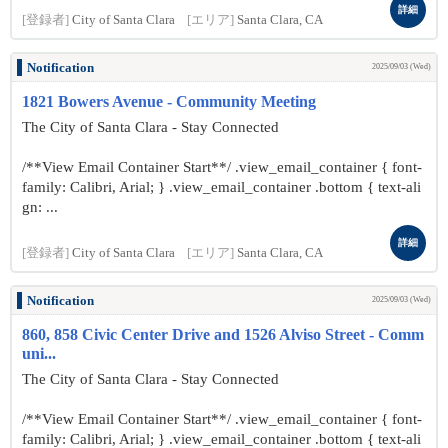
詳細
[登録者]
City of Santa Clara
[エリア]
Santa Clara, CA
Notification
2025/09/03 (Wed)
1821 Bowers Avenue - Community Meeting
The City of Santa Clara - Stay Connected
/**View Email Container Start**/ .view_email_container { font-
family: Calibri, Arial; } .view_email_container .bottom { text-ali
gn: ...
詳細
[登録者]
City of Santa Clara
[エリア]
Santa Clara, CA
Notification
2025/09/03 (Wed)
860, 858 Civic Center Drive and 1526 Alviso Street - Comm
uni...
The City of Santa Clara - Stay Connected
/**View Email Container Start**/ .view_email_container { font-
family: Calibri, Arial; } .view_email_container .bottom { text-ali