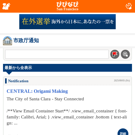
San Francisco
市政厅通知
最新から全表示
Notification
2025/09/05 (Fri)
CENTRAL: Origami Making
The City of Santa Clara - Stay Connected
/**View Email Container Start**/ .view_email_container { font-
family: Calibri, Arial; } .view_email_container .bottom { text-ali
gn: ...
詳細