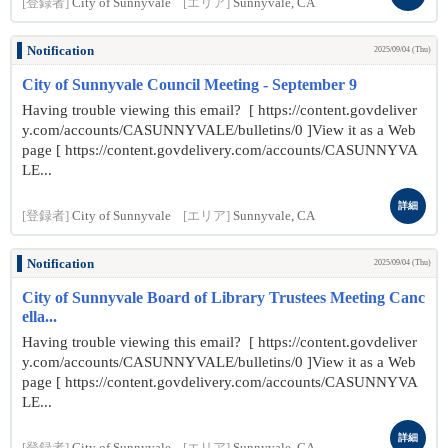
[登録者]
City of Sunnyvale
[エリア]
Sunnyvale, CA
Notification
2025/09/04 (Thu)
City of Sunnyvale Council Meeting - September 9
Having trouble viewing this email? [ https://content.govdeliver
y.com/accounts/CASUNNYVALE/bulletins/0 ]View it as a Web
page [ https://content.govdelivery.com/accounts/CASUNNYVA
LE...
詳細
[登録者]
City of Sunnyvale
[エリア]
Sunnyvale, CA
Notification
2025/09/04 (Thu)
City of Sunnyvale Board of Library Trustees Meeting Canc
ella...
Having trouble viewing this email? [ https://content.govdeliver
y.com/accounts/CASUNNYVALE/bulletins/0 ]View it as a Web
page [ https://content.govdelivery.com/accounts/CASUNNYVA
LE...
詳細