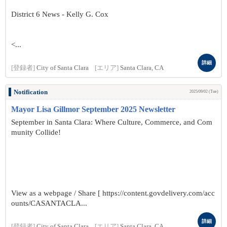
District 6 News - Kelly G. Cox
<...
詳細
[登録者]
City of Santa Clara
[エリア]
Santa Clara, CA
Notification
2025/09/02 (Tue)
Mayor Lisa Gillmor September 2025 Newsletter
September in Santa Clara: Where Culture, Commerce, and Com
munity Collide!
View as a webpage / Share [ https://content.govdelivery.com/acc
ounts/CASANTACLA...
詳細
[登録者]
City of Santa Clara
[エリア]
Santa Clara, CA