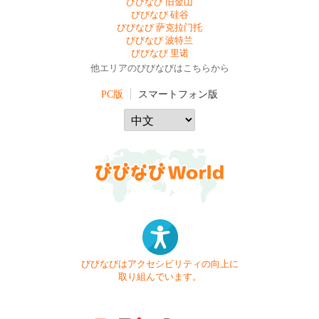
びびなび 旧金山
びびなび 硅谷
びびなび 萨克拉门托
びびなび 波特兰
びびなび 里诺
他エリアのびびなびはこちらから
PC版
スマートフォン版
びびなびはアクセシビリティの向上に
取り組んでいます。