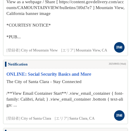
View as a webpage / Share [ https://content.govdelivery.com/acc
ounts/CAMOUNTAINVIEW/bulletins/3f0d7e7 ] Mountain View,
California banner image
*COURTESY NOTICE*
*PUB...
詳細
[登録者]
City of Mountain View
[エリア]
Mountain View, CA
Notification
2025/09/03 (Wed)
ONLINE: Social Security Basics and More
The City of Santa Clara - Stay Connected
/**View Email Container Start**/ .view_email_container { font-
family: Calibri, Arial; } .view_email_container .bottom { text-ali
gn: ...
詳細
[登録者]
City of Santa Clara
[エリア]
Santa Clara, CA