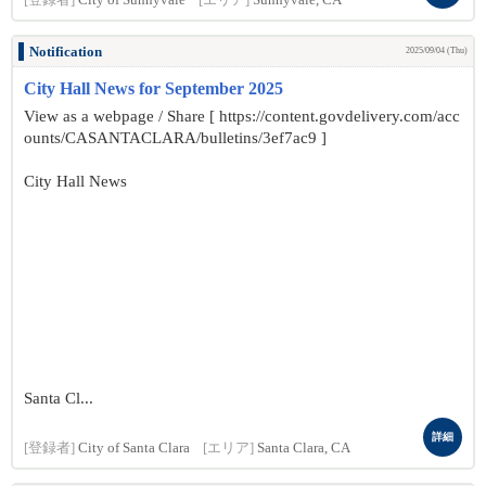
[登録者]
City of Sunnyvale
[エリア]
Sunnyvale, CA
Notification
2025/09/04 (Thu)
City Hall News for September 2025
View as a webpage / Share [ https://content.govdelivery.com/acc
ounts/CASANTACLARA/bulletins/3ef7ac9 ]
City Hall News
Santa Cl...
詳細
[登録者]
City of Santa Clara
[エリア]
Santa Clara, CA