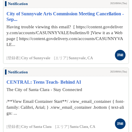
Notification
2025/09/04 (Thu)
City of Sunnyvale Arts Commission Meeting Cancellation -
Sep...
Having trouble viewing this email? [ https://content.govdeliver
y.com/accounts/CASUNNYVALE/bulletins/0 ]View it as a Web
page [ https://content.govdelivery.com/accounts/CASUNNYVA
LE...
詳細
[登録者]
City of Sunnyvale
[エリア]
Sunnyvale, CA
Notification
2025/09/04 (Thu)
CENTRAL: Teens Teach- Behind AI
The City of Santa Clara - Stay Connected
/**View Email Container Start**/ .view_email_container { font-
family: Calibri, Arial; } .view_email_container .bottom { text-ali
gn: ...
詳細
[登録者]
City of Santa Clara
[エリア]
Santa Clara, CA