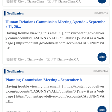
[登録者]
City of Santa Clara
[エリア]
Santa Clara, CA
Notification
2025/09/05 (Fri)
Human Relations Commission Meeting Agenda - Septembe
r 11, 20...
Having trouble viewing this email? [ https://content.govdeliver
y.com/accounts/CASUNNYVALE/bulletins/0 ]View it as a Web
page [ https://content.govdelivery.com/accounts/CASUNNYVA
LE...
詳細
[登録者]
City of Sunnyvale
[エリア]
Sunnyvale, CA
Notification
2025/09/04 (Thu)
Planning Commission Meeting - September 8
Having trouble viewing this email? [ https://content.govdeliver
y.com/accounts/CASUNNYVALE/bulletins/0 ]View it as a Web
page [ https://content.govdelivery.com/accounts/CASUNNYVA
LE...
詳細