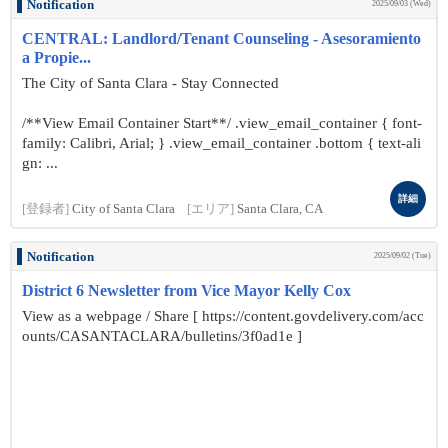
Notification
2025/09/03 (Wed)
CENTRAL: Landlord/Tenant Counseling - Asesoramiento
a Propie...
The City of Santa Clara - Stay Connected
/**View Email Container Start**/ .view_email_container { font-
family: Calibri, Arial; } .view_email_container .bottom { text-ali
gn: ...
詳細
[登録者]
City of Santa Clara
[エリア]
Santa Clara, CA
Notification
2025/09/02 (Tue)
District 6 Newsletter from Vice Mayor Kelly Cox
View as a webpage / Share [ https://content.govdelivery.com/acc
ounts/CASANTACLARA/bulletins/3f0ad1e ]