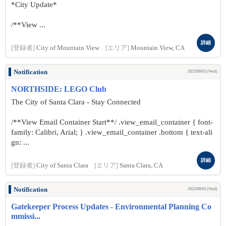
*City Update*
/**View ...
詳細
[登録者]
City of Mountain View
[エリア]
Mountain View, CA
Notification
2025/09/03 (Wed)
NORTHSIDE: LEGO Club
The City of Santa Clara - Stay Connected
/**View Email Container Start**/ .view_email_container { font-
family: Calibri, Arial; } .view_email_container .bottom { text-ali
gn: ...
詳細
[登録者]
City of Santa Clara
[エリア]
Santa Clara, CA
Notification
2025/09/03 (Wed)
Gatekeeper Process Updates - Environmental Planning Co
mmissi...