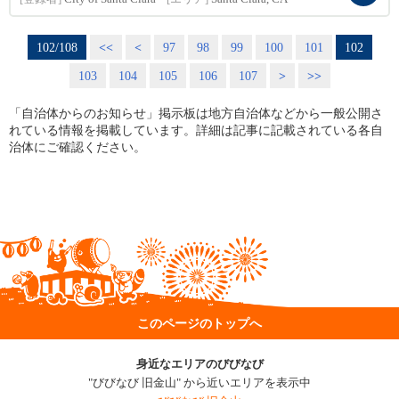
102/108
<<
<
97
98
99
100
101
102
103
104
105
106
107
>
>>
「自治体からのお知らせ」掲示板は地方自治体などから一般公開さ
れている情報を掲載しています。詳細は記事に記載されている各自
治体にご確認ください。
このページのトップへ
身近なエリアのびびなび
"びびなび 旧金山" から近いエリアを表示中