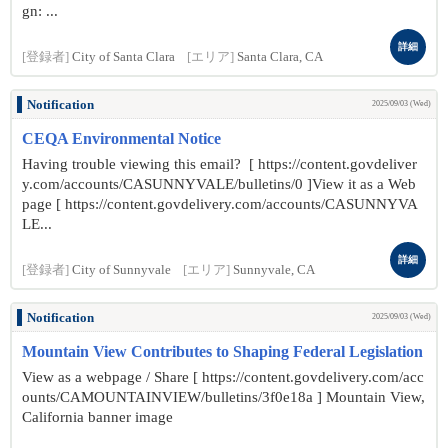
gn: ...
詳細
[登録者]
City of Santa Clara
[エリア]
Santa Clara, CA
Notification
2025/09/03 (Wed)
CEQA Environmental Notice
Having trouble viewing this email? [ https://content.govdeliver
y.com/accounts/CASUNNYVALE/bulletins/0 ]View it as a Web
page [ https://content.govdelivery.com/accounts/CASUNNYVA
LE...
詳細
[登録者]
City of Sunnyvale
[エリア]
Sunnyvale, CA
Notification
2025/09/03 (Wed)
Mountain View Contributes to Shaping Federal Legislation
View as a webpage / Share [ https://content.govdelivery.com/acc
ounts/CAMOUNTAINVIEW/bulletins/3f0e18a ] Mountain View,
California banner image