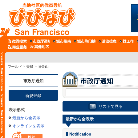
San Francisco
ワールド
>
美國
>
旧金山
市政厅通知
新規登録
リストで見る
表示形式
最新から全表示
最新から全表示
オンラインを表示
Notification