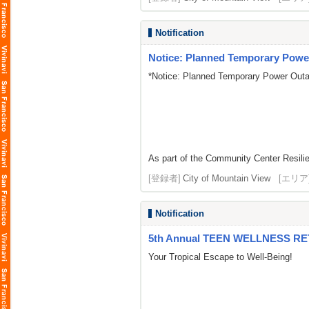
Notification
Notice: Planned Temporary Power
*Notice: Planned Temporary Power Outa
As part of the Community Center Resilie
[登録者]
City of Mountain View
[エリア
Notification
5th Annual TEEN WELLNESS R
Your Tropical Escape to Well-Being!