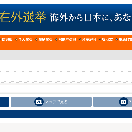
マップで見る