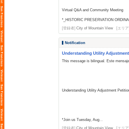
Virtual Q&A and Community Meeting
*_HISTORIC PRESERVATION ORDINA
[登録者]
City of Mountain View
[エリア
Notification
Understanding Utility Adjustment 
This message is bilingual. Este mensaje
Understanding Utility Adjustment Petit
*Join us Tuesday, Aug...
[登録者]
City of Mountain View
[エリア