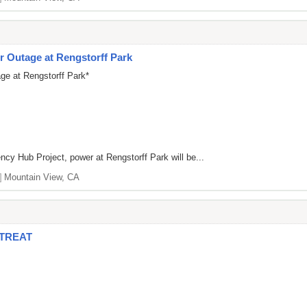
 Outage at Rengstorff Park
ge at Rengstorff Park*
ncy Hub Project, power at Rengstorff Park will be...
]
Mountain View, CA
ETREAT