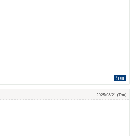
詳細
2025/08/21 (Thu)