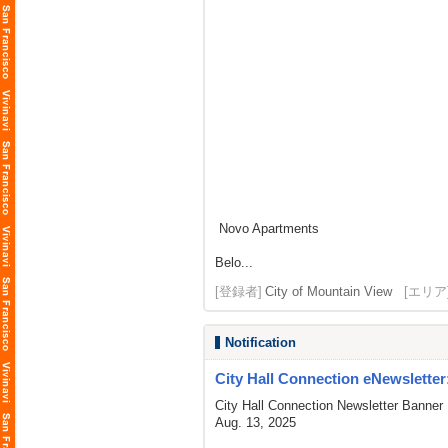
Novo Apartments
Belo...
[登録者]
City of Mountain View
[エリア
Notification
City Hall Connection eNewsletter
City Hall Connection Newsletter Banner
Aug. 13, 2025