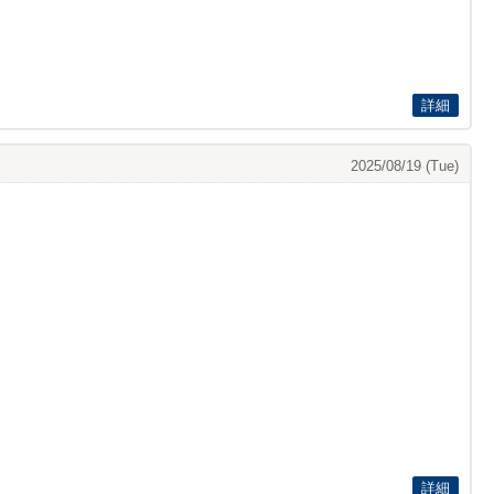
詳細
2025/08/19 (Tue)
詳細