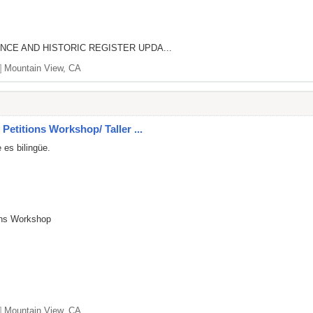
NCE AND HISTORIC REGISTER UPDA...
]
Mountain View, CA
Petitions Workshop/ Taller ...
 es bilingüe.
ions Workshop
]
Mountain View, CA