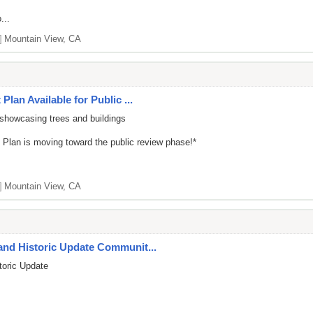
...
]
Mountain View, CA
Plan Available for Public ...
showcasing trees and buildings
t Plan is moving toward the public review phase!*
]
Mountain View, CA
and Historic Update Communit...
toric Update