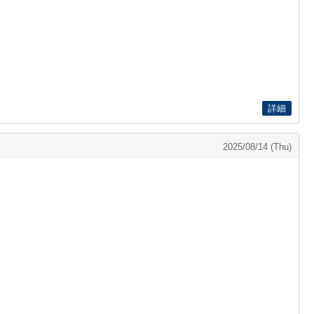
詳細
2025/08/14 (Thu)