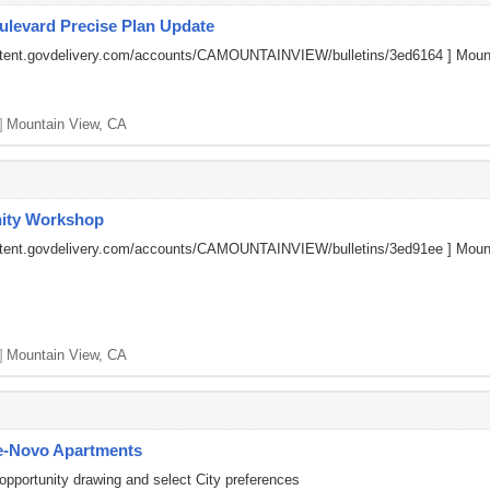
ulevard Precise Plan Update
ontent.govdelivery.com/accounts/CAMOUNTAINVIEW/bulletins/3ed6164
] Mount
]
Mountain View, CA
ity Workshop
ontent.govdelivery.com/accounts/CAMOUNTAINVIEW/bulletins/3ed91ee
] Mount
]
Mountain View, CA
e-Novo Apartments
opportunity drawing and select City preferences