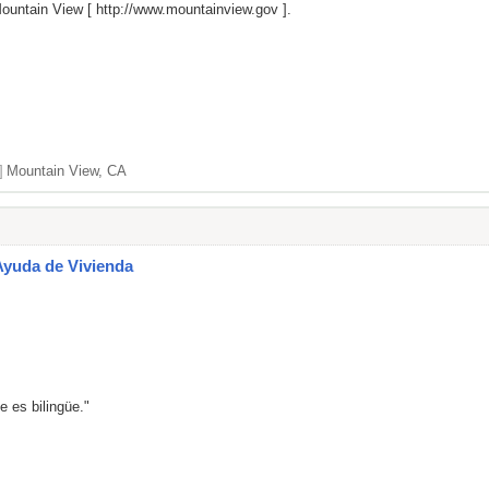
Mountain View [
http://www.mountainview.gov
].
]
Mountain View, CA
Ayuda de Vivienda
e es bilingüe."