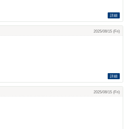
詳細
2025/08/15 (Fri)
詳細
2025/08/15 (Fri)