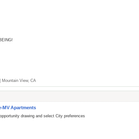
BEING!
]
Mountain View, CA
e-MV Apartments
opportunity drawing and select City preferences