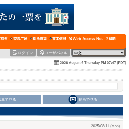
ログイン
ユーザパネル
2026 August 6 Thursday PM 07:47 (PDT)
写真で見る
動画で見る
2025/08/11 (Mon)