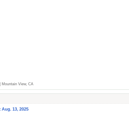
]
Mountain View, CA
: Aug. 13, 2025