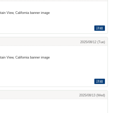
ain View, California banner image
詳細
2025/08/12 (Tue)
ain View, California banner image
詳細
2025/08/13 (Wed)