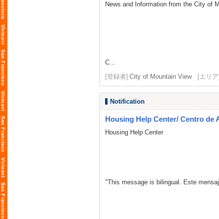
News and Information from the City of 
C...
[登録者]
City of Mountain View
[エリア
Notification
Housing Help Center/ Centro de 
Housing Help Center
"This message is bilingual. Este mensaj