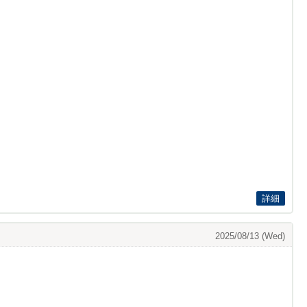
詳細
2025/08/13 (Wed)