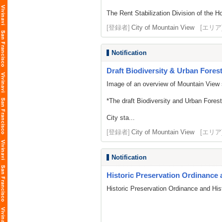
The Rent Stabilization Division of the Ho
[登録者]
City of Mountain View
[エリア
Notification
Draft Biodiversity & Urban Forest 
Image of an overview of Mountain View 
*The draft Biodiversity and Urban Fores
City sta...
[登録者]
City of Mountain View
[エリア
Notification
Historic Preservation Ordinance 
Historic Preservation Ordinance and His