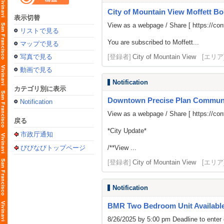
City of Mountain View Moffett Bo
表示切替
View as a webpage / Share [
https://c
リストで見る
You are subscribed to Moffett...
マップで見る
写真で見る
[登録者]
City of Mountain View
[エリア
動画で見る
Notification
カテゴリ別に表示
Downtown Precise Plan Commun
Notification
View as a webpage / Share [
https://c
戻る
*City Update*
市政厅通知
びびなびトップページ
/**View ...
[登録者]
City of Mountain View
[エリア
Notification
BMR Two Bedroom Unit Availabl
8/26/2025 by 5:00 pm Deadline to enter 