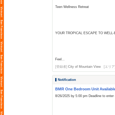
Teen Wellness Retreat
YOUR TROPICAL ESCAPE TO WELL-
Feel...
[登録者]
City of Mountain View
[エリア
Notification
BMR One Bedroom Unit Availabl
8/26/2025 by 5:00 pm Deadline to enter 