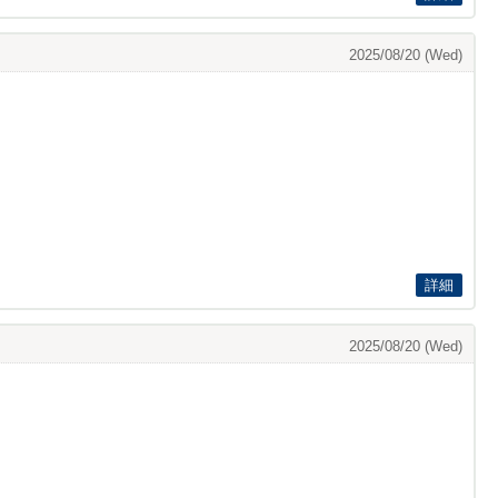
2025/08/20 (Wed)
詳細
2025/08/20 (Wed)