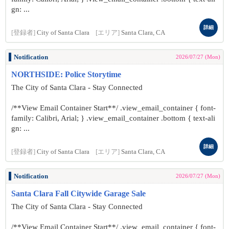
gn: ...
詳細
[登録者]
City of Santa Clara
[エリア]
Santa Clara, CA
Notification
2026/07/27 (Mon)
NORTHSIDE: Police Storytime
The City of Santa Clara - Stay Connected
/**View Email Container Start**/ .view_email_container { font-
family: Calibri, Arial; } .view_email_container .bottom { text-ali
gn: ...
詳細
[登録者]
City of Santa Clara
[エリア]
Santa Clara, CA
Notification
2026/07/27 (Mon)
Santa Clara Fall Citywide Garage Sale
The City of Santa Clara - Stay Connected
/**View Email Container Start**/ .view_email_container { font-