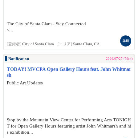
The City of Santa Clara - Stay Connected
<...
詳細
[登録者]
City of Santa Clara
[エリア]
Santa Clara, CA
Notification
2026/07/27 (Mon)
TODAY! MVCPA Open Gallery Hours feat. John Whitmar
sh
Public Art Updates
Stop by the Mountain View Center for Performing Arts TONIGH
T for Open Gallery Hours featuring artist John Whitmarsh and hi
s exhibition...