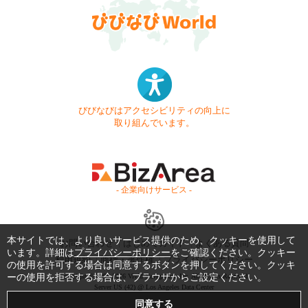
びびなびはアクセシビリティの向上に
取り組んでいます。
- 企業向けサービス -
本サイトでは、より良いサービス提供のため、クッキーを使用して
お問い合わせ
はじめてガイド
よくある質問
います。詳細は
プライバシーポリシー
をご確認ください。クッキー
利用規約
商標・著作権
プライバシーポリシー
の使用を許可する場合は同意するボタンを押してください。クッキ
ーの使用を拒否する場合は、ブラウザからご設定ください。
Copyright © 1999-2026 Vivid Navigation, Inc. All Rights Reserved.
Server US (42) @ Los Angeles Data Center