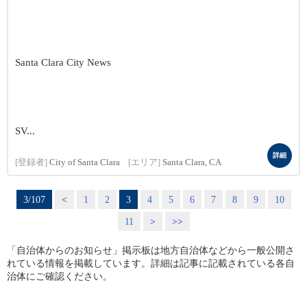
Santa Clara City News
SV...
詳細
[登録者]
City of Santa Clara
[エリア]
Santa Clara, CA
3/107
<
1
2
3
4
5
6
7
8
9
10
11
>
>>
「自治体からのお知らせ」掲示板は地方自治体などから一般公開さ
れている情報を掲載しています。詳細は記事に記載されている各自
治体にご確認ください。