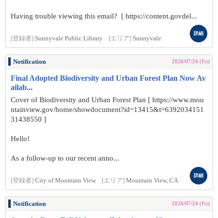
Having trouble viewing this email? [ https://content.govdel...
詳細
[登録者]
Sunnyvale Public Library
[エリア]
Sunnyvale
Notification
2026/07/24 (Fri)
Final Adopted Biodiversity and Urban Forest Plan Now Av
ailab...
Cover of Biodiversity and Urban Forest Plan [ https://www.mou
ntainview.gov/home/showdocument?id=13415&t=6392034151
31438550 ]
Hello!
As a follow-up to our recent anno...
詳細
[登録者]
City of Mountain View
[エリア]
Mountain View, CA
Notification
2026/07/24 (Fri)