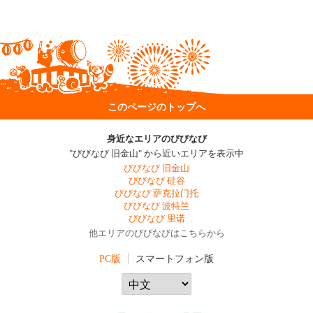
このページのトップへ
身近なエリアのびびなび
"びびなび 旧金山" から近いエリアを表示中
びびなび 旧金山
びびなび 硅谷
びびなび 萨克拉门托
びびなび 波特兰
びびなび 里诺
他エリアのびびなびはこちらから
PC版
スマートフォン版