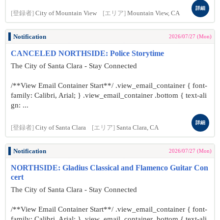
詳細
[登録者]
City of Mountain View
[エリア]
Mountain View, CA
Notification
2026/07/27 (Mon)
CANCELED NORTHSIDE: Police Storytime
The City of Santa Clara - Stay Connected
/**View Email Container Start**/ .view_email_container { font-
family: Calibri, Arial; } .view_email_container .bottom { text-ali
gn: ...
詳細
[登録者]
City of Santa Clara
[エリア]
Santa Clara, CA
Notification
2026/07/27 (Mon)
NORTHSIDE: Gladius Classical and Flamenco Guitar Con
cert
The City of Santa Clara - Stay Connected
/**View Email Container Start**/ .view_email_container { font-
family: Calibri, Arial; } .view_email_container .bottom { text-ali