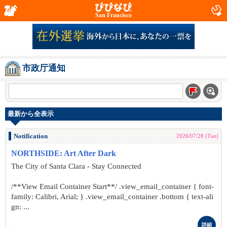
San Francisco
市政厅通知
最新から全表示
Notification
2026/07/28 (Tue)
NORTHSIDE: Art After Dark
The City of Santa Clara - Stay Connected
/**View Email Container Start**/ .view_email_container { font-
family: Calibri, Arial; } .view_email_container .bottom { text-ali
gn: ...
詳細