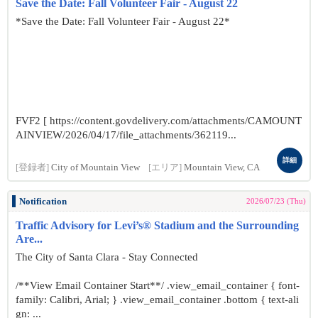
Save the Date: Fall Volunteer Fair - August 22
*Save the Date: Fall Volunteer Fair - August 22*
FVF2 [ https://content.govdelivery.com/attachments/CAMOUNT
AINVIEW/2026/04/17/file_attachments/362119...
詳細
[登録者]
City of Mountain View
[エリア]
Mountain View, CA
Notification
2026/07/23 (Thu)
Traffic Advisory for Levi’s® Stadium and the Surrounding
Are...
The City of Santa Clara - Stay Connected
/**View Email Container Start**/ .view_email_container { font-
family: Calibri, Arial; } .view_email_container .bottom { text-ali
gn: ...