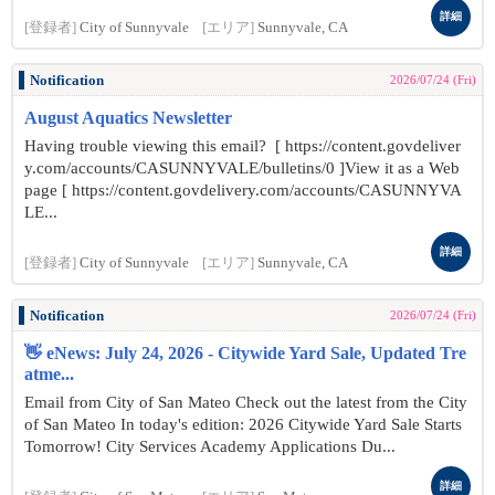
詳細
[登録者]
City of Sunnyvale
[エリア]
Sunnyvale, CA
Notification
2026/07/24 (Fri)
August Aquatics Newsletter
Having trouble viewing this email? [ https://content.govdeliver
y.com/accounts/CASUNNYVALE/bulletins/0 ]View it as a Web
page [ https://content.govdelivery.com/accounts/CASUNNYVA
LE...
詳細
[登録者]
City of Sunnyvale
[エリア]
Sunnyvale, CA
Notification
2026/07/24 (Fri)
👋 eNews: July 24, 2026 - Citywide Yard Sale, Updated Tre
atme...
Email from City of San Mateo Check out the latest from the City
of San Mateo In today's edition: 2026 Citywide Yard Sale Starts
Tomorrow! City Services Academy Applications Du...
詳細