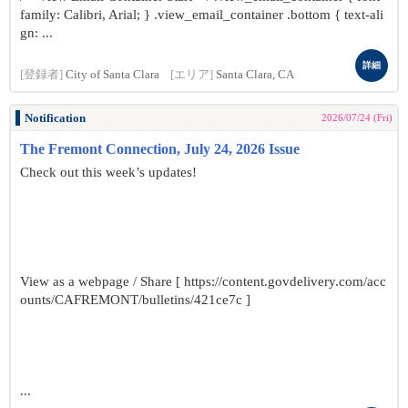
family: Calibri, Arial; } .view_email_container .bottom { text-ali
gn: ...
詳細
[登録者]
City of Santa Clara
[エリア]
Santa Clara, CA
Notification
2026/07/24 (Fri)
The Fremont Connection, July 24, 2026 Issue
Check out this week’s updates!
View as a webpage / Share [ https://content.govdelivery.com/acc
ounts/CAFREMONT/bulletins/421ce7c ]
...