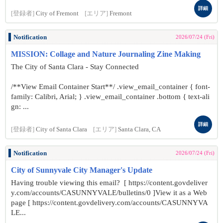
詳細
[登録者]
City of Fremont
[エリア]
Fremont
Notification
2026/07/24 (Fri)
MISSION: Collage and Nature Journaling Zine Making
The City of Santa Clara - Stay Connected
/**View Email Container Start**/ .view_email_container { font-
family: Calibri, Arial; } .view_email_container .bottom { text-ali
gn: ...
詳細
[登録者]
City of Santa Clara
[エリア]
Santa Clara, CA
Notification
2026/07/24 (Fri)
City of Sunnyvale City Manager's Update
Having trouble viewing this email? [ https://content.govdeliver
y.com/accounts/CASUNNYVALE/bulletins/0 ]View it as a Web
page [ https://content.govdelivery.com/accounts/CASUNNYVA
LE...