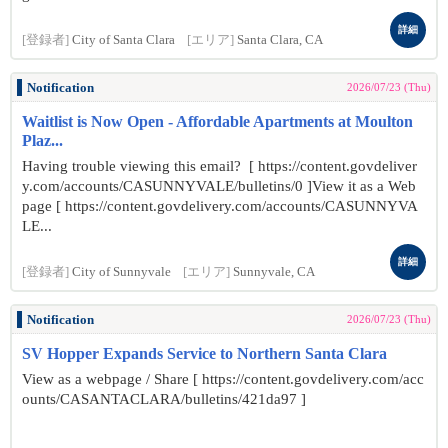
詳細
[登録者]
City of Santa Clara
[エリア]
Santa Clara, CA
Notification
2026/07/23 (Thu)
Waitlist is Now Open - Affordable Apartments at Moulton
Plaz...
Having trouble viewing this email? [ https://content.govdeliver
y.com/accounts/CASUNNYVALE/bulletins/0 ]View it as a Web
page [ https://content.govdelivery.com/accounts/CASUNNYVA
LE...
詳細
[登録者]
City of Sunnyvale
[エリア]
Sunnyvale, CA
Notification
2026/07/23 (Thu)
SV Hopper Expands Service to Northern Santa Clara
View as a webpage / Share [ https://content.govdelivery.com/acc
ounts/CASANTACLARA/bulletins/421da97 ]