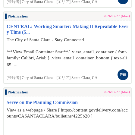
[登録者]
City of Santa Clara
[エリア]
Santa Clara, CA
Notification
2026/07/27 (Mon)
CENTRAL: Working Smarter: Making It Repeatable Ever
y Time (S...
The City of Santa Clara - Stay Connected
/**View Email Container Start**/ .view_email_container { font-
family: Calibri, Arial; } .view_email_container .bottom { text-ali
gn: ...
詳細
[登録者]
City of Santa Clara
[エリア]
Santa Clara, CA
Notification
2026/07/27 (Mon)
Serve on the Planning Commission
View as a webpage / Share [ https://content.govdelivery.com/acc
ounts/CASANTACLARA/bulletins/4225b20 ]