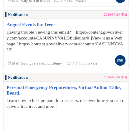
[登録者]
City of San Mateo
[エリア]
San Mateo
Notification
2026/07/24 (Fri)
August Events for Teens
Having trouble viewing this email? [ https://content.govdeliver
y.com/accounts/CASUNNYVALE/bulletins/0 ]View it as a Web
page [ https://content.govdelivery.com/accounts/CASUNNYVA
LE...
詳細
[登録者]
Sunnyvale Public Library
[エリア]
Sunnyvale
Notification
2026/07/24 (Fri)
Personal Emergency Preparedness, Virtual Author Talks,
Board...
Learn how to best prepare for disasters, discover how you can re
ceive a free tree, and more!