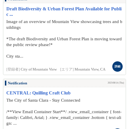
Draft Biodiversity & Urban Forest Plan Available for Publi
c ...
Image of an overview of Mountain View showcasing trees and b
uildings
*The draft Biodiversity and Urban Forest Plan is moving toward
the public review phase!*
City sta...
詳細
[登録者]
City of Mountain View
[エリア]
Mountain View, CA
Notification
2025/08/14 (Thu)
CENTRAL: Quilling Craft Club
The City of Santa Clara - Stay Connected
/**View Email Container Start**/ .view_email_container { font-
family: Calibri, Arial; } .view_email_container .bottom { text-ali
gn: ...