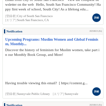
wsletter on the web Hello, South San Francisco Community! Ha
ppy first week of school, South City! As a lifelong edu...
[登録者]
City of South San Francisco
詳細
[エリア]
South San Francisco, CA
Notification
2025/08/15 (Fri)
Upcoming Programs: Muslim Women and Global Feminis
m, Monthly...
Discover the history of feminism for Muslim women, take part i
n our Monthly Book Group, and More!
Having trouble viewing this email? [ https://content.g...
詳細
[登録者]
Sunnyvale Public Library
[エリア]
Sunnyvale
Notification
2025/08/15 (Fri)