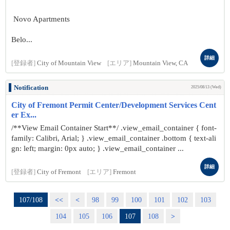
Novo Apartments
Belo...
詳細
[登録者]
City of Mountain View
[エリア]
Mountain View, CA
Notification
2025/08/13 (Wed)
City of Fremont Permit Center/Development Services Cent
er Ex...
/**View Email Container Start**/ .view_email_container { font-
family: Calibri, Arial; } .view_email_container .bottom { text-ali
gn: left; margin: 0px auto; } .view_email_container ...
詳細
[登録者]
City of Fremont
[エリア]
Fremont
107/108
<<
<
98
99
100
101
102
103
104
105
106
107
108
>