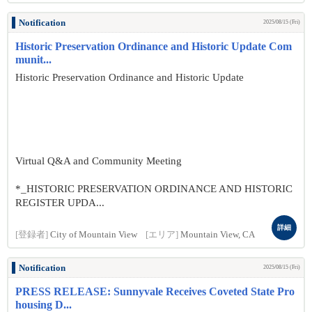
Notification
2025/08/15 (Fri)
Historic Preservation Ordinance and Historic Update Com
munit...
Historic Preservation Ordinance and Historic Update
Virtual Q&A and Community Meeting
*_HISTORIC PRESERVATION ORDINANCE AND HISTORIC
REGISTER UPDA...
詳細
[登録者]
City of Mountain View
[エリア]
Mountain View, CA
Notification
2025/08/15 (Fri)
PRESS RELEASE: Sunnyvale Receives Coveted State Pro
housing D...