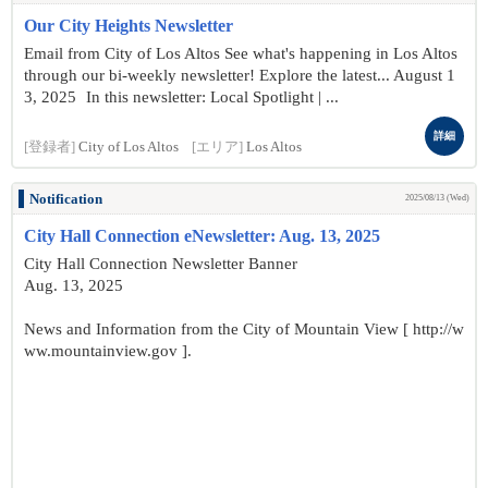
Our City Heights Newsletter
Email from City of Los Altos See what's happening in Los Altos
through our bi-weekly newsletter! Explore the latest... August 1
3, 2025 In this newsletter: Local Spotlight | ...
詳細
[登録者]
City of Los Altos
[エリア]
Los Altos
Notification
2025/08/13 (Wed)
City Hall Connection eNewsletter: Aug. 13, 2025
City Hall Connection Newsletter Banner
Aug. 13, 2025
News and Information from the City of Mountain View [ http://w
ww.mountainview.gov ].