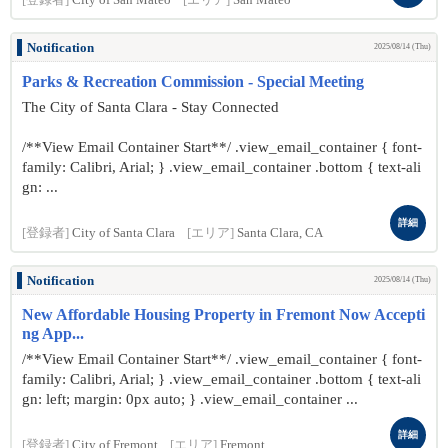
[登録者]
City of San Mateo
[エリア]
San Mateo
Notification
2025/08/14 (Thu)
Parks & Recreation Commission - Special Meeting
The City of Santa Clara - Stay Connected
/**View Email Container Start**/ .view_email_container { font-
family: Calibri, Arial; } .view_email_container .bottom { text-ali
gn: ...
詳細
[登録者]
City of Santa Clara
[エリア]
Santa Clara, CA
Notification
2025/08/14 (Thu)
New Affordable Housing Property in Fremont Now Accepti
ng App...
/**View Email Container Start**/ .view_email_container { font-
family: Calibri, Arial; } .view_email_container .bottom { text-ali
gn: left; margin: 0px auto; } .view_email_container ...
詳細
[登録者]
City of Fremont
[エリア]
Fremont