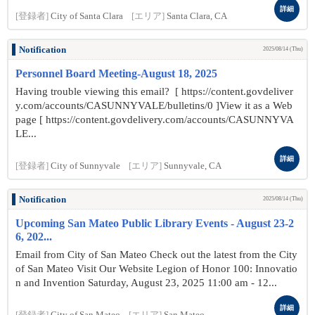
詳細
[登録者]
City of Santa Clara
[エリア]
Santa Clara, CA
Notification
2025/08/14 (Thu)
Personnel Board Meeting-August 18, 2025
Having trouble viewing this email? [ https://content.govdeliver
y.com/accounts/CASUNNYVALE/bulletins/0 ]View it as a Web
page [ https://content.govdelivery.com/accounts/CASUNNYVA
LE...
詳細
[登録者]
City of Sunnyvale
[エリア]
Sunnyvale, CA
Notification
2025/08/14 (Thu)
Upcoming San Mateo Public Library Events - August 23-2
6, 202...
Email from City of San Mateo Check out the latest from the City
of San Mateo Visit Our Website Legion of Honor 100: Innovatio
n and Invention Saturday, August 23, 2025 11:00 am - 12...
詳細