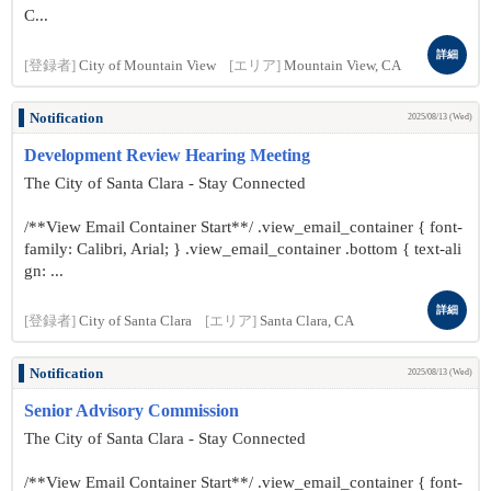
C...
詳細
[登録者]
City of Mountain View
[エリア]
Mountain View, CA
Notification
2025/08/13 (Wed)
Development Review Hearing Meeting
The City of Santa Clara - Stay Connected
/**View Email Container Start**/ .view_email_container { font-
family: Calibri, Arial; } .view_email_container .bottom { text-ali
gn: ...
詳細
[登録者]
City of Santa Clara
[エリア]
Santa Clara, CA
Notification
2025/08/13 (Wed)
Senior Advisory Commission
The City of Santa Clara - Stay Connected
/**View Email Container Start**/ .view_email_container { font-