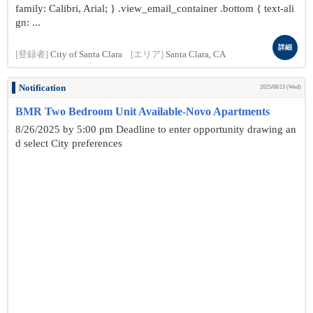
family: Calibri, Arial; } .view_email_container .bottom { text-ali
gn: ...
詳細
[登録者]
City of Santa Clara
[エリア]
Santa Clara, CA
Notification
2025/08/13 (Wed)
BMR Two Bedroom Unit Available-Novo Apartments
8/26/2025 by 5:00 pm Deadline to enter opportunity drawing an
d select City preferences