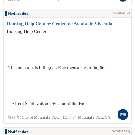
Notification
2025/08/14 (Thu)
Housing Help Center/ Centro de Ayuda de Vivienda
Housing Help Center
"This message is bilingual. Este mensaje es bilingüe."
The Rent Stabilization Division of the Ho...
詳細
[登録者]
City of Mountain View
[エリア]
Mountain View, CA
Notification
2025/08/13 (Wed)