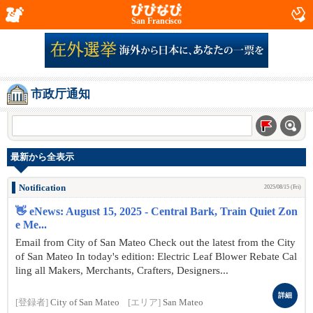
San Francisco
市政厅通知
最新から全表示
Notification
2025/08/15 (Fri)
👋 eNews: August 15, 2025 - Central Bark, Train Quiet Zon
e Me...
Email from City of San Mateo Check out the latest from the City
of San Mateo In today's edition: Electric Leaf Blower Rebate Cal
ling all Makers, Merchants, Crafters, Designers...
詳細
[登録者]
City of San Mateo
[エリア]
San Mateo