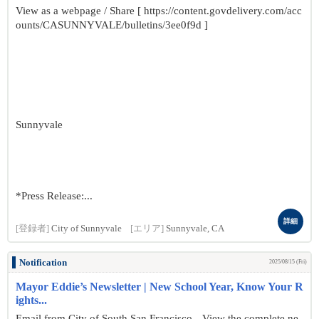
View as a webpage / Share [ https://content.govdelivery.com/acc
ounts/CASUNNYVALE/bulletins/3ee0f9d ]
Sunnyvale
*Press Release:...
詳細
[登録者]
City of Sunnyvale
[エリア]
Sunnyvale, CA
Notification
2025/08/15 (Fri)
Mayor Eddie’s Newsletter | New School Year, Know Your R
ights...
Email from City of South San Francisco View the complete ne