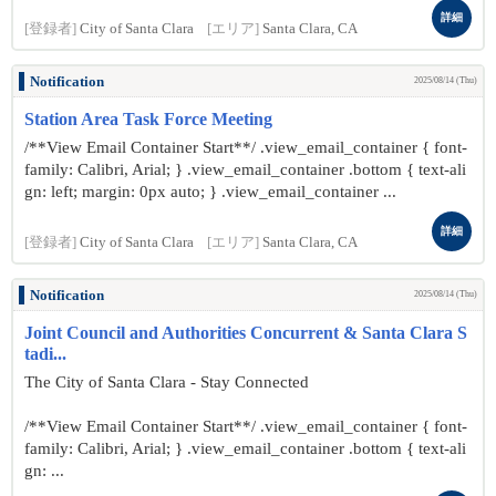
詳細
[登録者]
City of Santa Clara
[エリア]
Santa Clara, CA
Notification
2025/08/14 (Thu)
Station Area Task Force Meeting
/**View Email Container Start**/ .view_email_container { font-
family: Calibri, Arial; } .view_email_container .bottom { text-ali
gn: left; margin: 0px auto; } .view_email_container ...
詳細
[登録者]
City of Santa Clara
[エリア]
Santa Clara, CA
Notification
2025/08/14 (Thu)
Joint Council and Authorities Concurrent & Santa Clara S
tadi...
The City of Santa Clara - Stay Connected
/**View Email Container Start**/ .view_email_container { font-
family: Calibri, Arial; } .view_email_container .bottom { text-ali
gn: ...