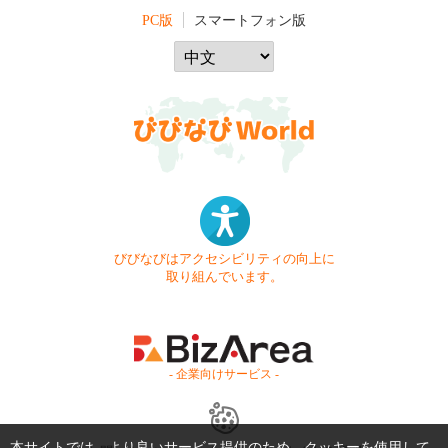
PC版
スマートフォン版
びびなびはアクセシビリティの向上に
取り組んでいます。
- 企業向けサービス -
本サイトでは、より良いサービス提供のため、クッキーを使用して