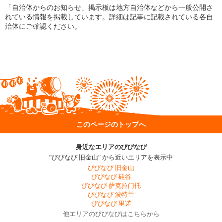
「自治体からのお知らせ」掲示板は地方自治体などから一般公開さ
れている情報を掲載しています。詳細は記事に記載されている各自
治体にご確認ください。
このページのトップへ
身近なエリアのびびなび
"びびなび 旧金山" から近いエリアを表示中
びびなび 旧金山
びびなび 硅谷
びびなび 萨克拉门托
びびなび 波特兰
びびなび 里诺
他エリアのびびなびはこちらから