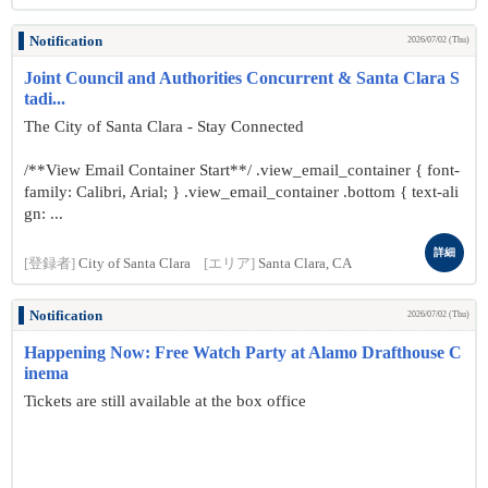
Notification
2026/07/02 (Thu)
Joint Council and Authorities Concurrent & Santa Clara S
tadi...
The City of Santa Clara - Stay Connected
/**View Email Container Start**/ .view_email_container { font-
family: Calibri, Arial; } .view_email_container .bottom { text-ali
gn: ...
詳細
[登録者]
City of Santa Clara
[エリア]
Santa Clara, CA
Notification
2026/07/02 (Thu)
Happening Now: Free Watch Party at Alamo Drafthouse C
inema
Tickets are still available at the box office