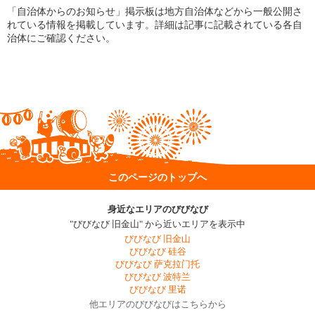
「自治体からのお知らせ」掲示板は地方自治体などから一般公開さ
れている情報を掲載しています。詳細は記事に記載されている各自
治体にご確認ください。
このページのトップへ
身近なエリアのびびなび
"びびなび 旧金山" から近いエリアを表示中
びびなび 旧金山
びびなび 硅谷
びびなび 萨克拉门托
びびなび 波特兰
びびなび 里诺
他エリアのびびなびはこちらから