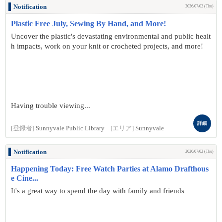
Notification
2026/07/02 (Thu)
Plastic Free July, Sewing By Hand, and More!
Uncover the plastic's devastating environmental and public healt
h impacts, work on your knit or crocheted projects, and more!
Having trouble viewing...
詳細
[登録者]
Sunnyvale Public Library
[エリア]
Sunnyvale
Notification
2026/07/02 (Thu)
Happening Today: Free Watch Parties at Alamo Drafthous
e Cine...
It's a great way to spend the day with family and friends