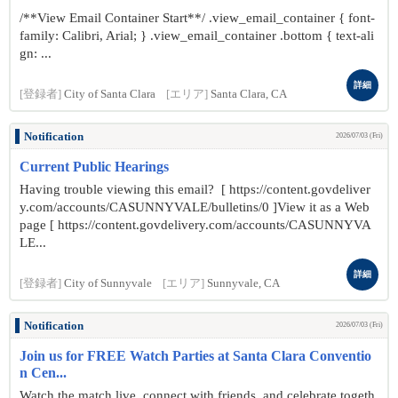
/**View Email Container Start**/ .view_email_container { font-
family: Calibri, Arial; } .view_email_container .bottom { text-ali
gn: ...
詳細
[登録者]
City of Santa Clara
[エリア]
Santa Clara, CA
Notification
2026/07/03 (Fri)
Current Public Hearings
Having trouble viewing this email? [ https://content.govdeliver
y.com/accounts/CASUNNYVALE/bulletins/0 ]View it as a Web
page [ https://content.govdelivery.com/accounts/CASUNNYVA
LE...
詳細
[登録者]
City of Sunnyvale
[エリア]
Sunnyvale, CA
Notification
2026/07/03 (Fri)
Join us for FREE Watch Parties at Santa Clara Conventio
n Cen...
Watch the match live, connect with friends, and celebrate togeth