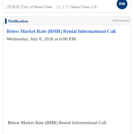
詳細
[登録者]
City of Santa Clara
[エリア]
Santa Clara, CA
Notification
2026/07/05 (Sun)
Below Market Rate (BMR) Rental Informational Call
Wednesday, July 8, 2026 at 6:00 P.M.
Below Market Rate (BMR) Rental Informational Call