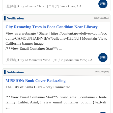
詳細
[登録者]
City of Santa Clara
[エリア]
Santa Clara, CA
Notification
2026/07/06 (Mon)
City Removing Trees in Poor Condition Near Library
View as a webpage / Share [ https://content.govdelivery.com/acc
ounts/CAMOUNTAINVIEW/bulletins/41f3f8d ] Mountain View,
California banner image
/**View Email Container Start**/ ...
詳細
[登録者]
City of Mountain View
[エリア]
Mountain View, CA
Notification
2026/07/05 (Sun)
MISSION: Book Cover Bedazzling
The City of Santa Clara - Stay Connected
/**View Email Container Start**/ .view_email_container { font-
family: Calibri, Arial; } .view_email_container .bottom { text-ali
gn: ...