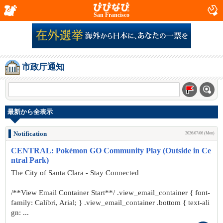
San Francisco
市政厅通知
最新から全表示
Notification
2026/07/06 (Mon)
CENTRAL: Pokémon GO Community Play (Outside in Ce
ntral Park)
The City of Santa Clara - Stay Connected
/**View Email Container Start**/ .view_email_container { font-
family: Calibri, Arial; } .view_email_container .bottom { text-ali
gn: ...