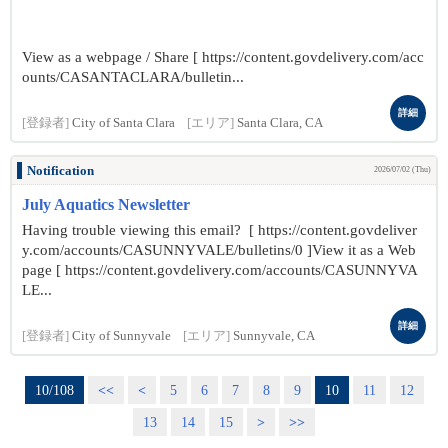
View as a webpage / Share [ https://content.govdelivery.com/acc
ounts/CASANTACLARA/bulletin...
詳細
[登録者]
City of Santa Clara
[エリア]
Santa Clara, CA
Notification
2026/07/02 (Thu)
July Aquatics Newsletter
Having trouble viewing this email? [ https://content.govdeliver
y.com/accounts/CASUNNYVALE/bulletins/0 ]View it as a Web
page [ https://content.govdelivery.com/accounts/CASUNNYVA
LE...
詳細
[登録者]
City of Sunnyvale
[エリア]
Sunnyvale, CA
10/108
<<
<
5
6
7
8
9
10
11
12
13
14
15
>
>>