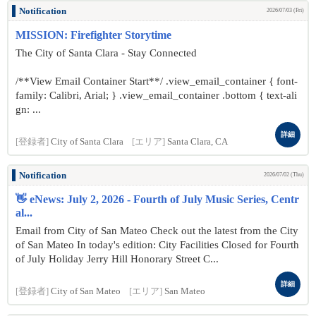
Notification
2026/07/03 (Fri)
MISSION: Firefighter Storytime
The City of Santa Clara - Stay Connected
/**View Email Container Start**/ .view_email_container { font-
family: Calibri, Arial; } .view_email_container .bottom { text-ali
gn: ...
詳細
[登録者]
City of Santa Clara
[エリア]
Santa Clara, CA
Notification
2026/07/02 (Thu)
👋 eNews: July 2, 2026 - Fourth of July Music Series, Centr
al...
Email from City of San Mateo Check out the latest from the City
of San Mateo In today's edition: City Facilities Closed for Fourth
of July Holiday Jerry Hill Honorary Street C...
詳細
[登録者]
City of San Mateo
[エリア]
San Mateo