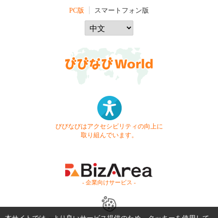
PC版
スマートフォン版
びびなびはアクセシビリティの向上に
取り組んでいます。
- 企業向けサービス -