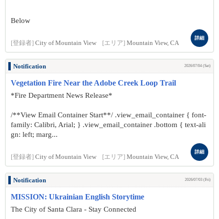
Below
詳細
[登録者]
City of Mountain View
[エリア]
Mountain View, CA
Notification
2026/07/04 (Sat)
Vegetation Fire Near the Adobe Creek Loop Trail
*Fire Department News Release*
/**View Email Container Start**/ .view_email_container { font-
family: Calibri, Arial; } .view_email_container .bottom { text-ali
gn: left; marg...
詳細
[登録者]
City of Mountain View
[エリア]
Mountain View, CA
Notification
2026/07/03 (Fri)
MISSION: Ukrainian English Storytime
The City of Santa Clara - Stay Connected