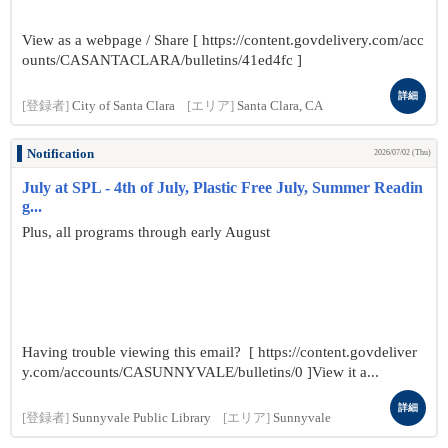
View as a webpage / Share [ https://content.govdelivery.com/acc
ounts/CASANTACLARA/bulletins/41ed4fc ]
詳細
[登録者]
City of Santa Clara
[エリア]
Santa Clara, CA
Notification
2026/07/02 (Thu)
July at SPL - 4th of July, Plastic Free July, Summer Readin
g...
Plus, all programs through early August
Having trouble viewing this email? [ https://content.govdeliver
y.com/accounts/CASUNNYVALE/bulletins/0 ]View it a...
詳細
[登録者]
Sunnyvale Public Library
[エリア]
Sunnyvale