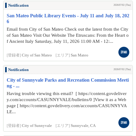
Notification
2026/07/02 (Thu)
San Mateo Public Library Events - July 11 and July 18, 202
6
Email from City of San Mateo Check out the latest from the City
of San Mateo Visit Our Website The Etruscans: From the Heart o
f Ancient Italy Saturday, July 11, 2026 11:00 AM - 12:...
詳細
[登録者]
City of San Mateo
[エリア]
San Mateo
Notification
2026/07/02 (Thu)
City of Sunnyvale Parks and Recreation Commission Meeti
ng - ...
Having trouble viewing this email? [ https://content.govdeliver
y.com/accounts/CASUNNYVALE/bulletins/0 ]View it as a Web
page [ https://content.govdelivery.com/accounts/CASUNNYVA
LE...
詳細
[登録者]
City of Sunnyvale
[エリア]
Sunnyvale, CA