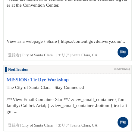
er at the Convention Center.
View as a webpage / Share [ https://content.govdelivery.com/...
詳細
[登録者]
City of Santa Clara
[エリア]
Santa Clara, CA
Notification
2026/07/03 (Fri)
MISSION: Tie Dye Workshop
The City of Santa Clara - Stay Connected
/**View Email Container Start**/ .view_email_container { font-
family: Calibri, Arial; } .view_email_container .bottom { text-ali
gn: ...
詳細
[登録者]
City of Santa Clara
[エリア]
Santa Clara, CA