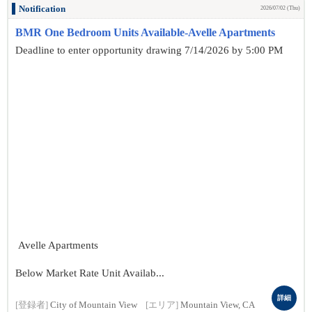
Notification
2026/07/02 (Thu)
BMR One Bedroom Units Available-Avelle Apartments
Deadline to enter opportunity drawing 7/14/2026 by 5:00 PM
Avelle Apartments
Below Market Rate Unit Availab...
詳細
[登録者]
City of Mountain View
[エリア]
Mountain View, CA