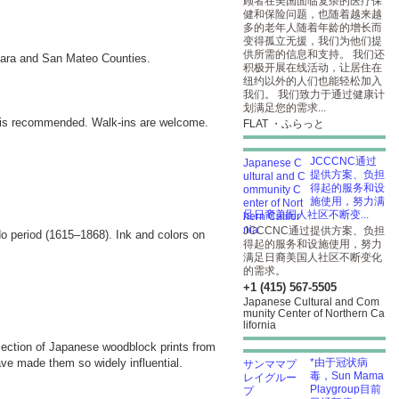
顾者在美国面临复杂的医疗保
健和保险问题，也随着越来越
多的老年人随着年龄的增长而
变得孤立无援，我们为他们提
供所需的信息和支持。 我们还
Clara and San Mateo Counties.
积极开展在线活动，让居住在
纽约以外的人们也能轻松加入
我们。 我们致力于通过健康计
划满足您的需求...
is recommended. Walk-ins are welcome.
FLAT ・ふらっと
JCCCNC通过
提供方案、负担
得起的服务和设
施使用，努力满
足日裔美国人社区不断变...
JCCCNC通过提供方案、负担
o period (1615–1868). Ink and colors on
得起的服务和设施使用，努力
满足日裔美国人社区不断变化
的需求。
+1 (415) 567-5505
Japanese Cultural and Com
munity Center of Northern Ca
lifornia
election of Japanese woodblock prints from
ave made them so widely influential.
*由于冠状病
毒，Sun Mama
Playgroup目前