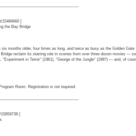
_____________________________________
nt/15484660
]
ng the Bay Bridge
six months older, four times as long, and twice as busy as the Golden Gate
y Bridge reclaim its starring role in scenes from over three dozen movies 
 "Experiment in Terror" (1961), "George of the Jungle" (1997) — and, of cours
 Program Room. Registration is not required.
_____________________________________
t/15859738
]
s