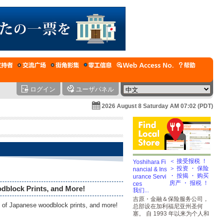
ログイン
ユーザパネル
2026 August 8 Saturday AM 07:02 (PDT)
＜ 接受报税 ！
＞ 投资 ・ 保险
・ 按揭 ・ 购买
房产 ・ 报税 ！
dblock Prints, and More!
我们...
吉原・金融＆保险服务公司，
on of Japanese woodblock prints, and more!
总部设在加利福尼亚州圣何
塞。 自 1993 年以来为个人和