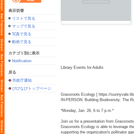
表示切替
リストで見る
マップで見る
写真で見る
動画で見る
カテゴリ別に表示
Notification
Library Events for Adults
戻る
市政厅通知
びびなびトップページ
Grassroots Ecology [
https://sunnyvale.l
IN-PERSON: Building Biodiversity: The R
*Monday, Jan. 26, 6 to 7 p.m.*
Join us for a presentation from Grassroots
Grassroots Ecology is able to leverage th
supporting the organization's pollinator g