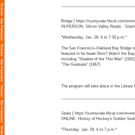
___________________________________
Bridge [
https://sunnyvale.libcal.com/eve
IN-PERSON: Silicon Valley Reads - Starri
*Wednesday, Jan. 28, 6 to 7:30 p.m.*
The San Francisco–Oakland Bay Bridge is 
featured in far fewer films? Watch the Ba
including "Shadow of the Thin Man" (1941),
"The Graduate" (1967).
The program will take place in the Library
___________________________________
Seals [
https://sunnyvale.libcal.com/even
ONLINE: History of Hockey's Golden Seal
*Thursday, Jan. 29, 6 to 7 p.m.*