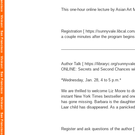
This one-hour online lecture by Asian A
Registration [
https://sunnyvale.libcal.co
a couple minutes after the program begins
___________________________________
Author Talk [
https://libraryc.org/sunnyval
ONLINE: Secrets and Second Chances wi
*Wednesday, Jan. 28, 4 to 5 p.m.*
We are thrilled to welcome Liz Moore to d
instant New York Times bestseller and on
has gone missing. Barbara is the daughter
Laar child has disappeared. As a panicked 
Register and ask questions of the author 