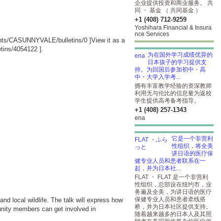
企业提供投资和商业服务。 共
同 ・ 基金 （ 共同基金 ）
+1 (408) 712-9259
Yoshihara Financial & Insura
nce Services
ounts/CASUNNYVALE/bulletins/0
]View it as a
tins/4054122
].
为在国外学习成绩优异的
日本孩子的学习提供支
持。为回国后参加初中・高
中・大学入学考...
拥有丰富教学经验的资深教师
利用无与伦比的信息量为返校
学生提供高考备考指导。
+1 (408) 257-1343
ena
它是一个非营利
性组织，将全美
讲日语的医疗保
健专业人员和患者联系在一
起，并为日本社...
FLAT ・ FLAT 是一个非营利
性组织，总部设在纽约市，业
务遍及全美，为讲日语的医疗
保健专业人员和患者牵线搭
nd local wildlife. The talk will express how
桥，并为日本社区提供支持。
munity members can get involved in
随着越来越多的日本人及其照