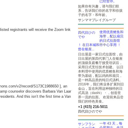
已经暂停。
如果你有兴趣，请与我们联
系，告诉我们你的名字和你孩
子的名字・和年龄。
サンママプレイグループ
listed registrants will receive the Zoom link
使用优质鲣鱼和
海带，配以扇贝
的日式拉面馆
！ 在日本城和市中心享用 ！
曾在银座...
日出屋是一家日式拉面馆，由
日出屋的第四代掌门人在银座
的顶级良庭餐厅接受培训后，
采用日式烹饪技术创建。 以日
本料理中使用的优质鲣鱼和海
带为基础，配以鸡肉和扇贝，
是一种高品质的纯日式汤料。
2016年，我们将业务扩展到旧
ommons.com/v2/record/S173C1988650
], an
金山，旨在利用这种独特的日
camp counselor discovers Barbara Van Laar
式高汤（dashi）・，创造世
idents. And this isn’t the first time a Van
界一流的拉面。 欢迎前来品尝
我们的特色美食。
+1 (415) 216-5011
四代目ひのでや
一年 43 天，每
个星期六，生活