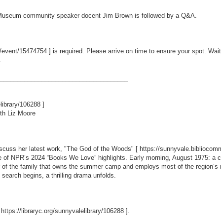
rt Museum community speaker docent Jim Brown is followed by a Q&A.
m/event/15474754
] is required. Please arrive on time to ensure your spot. Wait
.
_____________________________________
elibrary/106288
]
th Liz Moore
iscuss her latest work, "The God of the Woods" [
https://sunnyvale.biblioc
e of NPR’s 2024 “Books We Love” highlights. Early morning, August 1975: a 
 of the family that owns the summer camp and employs most of the region’s res
search begins, a thrilling drama unfolds.
[
https://libraryc.org/sunnyvalelibrary/106288
].