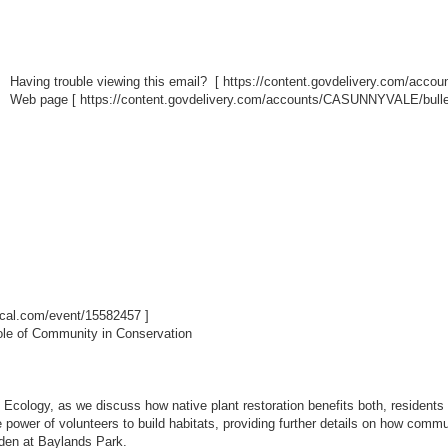
Having trouble viewing this email? [
https://content.govdelivery.com/acc
Web page [
https://content.govdelivery.com/accounts/CASUNNYVALE/bulle
ibcal.com/event/15582457
]
ole of Community in Conservation
 Ecology, as we discuss how native plant restoration benefits both, residents a
e power of volunteers to build habitats, providing further details on how com
arden at Baylands Park.