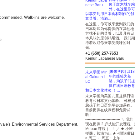
位于红木城车站
外，在这里你可
以享受到用日本食材制作的创
ecommended. Walk-ins are welcome.
意菜肴、清酒...
在这里，你可以享受到我们的
日本厨师为你提供的在其他地
方找不到的菜肴，以及具有日
本风味的原创鸡尾酒。 我们期
k.
待着欢迎你来享受美味的时
光。
+1 (650) 257-7653
Kemuri Japanese Baru
[未来学园] 以18
年的经验为基
础，为孩子们提
供在线日语教育
和日本文化体验 ！ ...
未来学园为美国儿童提供日语
教育和日本文化体验。 可根据
您孩子的日语水平参加课程。
目前提供在线课程和免费试
听！ ---------------------------------
---------------------------- ＼ 我们
nnyvale's Environmental Services Department.
现在提供 2 岁技能开发课程 （
Mebae 课程 ） ！ ／ ★ 小班
授课，额满为止 ★ <開講曜日
> 周三 ・ 周五：上午...