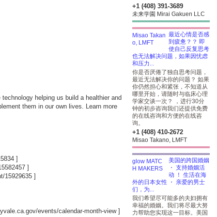
+1 (408) 391-3689
未来学園 Mirai Gakuen LLC
最近心情是否感
到疲惫？？ 即
使自己反复思考
也无法解决问题，如果因忧虑
和压力...
你是否厌倦了独自思考问题，
最近无法解决你的问题？ 如果
你仍然担心和紧张，不知道从
哪里开始，请随时与临床心理
 technology helping us build a healthier and
学家交谈一次？ ，进行30分
mplement them in our own lives. Learn more
钟的初步咨询我们还提供免费
的在线咨询和方便的在线咨
询。
+1 (408) 410-2672
Misao Takano, LMFT
15834
]
美国的跨国婚姻
/15582457
]
・ 支持婚姻活
动 ！ 生活在海
nt/15929635
]
外的日本女性 ・ 亲爱的男士
们，为...
我们希望尽可能多的夫妇拥有
幸福的婚姻。我们将尽最大努
nnyvale.ca.gov/events/calendar-month-view
]
力帮助您实现这一目标。美国