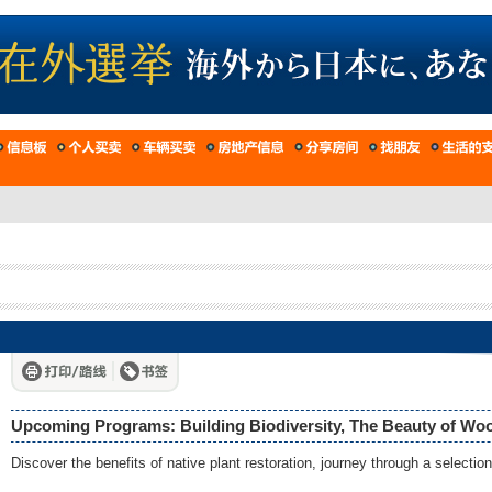
Upcoming Programs: Building Biodiversity, The Beauty of Woo
Discover the benefits of native plant restoration, journey through a selecti