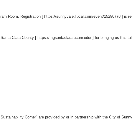
rogram Room. Registration [
https://sunnyvale.libcal.com/event/15290778
] is r
 Santa Clara County [
https://mgsantaclara.ucanr.edu/
] for bringing us this tal
Sustainability Corner" are provided by or in partnership with the City of Su