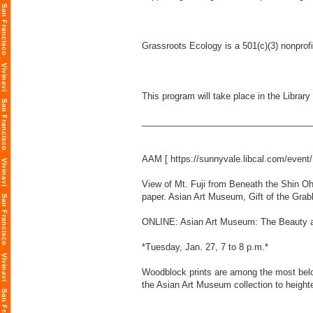
Grassroots Ecology is a 501(c)(3) nonprof
This program will take place in the Libra
___________________________________
AAM [
https://sunnyvale.libcal.com/even
View of Mt. Fuji from Beneath the Shin O
paper. Asian Art Museum, Gift of the Gra
ONLINE: Asian Art Museum: The Beauty a
*Tuesday, Jan. 27, 7 to 8 p.m.*
Woodblock prints are among the most belov
the Asian Art Museum collection to heighte