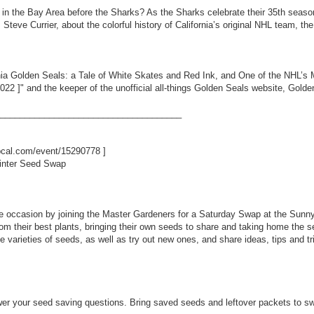
n the Bay Area before the Sharks? As the Sharks celebrate their 35th season
, Steve Currier, about the colorful history of California’s original NHL team, t
ornia Golden Seals: a Tale of White Skates and Red Ink, and One of the NHL’
8022
]" and the keeper of the unofficial all-things Golden Seals website, Go
_____________________________________
ibcal.com/event/15290778
]
inter Seed Swap
e occasion by joining the Master Gardeners for a Saturday Swap at the Sunn
m their best plants, bringing their own seeds to share and taking home the see
ite varieties of seeds, as well as try out new ones, and share ideas, tips and t
er your seed saving questions. Bring saved seeds and leftover packets to swap