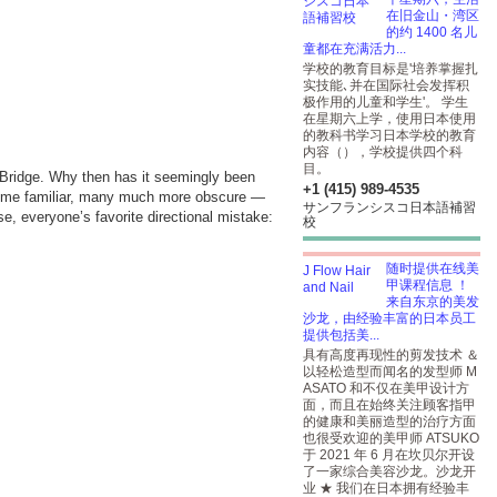
在旧金山・湾区
的约 1400 名儿
童都在充满活力...
学校的教育目标是'培养掌握扎
实技能､并在国际社会发挥积
极作用的儿童和学生'。 学生
在星期六上学，使用日本使用
的教科书学习日本学校的教育
内容（），学校提供四个科
目
。
 Bridge. Why then has it seemingly been
+1 (415) 989-4535
— some familiar, many much more obscure —
サンフランシスコ日本語補習
e, everyone’s favorite directional mistake:
校
随时提供在线美
甲课程信息 ！
来自东京的美发
沙龙，由经验丰富的日本员工
提供包括美...
具有高度再现性的剪发技术 ＆
以轻松造型而闻名的发型师 M
ASATO 和不仅在美甲设计方
面，而且在始终关注顾客指甲
的健康和美丽造型的治疗方面
也很受欢迎的美甲师 ATSUKO
于 2021 年 6 月在坎贝尔开设
了一家综合美容沙龙。沙龙开
业 ★ 我们在日本拥有经验丰