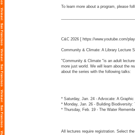
To learn more about a program, please foll
___________________________________
C&C 2026 [
https://www.youtube.com/pl
Community & Climate: A Library Lecture S
"Community & Climate "is an adult lecture 
more just world. We will learn about the 
about the series with the following talks:
* Saturday, Jan. 24 - Advocate: A Graphic
* Monday, Jan. 26 - Building Biodiversity
* Thursday, Feb. 19 - The Water Remembe
All lectures require registration. Select the