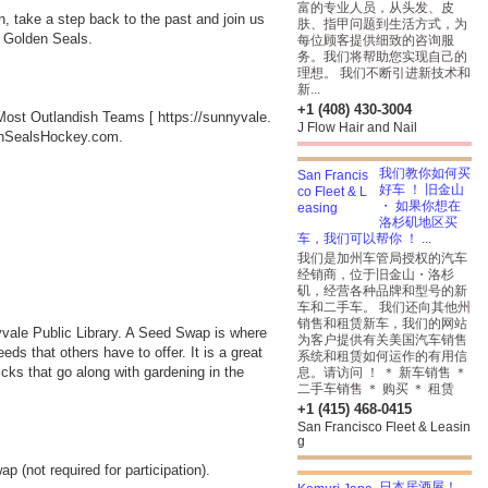
富的专业人员，从头发、皮
, take a step back to the past and join us
肤、指甲问题到生活方式，为
he Golden Seals.
每位顾客提供细致的咨询服
务。我们将帮助您实现自己的
理想。 我们不断引进新技术和
新...
+1 (408) 430-3004
s Most Outlandish Teams [
https://sunnyvale.
J Flow Hair and Nail
ldenSealsHockey.com.
我们教你如何买
好车 ！ 旧金山
・ 如果你想在
洛杉矶地区买
车，我们可以帮你 ！ ...
我们是加州车管局授权的汽车
经销商，位于旧金山・洛杉
矶，经营各种品牌和型号的新
车和二手车。 我们还向其他州
销售和租赁新车，我们的网站
yvale Public Library. A Seed Swap is where
为客户提供有关美国汽车销售
ds that others have to offer. It is a great
系统和租赁如何运作的有用信
ricks that go along with gardening in the
息。请访问 ！ ＊ 新车销售 ＊
二手车销售 ＊ 购买 ＊ 租赁
+1 (415) 468-0415
San Francisco Fleet & Leasin
g
 (not required for participation).
日本居酒屋！，