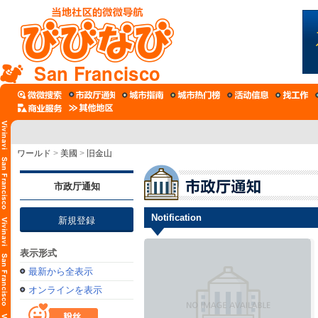
San Francisco
ワールド
>
美國
>
旧金山
市政厅通知
Notification
新規登録
表示形式
最新から全表示
オンラインを表示