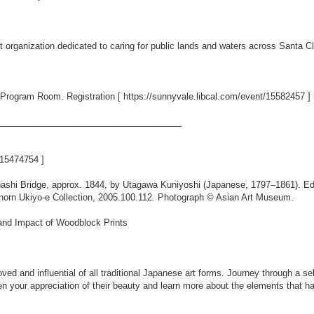
it organization dedicated to caring for public lands and waters across Santa 
ry Program Room. Registration [
https://sunnyvale.libcal.com/event/15582457
] 
_____________________________________
t/15474754
]
hashi Bridge, approx. 1844, by Utagawa Kuniyoshi (Japanese, 1797–1861). Ed
bhorn Ukiyo-e Collection, 2005.100.112. Photograph © Asian Art Museum.
nd Impact of Woodblock Prints
ed and influential of all traditional Japanese art forms. Journey through a s
n your appreciation of their beauty and learn more about the elements that h