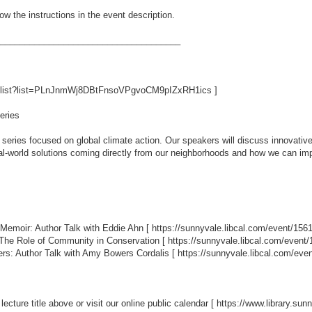
ow the instructions in the event description.
_____________________________________
aylist?list=PLnJnmWj8DBtFnsoVPgvoCM9pIZxRH1ics
]
eries
series focused on global climate action. Our speakers will discuss innovative
real-world solutions coming directly from our neighborhoods and how we can i
 Memoir: Author Talk with Eddie Ahn [
https://sunnyvale.libcal.com/event/156
: The Role of Community in Conservation [
https://sunnyvale.libcal.com/event
rs: Author Talk with Amy Bowers Cordalis [
https://sunnyvale.libcal.com/eve
 lecture title above or visit our online public calendar [
https://www.library.su