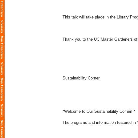
This talk will take place in the Library P
Thank you to the UC Master Gardeners of
Sustainability Corner
*Welcome to Our Sustainability Corner! *
The programs and information featured in "