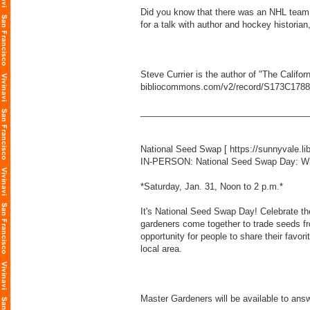
Did you know that there was an NHL team i
for a talk with author and hockey historian
Steve Currier is the author of "The Calif
bibliocommons.com/v2/record/S173C178
___________________________________
National Seed Swap [
https://sunnyvale.l
IN-PERSON: National Seed Swap Day: W
*Saturday, Jan. 31, Noon to 2 p.m.*
It's National Seed Swap Day! Celebrate th
gardeners come together to trade seeds fro
opportunity for people to share their favor
local area.
Master Gardeners will be available to answ