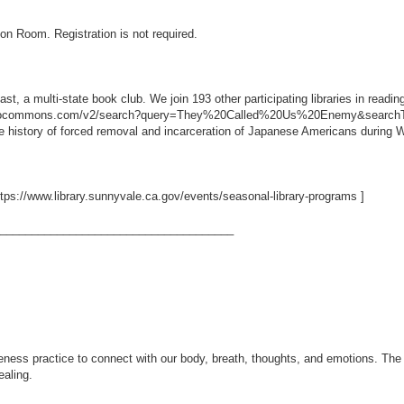
ion Room. Registration is not required.
t, a multi-state book club. We join 193 other participating libraries in read
ibliocommons.com/v2/search?query=They%20Called%20Us%20Enemy&searchTy
 history of forced removal and incarceration of Japanese Americans during W
ttps://www.library.sunnyvale.ca.gov/events/seasonal-library-programs
]
_____________________________________
eness practice to connect with our body, breath, thoughts, and emotions. The e
ealing.