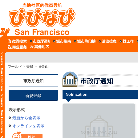
San Francisco
ワールド
>
美國
>
旧金山
市政厅通知
Notification
新規登録
表示形式
最新から全表示
オンラインを表示