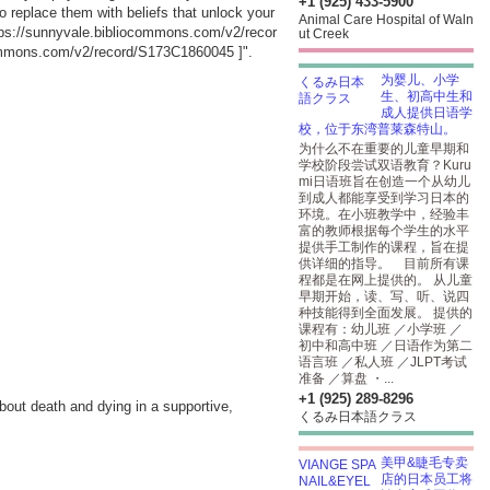
+1 (925) 433-5900
replace them with beliefs that unlock your
Animal Care Hospital of Waln
tps://sunnyvale.bibliocommons.com/v2/recor
ut Creek
commons.com/v2/record/S173C1860045
]".
为婴儿、小学
生、初高中生和
成人提供日语学
校，位于东湾普莱森特山。
为什么不在重要的儿童早期和
学校阶段尝试双语教育？Kuru
mi日语班旨在创造一个从幼儿
到成人都能享受到学习日本的
环境。在小班教学中，经验丰
富的教师根据每个学生的水平
提供手工制作的课程，旨在提
供详细的指导。 目前所有课
程都是在网上提供的。 从儿童
早期开始，读、写、听、说四
种技能得到全面发展。 提供的
课程有：幼儿班 ／小学班 ／
初中和高中班 ／日语作为第二
语言班 ／私人班 ／JLPT考试
准备 ／算盘 ・...
+1 (925) 289-8296
bout death and dying in a supportive,
くるみ日本語クラス
美甲&睫毛专卖
店的日本员工将