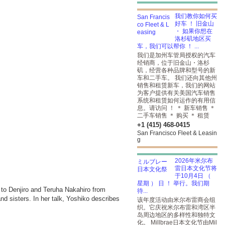
我们教你如何买
好车 ！ 旧金山
・ 如果你想在
洛杉矶地区买
车，我们可以帮你 ！ ...
我们是加州车管局授权的汽车
经销商，位于旧金山・洛杉
矶，经营各种品牌和型号的新
车和二手车。 我们还向其他州
销售和租赁新车，我们的网站
为客户提供有关美国汽车销售
系统和租赁如何运作的有用信
息。请访问 ！ ＊ 新车销售 ＊
二手车销售 ＊ 购买 ＊ 租赁
+1 (415) 468-0415
San Francisco Fleet & Leasin
g
2026年米尔布
雷日本文化节将
于10月4日 （
星期 ） 日 ！ 举行。我们期
to Denjiro and Teruha Nakahiro from
待...
d sisters. In her talk, Yoshiko describes
该年度活动由米尔布雷商会组
织。它庆祝米尔布雷和湾区半
岛周边地区的多样性和独特文
化。 Millbrae日本文化节由Mil