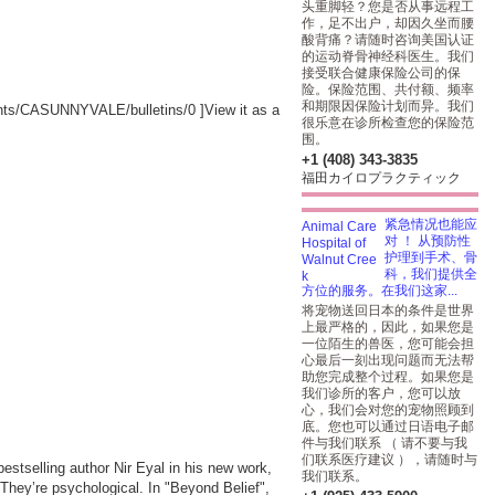
头重脚轻？您是否从事远程工
作，足不出户，却因久坐而腰
酸背痛？请随时咨询美国认证
的运动脊骨神经科医生。我们
接受联合健康保险公司的保
险。保险范围、共付额、频率
和期限因保险计划而异。我们
ounts/CASUNNYVALE/bulletins/0
]View it as a
很乐意在诊所检查您的保险范
围。
+1 (408) 343-3835
福田カイロプラクティック
紧急情况也能应
对 ！ 从预防性
护理到手术、骨
科，我们提供全
方位的服务。在我们这家...
将宠物送回日本的条件是世界
上最严格的，因此，如果您是
一位陌生的兽医，您可能会担
心最后一刻出现问题而无法帮
助您完成整个过程。如果您是
我们诊所的客户，您可以放
心，我们会对您的宠物照顾到
底。您也可以通过日语电子邮
件与我们联系 （ 请不要与我
们联系医疗建议 ），请随时与
stselling author Nir Eyal in his new work,
我们联系。
. They’re psychological. In "Beyond Belief",