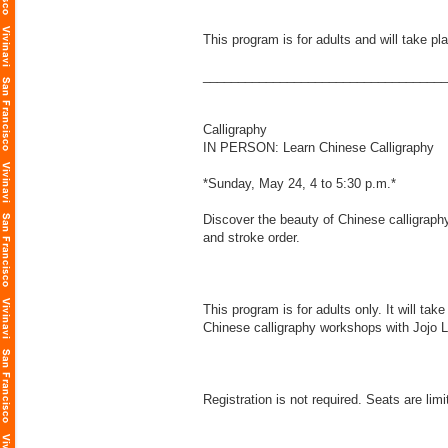
This program is for adults and will take p
___________________________________
Calligraphy
IN PERSON: Learn Chinese Calligraphy
*Sunday, May 24, 4 to 5:30 p.m.*
Discover the beauty of Chinese calligraphy
and stroke order.
This program is for adults only. It will t
Chinese calligraphy workshops with Jojo Li
Registration is not required. Seats are limi