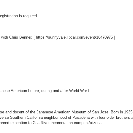
gistration is required.
 with Chris Benner. [
https://sunnyvale.libcal.com/event/16470975
]
_____________________________________
panese American before, during and after World War II.
ose and docent of the Japanese American Museum of San Jose. Born in 1935 
erse Southern California neighborhood of Pasadena with four older brothers an
orced relocation to Gila River incarceration camp in Arizona.