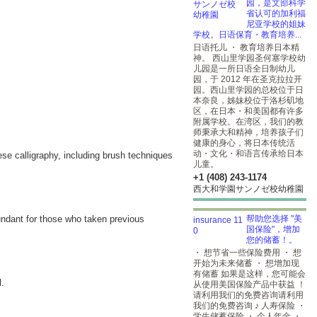
园，是文部科学
省认可的加利福
尼亚学校的姐妹
学校。日语保育・教育培养...
日语托儿 ・ 教育培养日本精
神。 西山里学园圣何塞学校幼
儿园是一所日语全日制幼儿
园，于 2012 年在圣克拉拉开
园。西山里学园的总校位于日
本奈良，姊妹校位于洛杉矶地
区，在日本・和美国都有许多
附属学校。在湾区，我们的教
师秉承大和精神，培养孩子们
健康的身心，将日本传统活
动・文化・和语言传承给日本
ese calligraphy, including brush techniques
儿童。
+1 (408) 243-1174
西大和学園サンノゼ校幼稚園
dundant for those who taken previous
帮助您选择 "美
国保险"，增加
您的储蓄！。
・ 想节省一些保险费用 ・ 想
开始为未来储蓄 ・ 想增加现
有储蓄 如果是这样，您可能会
l.
从使用美国保险产品中获益 ！
请利用我们的免费咨询请利用
我们的免费咨询 ♪ 人寿保险 ・
学生储蓄保险 ・ 个人年金 ・