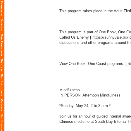
This program takes place in the Adult Fict
This program is part of One Book, One Coas
Called Us Enemy [
https://sunnyvale.b
discussions and other programs around the
View One Book, One Coast programs. [
h
___________________________________
Mindfulness
IN PERSON: Afternoon Mindfulness
*Sunday, May 24, 2 to 3 p.m.*
Join us for an hour of guided internal awar
Chinese medicine at South Bay Internal H