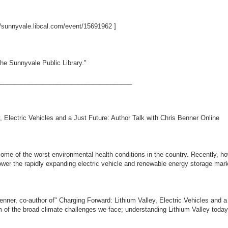
//sunnyvale.libcal.com/event/15691962
]
he Sunnyvale Public Library."
_____________________________________
 Electric Vehicles and a Just Future: Author Talk with Chris Benner Online
some of the worst environmental health conditions in the country. Recently, h
ower the rapidly expanding electric vehicle and renewable energy storage mark
Benner, co-author of" Charging Forward: Lithium Valley, Electric Vehicles and 
 of the broad climate challenges we face; understanding Lithium Valley today i