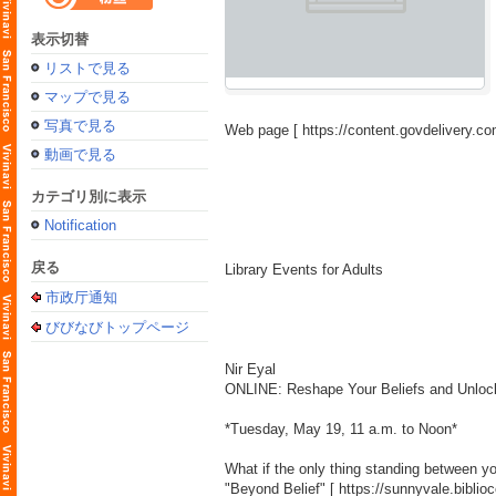
表示切替
リストで見る
マップで見る
写真で見る
Web page [
https://content.govdelivery
動画で見る
カテゴリ別に表示
Notification
戻る
Library Events for Adults
市政厅通知
びびなびトップページ
Nir Eyal
ONLINE: Reshape Your Beliefs and Unlock 
*Tuesday, May 19, 11 a.m. to Noon*
What if the only thing standing between y
"Beyond Belief" [
https://sunnyvale.bibl