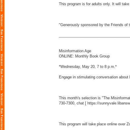
This program is for adults only. It will ta
"Generously sponsored by the Friends of t
___________________________________
Misinformation Age
ONLINE: Monthly Book Group
*Wednesday, May 20, 7 to 8 p.m.*
Engage in stimulating conversation about 
This month's selection is "The Misinforma
730-7300, chat [
https://sunnyvale.libans
This program will take place online over Z