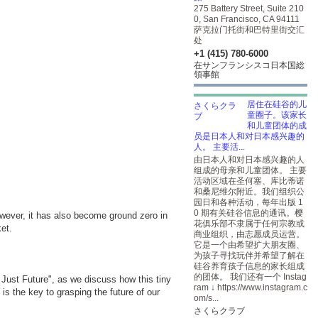
275 Battery Street, Suite 210
0, San Francisco, CA 94111
萨克拉门托街和巴特里街交汇
处
+1 (415) 780-6000
在サンフランシスコ日本国総
領事館
居住在硅谷的儿
童圈子。该家长
和儿童团体的成
员是日本人和对日本感兴趣的
人。 主要活...
由日本人和对日本感兴趣的人
组成的母亲和儿童团体。 主要
活动区域在圣何塞、库比蒂诺
和桑尼维尔附近。我们组织公
园日和各种活动，每年出版 1
0 期有关硅谷信息的通讯。樱
owever, it has also become ground zero in
花俱乐部不隶属于任何宗教或
et.
商业组织，由志愿成员运营。
它是一个由希望扩大朋友圈、
为孩子寻找玩伴并希望了解在
硅谷养育孩子信息的家长组成
的团体。 我们还有一个 Instag
a Just Future", as we discuss how this tiny
ram ↓
https://www.instagram.c
s the key to grasping the future of our
om/s...
さくらクラブ