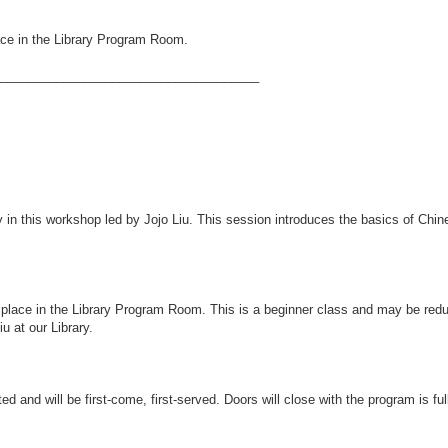
lace in the Library Program Room.
_____________________________________
 in this workshop led by Jojo Liu. This session introduces the basics of Chin
ake place in the Library Program Room. This is a beginner class and may be re
u at our Library.
ted and will be first-come, first-served. Doors will close with the program is ful