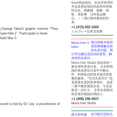
lbrae商会组织，旨在庆祝湾区
半岛及周边地区的多样性和独
特文化。捣麻糬、跳舞、唱
歌、讲故事、日本食品摊
位。！！我们期待着您的到
来。
+1 (415) 602-1660
ing George Takei's graphic memoir "They
ミルブレー日本文化祭
pe=title
]". Participate in book
orld War II.
我们经验丰富的
造型师将解决你
的头发问题。我
们可以建议适合你的发型，解
决你的头发问...
Maria Hair Studio 是硅谷的一
家全球性美发沙龙。 日本和韩
国的美发师在沙龙中不断合
作，利用各自的技术提供高质
量的服务。 "日式头部水疗 "也
是很受欢迎的菜单项目。 这是
一家不断发展的沙龙，今后还
将进一步扩大。 非常欢迎那些
想在海外挑战自我的人。
+1 (408) 296-9027
Maria Hair Studio
vent is led by Dr. Lee, a practitioner of
全日制日语幼儿