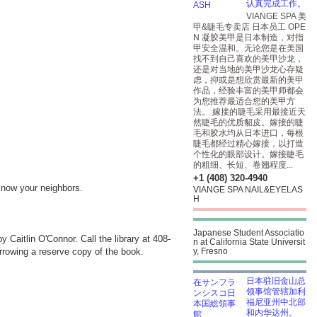
认真完成工作。
VIANGE SPA 美
甲&睫毛专卖店 日本员工 OPE
N 凝胶美甲是日本制造，对指
甲安全温和。无论您是在美国
找不到自己喜欢的美甲沙龙，
还是对当地的美甲沙龙心存疑
虑，抑或是想欣赏最新的美甲
作品，经验丰富的美甲师都会
为您推荐最适合您的美甲方
法。 嫁接的睫毛采用最接近天
然睫毛的优质貂皮。嫁接的睫
毛和胶水均从日本进口，每根
睫毛都经过精心嫁接，以打造
个性化的眼部设计。嫁接睫毛
的粗细、长短、卷翘程度...
+1 (408) 320-4940
know your neighbors.
VIANGE SPA NAIL&EYELAS
H
Japanese Student Associatio
by Caitlin O'Connor. Call the library at 408-
n at California State Universit
borrowing a reserve copy of the book.
y, Fresno
日本驻旧金山总
领事馆管辖加利
福尼亚州中北部
和内华达州。