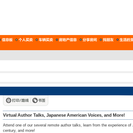
Virtual Author Talks, Japanese American Voices, and More!
Attend one of our several remote author talks, learn from the experience 
century, and more!