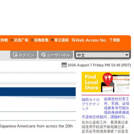
ログイン
ユーザパネル
2026 August 7 Friday PM 10:46 (PDT)
如果您对日常工
作、车祸、运动
或家务等可能出
现的身体疼痛或
不适有任何疑问，请随时与...
在办公桌前工作、看屏幕过多
of Japanese Americans from across the 20th
或使用手机或平板电脑过多，
是否会导致颈肩僵硬？你是否