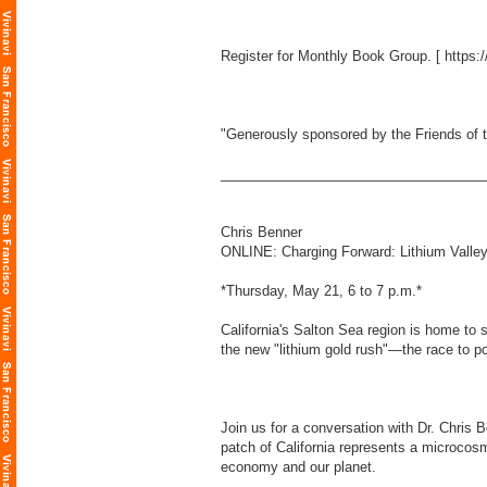
Register for Monthly Book Group. [
https:
"Generously sponsored by the Friends of t
___________________________________
Chris Benner
ONLINE: Charging Forward: Lithium Valley,
*Thursday, May 21, 6 to 7 p.m.*
California's Salton Sea region is home to 
the new "lithium gold rush"—the race to p
Join us for a conversation with Dr. Chris 
patch of California represents a microcosm
economy and our planet.