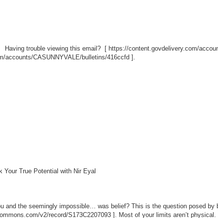
Having trouble viewing this email? [
https://content.govdelivery.com/acc
.com/accounts/CASUNNYVALE/bulletins/416ccfd
].
Your True Potential with Nir Eyal
ou and the seemingly impossible… was belief? This is the question posed by be
iocommons.com/v2/record/S173C2207093
]. Most of your limits aren’t physical