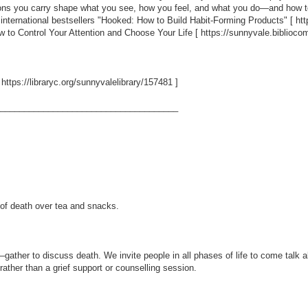
ons you carry shape what you see, how you feel, and what you do—and how to 
he international bestsellers "Hooked: How to Build Habit-Forming Products" [
ht
w to Control Your Attention and Choose Your Life [
https://sunnyvale.biblio
[
https://libraryc.org/sunnyvalelibrary/157481
]
_____________________________________
 of death over tea and snacks.
ather to discuss death. We invite people in all phases of life to come talk a
rather than a grief support or counselling session.