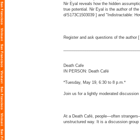
Nir Eyal reveals how the hidden assumpti
true potential. Nir Eyal is the author of t
d/S173C1503039
] and "Indistractable: Ho
Register and ask questions of the author 
___________________________________
Death Cafe
IN PERSON: Death Café
*Tuesday, May 19, 6:30 to 8 p.m.*
Join us for a lightly moderated discussion
At a Death Café, people—often strangers—g
unstructured way. It is a discussion group 