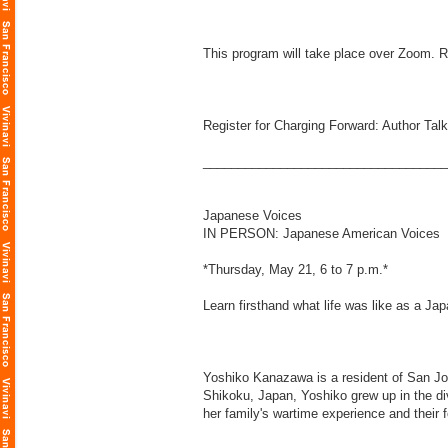
This program will take place over Zoom. Re
Register for Charging Forward: Author Talk
___________________________________
Japanese Voices
IN PERSON: Japanese American Voices
*Thursday, May 21, 6 to 7 p.m.*
Learn firsthand what life was like as a Ja
Yoshiko Kanazawa is a resident of San J
Shikoku, Japan, Yoshiko grew up in the div
her family's wartime experience and their f