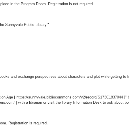
ke place in the Program Room. Registration is not required.
he Sunnyvale Public Library."
_____________________________________
books and exchange perspectives about characters and plot while getting to 
tion Age [
https://sunnyvale.bibliocommons.com/v2/record/S173C1837044
]" 
wers.com/
] with a librarian or visit the library Information Desk to ask about 
oom. Registration is required.