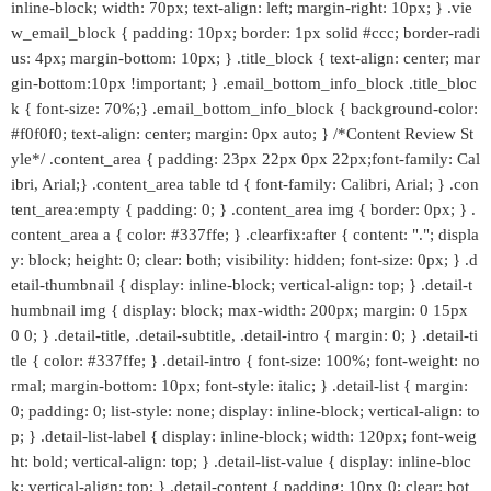
inline-block; width: 70px; text-align: left; margin-right: 10px; } .vie
w_email_block { padding: 10px; border: 1px solid #ccc; border-radi
us: 4px; margin-bottom: 10px; } .title_block { text-align: center; mar
gin-bottom:10px !important; } .email_bottom_info_block .title_bloc
k { font-size: 70%;} .email_bottom_info_block { background-color:
#f0f0f0; text-align: center; margin: 0px auto; } /*Content Review St
yle*/ .content_area { padding: 23px 22px 0px 22px;font-family: Cal
ibri, Arial;} .content_area table td { font-family: Calibri, Arial; } .con
tent_area:empty { padding: 0; } .content_area img { border: 0px; } .
content_area a { color: #337ffe; } .clearfix:after { content: "."; displa
y: block; height: 0; clear: both; visibility: hidden; font-size: 0px; } .d
etail-thumbnail { display: inline-block; vertical-align: top; } .detail-t
humbnail img { display: block; max-width: 200px; margin: 0 15px
0 0; } .detail-title, .detail-subtitle, .detail-intro { margin: 0; } .detail-ti
tle { color: #337ffe; } .detail-intro { font-size: 100%; font-weight: no
rmal; margin-bottom: 10px; font-style: italic; } .detail-list { margin:
0; padding: 0; list-style: none; display: inline-block; vertical-align: to
p; } .detail-list-label { display: inline-block; width: 120px; font-weig
ht: bold; vertical-align: top; } .detail-list-value { display: inline-bloc
k; vertical-align: top; } .detail-content { padding: 10px 0; clear: bot