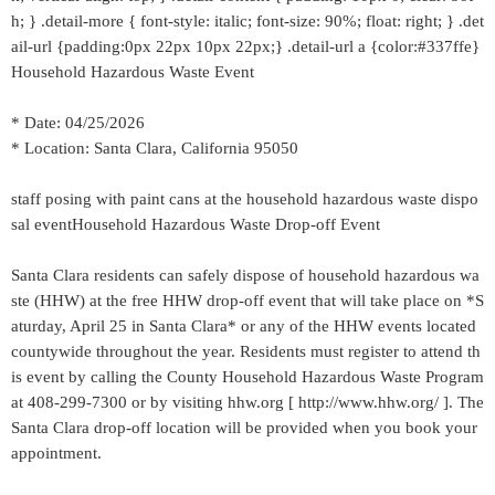
h; } .detail-more { font-style: italic; font-size: 90%; float: right; } .det
ail-url {padding:0px 22px 10px 22px;} .detail-url a {color:#337ffe}
Household Hazardous Waste Event
* Date: 04/25/2026
* Location: Santa Clara, California 95050
staff posing with paint cans at the household hazardous waste dispo
sal eventHousehold Hazardous Waste Drop-off Event
Santa Clara residents can safely dispose of household hazardous wa
ste (HHW) at the free HHW drop-off event that will take place on *S
aturday, April 25 in Santa Clara* or any of the HHW events located
countywide throughout the year. Residents must register to attend th
is event by calling the County Household Hazardous Waste Program
at 408-299-7300 or by visiting hhw.org [ http://www.hhw.org/ ]. The
Santa Clara drop-off location will be provided when you book your
appointment.