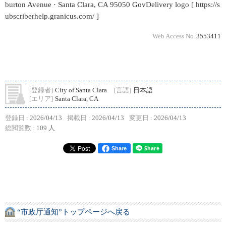
burton Avenue · Santa Clara, CA 95050 GovDelivery logo [ https://s
ubscriberhelp.granicus.com/ ]
Web Access No.
3553411
[登録者]
City of Santa Clara
[言語]
日本語
[エリア]
Santa Clara, CA
登録日 :
2026/04/13
掲載日 :
2026/04/13
変更日 :
2026/04/13
総閲覧数 :
109 人
Share
“市政厅通知”トップページへ戻る