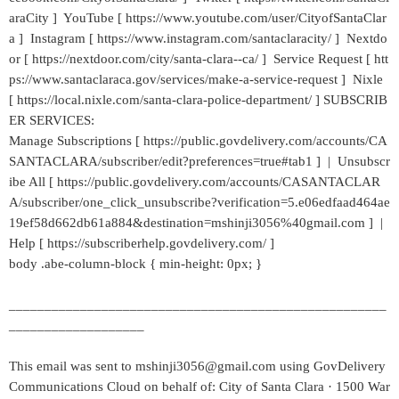
araCity ] YouTube [ https://www.youtube.com/user/CityofSantaClar
a ] Instagram [ https://www.instagram.com/santaclaracity/ ] Nextdo
or [ https://nextdoor.com/city/santa-clara--ca/ ] Service Request [ htt
ps://www.santaclaraca.gov/services/make-a-service-request ] Nixle
[ https://local.nixle.com/santa-clara-police-department/ ] SUBSCRIB
ER SERVICES:
Manage Subscriptions [ https://public.govdelivery.com/accounts/CA
SANTACLARA/subscriber/edit?preferences=true#tab1 ] | Unsubscr
ibe All [ https://public.govdelivery.com/accounts/CASANTACLAR
A/subscriber/one_click_unsubscribe?verification=5.e06edfaad464ae
19ef58d662db61a884&destination=mshinji3056%40gmail.com ] |
Help [ https://subscriberhelp.govdelivery.com/ ]
body .abe-column-block { min-height: 0px; }
_____________________________________________________
___________________
This email was sent to mshinji3056@gmail.com using GovDelivery
Communications Cloud on behalf of: City of Santa Clara · 1500 War