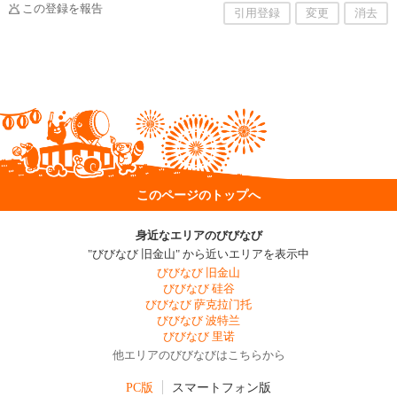
この登録を報告
引用登録
変更
消去
このページのトップへ
身近なエリアのびびなび
"びびなび 旧金山" から近いエリアを表示中
びびなび 旧金山
びびなび 硅谷
びびなび 萨克拉门托
びびなび 波特兰
びびなび 里诺
他エリアのびびなびはこちらから
PC版
スマートフォン版