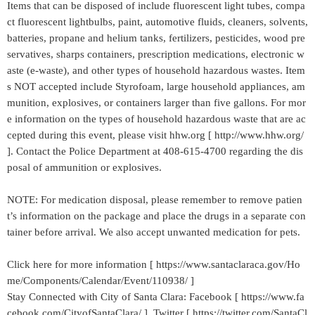
Items that can be disposed of include fluorescent light tubes, compa
ct fluorescent lightbulbs, paint, automotive fluids, cleaners, solvents,
batteries, propane and helium tanks, fertilizers, pesticides, wood pre
servatives, sharps containers, prescription medications, electronic w
aste (e-waste), and other types of household hazardous wastes. Item
s NOT accepted include Styrofoam, large household appliances, am
munition, explosives, or containers larger than five gallons. For mor
e information on the types of household hazardous waste that are ac
cepted during this event, please visit hhw.org [ http://www.hhw.org/
]. Contact the Police Department at 408-615-4700 regarding the dis
posal of ammunition or explosives.
NOTE: For medication disposal, please remember to remove patien
t’s information on the package and place the drugs in a separate con
tainer before arrival. We also accept unwanted medication for pets.
Click here for more information [ https://www.santaclaraca.gov/Ho
me/Components/Calendar/Event/110938/ ]
Stay Connected with City of Santa Clara: Facebook [ https://www.fa
cebook.com/CityofSantaClara/ ] Twitter [ https://twitter.com/SantaCl