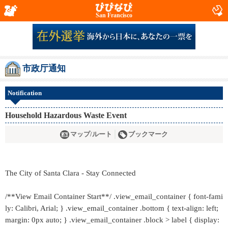
San Francisco
市政厅通知
Notification
Household Hazardous Waste Event
マップ/ルート
ブックマーク
The City of Santa Clara - Stay Connected
/**View Email Container Start**/ .view_email_container { font-fami
ly: Calibri, Arial; } .view_email_container .bottom { text-align: left;
margin: 0px auto; } .view_email_container .block > label { display: