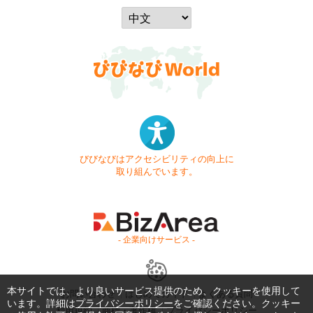
びびなびはアクセシビリティの向上に
取り組んでいます。
- 企業向けサービス -
本サイトでは、より良いサービス提供のため、クッキーを使用して
お問い合わせ
はじめてガイド
よくある質問
います。詳細は
プライバシーポリシー
をご確認ください。クッキー
利用規約
商標・著作権
プライバシーポリシー